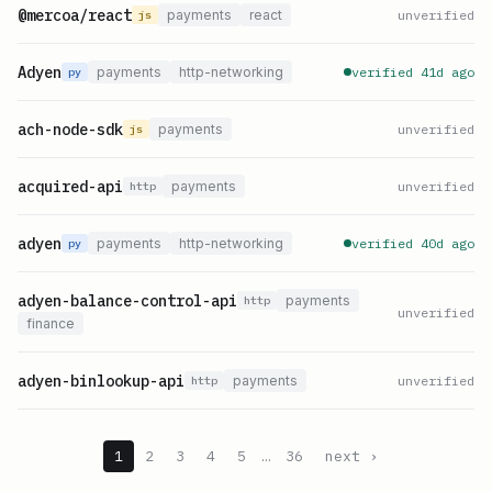
@mercoa/react
payments
react
unverified
js
Adyen
payments
http-networking
verified 41d ago
py
ach-node-sdk
payments
unverified
js
acquired-api
payments
unverified
http
adyen
payments
http-networking
verified 40d ago
py
adyen-balance-control-api
payments
http
unverified
finance
adyen-binlookup-api
payments
unverified
http
1
2
3
4
5
…
36
next ›