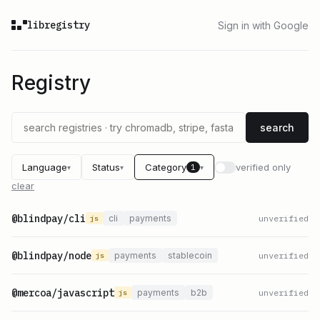
libregistry
Sign in with Google
Registry
search
Language
Status
Category
verified only
1
▾
▾
▾
clear
@blindpay/cli
cli
payments
unverified
js
@blindpay/node
payments
stablecoin
unverified
js
@mercoa/javascript
payments
b2b
unverified
js