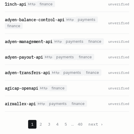
1inch-api
finance
unverified
http
adyen-balance-control-api
payments
http
unverified
finance
adyen-management-api
payments
finance
unverified
http
adyen-payout-api
payments
finance
unverified
http
adyen-transfers-api
payments
finance
unverified
http
agicap-openapi
finance
unverified
http
airwallex-api
payments
finance
unverified
http
1
2
3
4
5
…
40
next ›