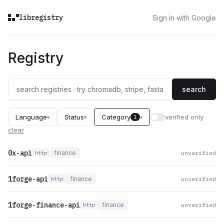
libregistry
Sign in with Google
Registry
search
Language
Status
Category
verified only
1
▾
▾
▾
clear
0x-api
finance
unverified
http
1forge-api
finance
unverified
http
1forge-finance-api
finance
unverified
http