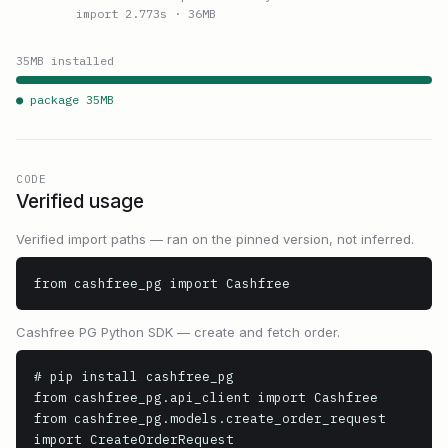
import 2.773s
· 36MB
35
MB installed
● package
35
MB
CODE
Verified usage
Verified import paths — ran on the pinned version, not inferred.
from cashfree_pg import Cashfree
Cashfree PG Python SDK — create and fetch order.
# pip install cashfree_pg

from cashfree_pg.api_client import Cashfree

from cashfree_pg.models.create_order_request 
import CreateOrderRequest
