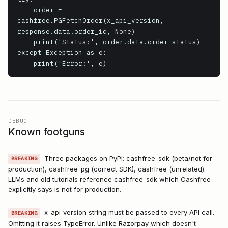
    order = 
cashfree.PGFetchOrder(x_api_version, 
response.data.order_id, None)

    print('Status:', order.data.order_status)

except Exception as e:

    print('Error:', e)
DEBUG
Known footguns
Three packages on PyPI: cashfree-sdk (beta/not for
BREAKING
production), cashfree_pg (correct SDK), cashfree (unrelated).
LLMs and old tutorials reference cashfree-sdk which Cashfree
explicitly says is not for production.
x_api_version string must be passed to every API call.
BREAKING
Omitting it raises TypeError. Unlike Razorpay which doesn't