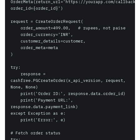
OrderMeta(return_url='https://yourapp.com/callback?
order_id={order_id}')

request = CreateOrderRequest(

    order_amount=499.00,   # rupees, not paise

    order_currency='INR',

    customer_details=customer,

    order_meta=meta

)

try:

    response = 
cashfree.PGCreateOrder(x_api_version, request, 
None, None)

    print('Order ID:', response.data.order_id)

    print('Payment URL:', 
response.data.payment_link)

except Exception as e:

    print('Error:', e)

# Fetch order status

try:
