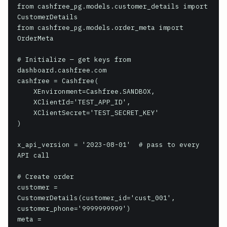
from cashfree_pg.models.customer_details import 
CustomerDetails

from cashfree_pg.models.order_meta import 
OrderMeta

# Initialize — get keys from 
dashboard.cashfree.com

cashfree = Cashfree(

    XEnvironment=Cashfree.SANDBOX,

    XClientId='TEST_APP_ID',

    XClientSecret='TEST_SECRET_KEY'

)

x_api_version = '2023-08-01'  # pass to every 
API call

# Create order

customer = 
CustomerDetails(customer_id='cust_001', 
customer_phone='9999999999')

meta = 