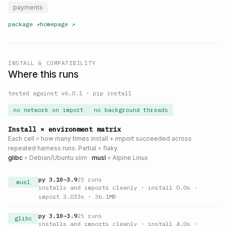
payments
package
↗
homepage
↗
INSTALL & COMPATIBILITY
Where this runs
tested against v
6.0.1
·
pip install
no network on import
no background threads
Install × environment matrix
Each cell = how many times install + import succeeded across
repeated harness runs. Partial = flaky.
glibc
= Debian/Ubuntu slim ·
musl
= Alpine Linux
py
3.10
–
3.9
25
runs
musl
installs and imports cleanly
· install 0.0s
·
import 3.033s
· 36.1MB
py
3.10
–
3.9
25
runs
glibc
installs and imports cleanly
· install 4.0s
·