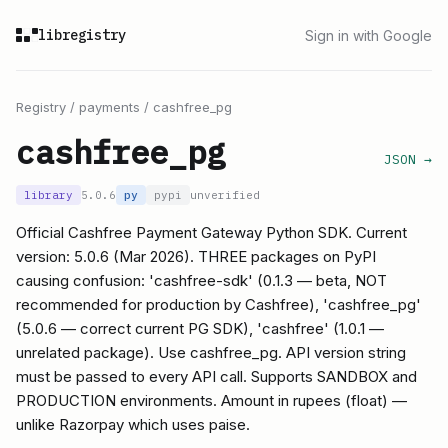
libregistry
Sign in with Google
Registry
/
payments
/
cashfree_pg
cashfree_pg
JSON →
library
5.0.6
py
pypi
unverified
Official Cashfree Payment Gateway Python SDK. Current
version: 5.0.6 (Mar 2026). THREE packages on PyPI
causing confusion: 'cashfree-sdk' (0.1.3 — beta, NOT
recommended for production by Cashfree), 'cashfree_pg'
(5.0.6 — correct current PG SDK), 'cashfree' (1.0.1 —
unrelated package). Use cashfree_pg. API version string
must be passed to every API call. Supports SANDBOX and
PRODUCTION environments. Amount in rupees (float) —
unlike Razorpay which uses paise.