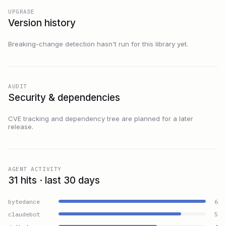
UPGRADE
Version history
Breaking-change detection hasn't run for this library yet.
AUDIT
Security & dependencies
CVE tracking and dependency tree are planned for a later
release.
AGENT ACTIVITY
31 hits · last 30 days
bytedance
6
claudebot
5