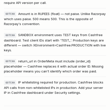
require API version per call.
Amount is in RUPEES (float) — not paise. Unlike Razorpay
GOTCHA
which uses paise. 500 means ₹500. This is the opposite of
Razorpay's convention.
SANDBOX environment uses TEST keys from Cashfree
GOTCHA
dashboard. Test client IDs start with 'TEST_'. Production keys are
different — switch XEnvironment=Cashfree.PRODUCTION with live
keys.
return_url in OrderMeta must include {order_id}
GOTCHA
placeholder — Cashfree replaces it with actual order ID. Missing
placeholder means you can't identify which order was paid.
IP whitelisting required for production. Cashfree blocks
GOTCHA
API calls from non-whitelisted IPs in production. Add your server
IP in Cashfree dashboard under Security settings.