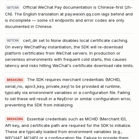
Official WeChat Pay documentation is Chinese-first (zh-
GOTCHA
CN). The English translation at pay.weixin.qq.com lags behind and
is incomplete — some v3 endpoints and error codes are only
documented in Chinese.
cert_dir set to None disables local certificate caching.
GOTCHA
On every WeChatPay instantiation, the SDK will re-download
platform certificates from WeChat servers. In production or
serverless environments with frequent cold starts, this causes
latency and risks hitting WeChat's certificate download rate limits.
The SDK requires merchant credentials (MCHID,
BREAKING
serial_no, apiv3_key, private_key) to be provided at runtime,
typically via environment variables or a configuration file. Failing
to set these will result in a KeyError or similar configuration error,
preventing the SDK from initializing.
Essential credentials such as MCHID (Merchant ID),
BREAKING
API key, and certificate path are required for the SDK to initialize.
These are typically loaded from environment variables (e.g.,
WECHAT_MCHID) or a configuration file. Failure to provide them