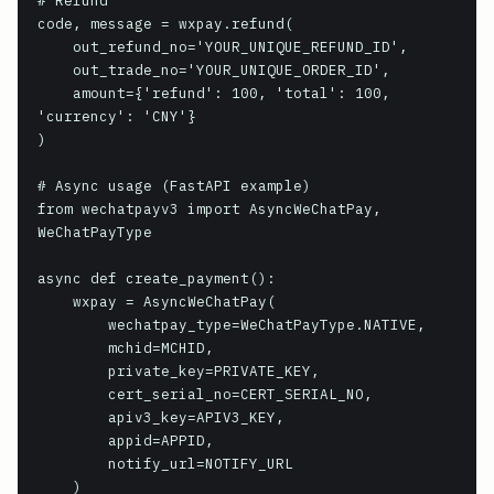
# Refund

code, message = wxpay.refund(

    out_refund_no='YOUR_UNIQUE_REFUND_ID',

    out_trade_no='YOUR_UNIQUE_ORDER_ID',

    amount={'refund': 100, 'total': 100, 
'currency': 'CNY'}

)

# Async usage (FastAPI example)

from wechatpayv3 import AsyncWeChatPay, 
WeChatPayType

async def create_payment():

    wxpay = AsyncWeChatPay(

        wechatpay_type=WeChatPayType.NATIVE,

        mchid=MCHID,

        private_key=PRIVATE_KEY,

        cert_serial_no=CERT_SERIAL_NO,

        apiv3_key=APIV3_KEY,

        appid=APPID,

        notify_url=NOTIFY_URL

    )
