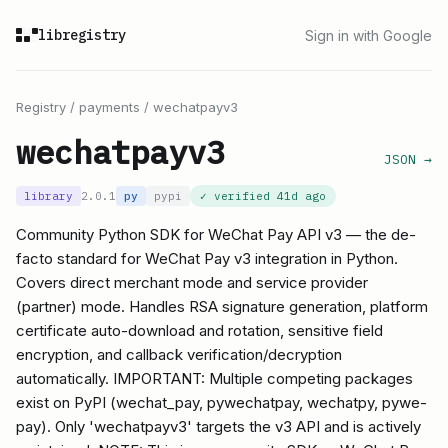
libregistry
Sign in with Google
Registry
/
payments
/
wechatpayv3
wechatpayv3
JSON →
library
2.0.1
py
pypi
✓ verified
41d ago
Community Python SDK for WeChat Pay API v3 — the de-
facto standard for WeChat Pay v3 integration in Python.
Covers direct merchant mode and service provider
(partner) mode. Handles RSA signature generation, platform
certificate auto-download and rotation, sensitive field
encryption, and callback verification/decryption
automatically. IMPORTANT: Multiple competing packages
exist on PyPI (wechat_pay, pywechatpay, wechatpy, pywe-
pay). Only 'wechatpayv3' targets the v3 API and is actively