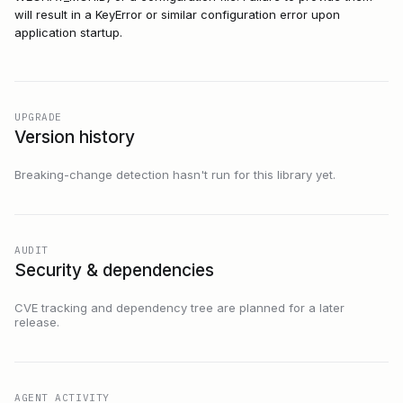
will result in a KeyError or similar configuration error upon
application startup.
UPGRADE
Version history
Breaking-change detection hasn't run for this library yet.
AUDIT
Security & dependencies
CVE tracking and dependency tree are planned for a later
release.
AGENT ACTIVITY