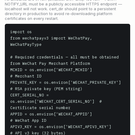
NOTIFY_URL must be a publicly accessible HTTPS endpoint —
localhost will not work. cert_dir should point to a persistent
directory in production to avoid re-downloading platform
certificates on every restart.
import os

from wechatpayv3 import WeChatPay, 
WeChatPayType

# Required credentials — all must be obtained 
from WeChat Pay Merchant Platform

MCHID = os.environ['WECHAT_MCHID']               
# Merchant ID

PRIVATE_KEY = os.environ['WECHAT_PRIVATE_KEY']   
# RSA private key (PEM string)

CERT_SERIAL_NO = 
os.environ['WECHAT_CERT_SERIAL_NO']  # 
Certificate serial number

APPID = os.environ['WECHAT_APPID']               
# WeChat App ID

APIV3_KEY = os.environ['WECHAT_APIV3_KEY']       
# API v3 key (32 bytes)
