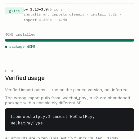
py
3.10
–
3.9
75
runs
glibc
installs and imports cleanly
· install 3.2s
·
import 0.381s
· 42MB
40
MB installed
● package
40
MB
CODE
Verified usage
Verified import paths — ran on the pinned version, not inferred.
The wrong import pulls from 'wechat_pay', a v2-era abandoned
package with a completely different API.
from wechatpayv3 import WeChatPay, 
WeChatPayType
All amounts are in fen (smallest CNY unit). 100 fen = 1 CNY.