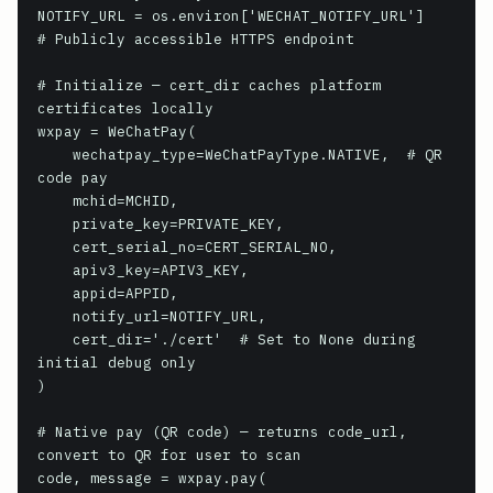
NOTIFY_URL = os.environ['WECHAT_NOTIFY_URL']     
# Publicly accessible HTTPS endpoint

# Initialize — cert_dir caches platform 
certificates locally

wxpay = WeChatPay(

    wechatpay_type=WeChatPayType.NATIVE,  # QR 
code pay

    mchid=MCHID,

    private_key=PRIVATE_KEY,

    cert_serial_no=CERT_SERIAL_NO,

    apiv3_key=APIV3_KEY,

    appid=APPID,

    notify_url=NOTIFY_URL,

    cert_dir='./cert'  # Set to None during 
initial debug only

)

# Native pay (QR code) — returns code_url, 
convert to QR for user to scan

code, message = wxpay.pay(
