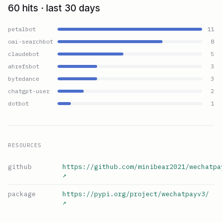
60 hits · last 30 days
petalbot
11
oai-searchbot
8
claudebot
5
ahrefsbot
3
bytedance
3
chatgpt-user
2
dotbot
1
RESOURCES
github
https://github.com/minibear2021/wechatpa
↗
package
https://pypi.org/project/wechatpayv3/
↗