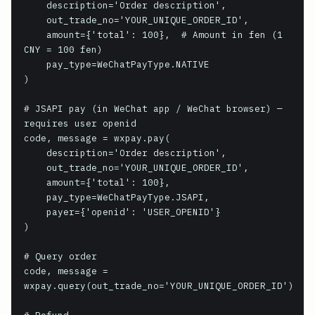
    description='Order description',

    out_trade_no='YOUR_UNIQUE_ORDER_ID',

    amount={'total': 100},  # Amount in fen (1 
CNY = 100 fen)

    pay_type=WeChatPayType.NATIVE

)

# JSAPI pay (in WeChat app / WeChat browser) — 
requires user openid

code, message = wxpay.pay(

    description='Order description',

    out_trade_no='YOUR_UNIQUE_ORDER_ID',

    amount={'total': 100},

    pay_type=WeChatPayType.JSAPI,

    payer={'openid': 'USER_OPENID'}

)

# Query order

code, message = 
wxpay.query(out_trade_no='YOUR_UNIQUE_ORDER_ID')
