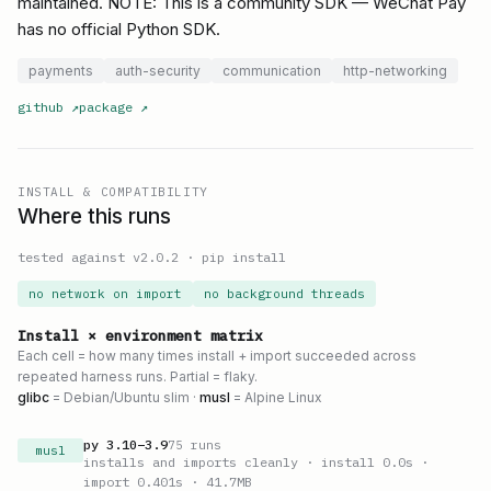
maintained. NOTE: This is a community SDK — WeChat Pay
has no official Python SDK.
payments
auth-security
communication
http-networking
github
↗
package
↗
INSTALL & COMPATIBILITY
Where this runs
tested against v
2.0.2
·
pip install
no network on import
no background threads
Install × environment matrix
Each cell = how many times install + import succeeded across
repeated harness runs. Partial = flaky.
glibc
= Debian/Ubuntu slim ·
musl
= Alpine Linux
py
3.10
–
3.9
75
runs
musl
installs and imports cleanly
· install 0.0s
·
import 0.401s
· 41.7MB