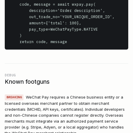
    code, message = await wxpay.pay(

        description='Order description',

        out_trade_no='YOUR_UNIQUE_ORDER_ID',

        amount={'total': 100},

        pay_type=WeChatPayType.NATIVE

    )

    return code, message
DEBUG
Known footguns
WeChat Pay requires a Chinese business entity or a
BREAKING
licensed overseas merchant partner to obtain merchant
credentials (MCHID, API keys, certificates). Individual developers
and non-Chinese companies cannot register directly. Overseas
merchants must integrate via an authorized payment service
provider (e.g. Stripe, Adyen, or a local aggregator) who handles