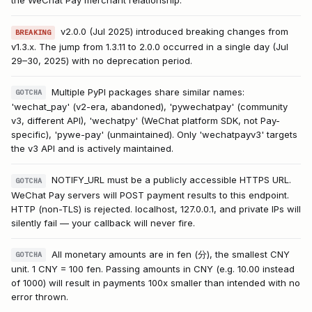
the WeChat Pay merchant relationship.
v2.0.0 (Jul 2025) introduced breaking changes from
BREAKING
v1.3.x. The jump from 1.3.11 to 2.0.0 occurred in a single day (Jul
29–30, 2025) with no deprecation period.
Multiple PyPI packages share similar names:
GOTCHA
'wechat_pay' (v2-era, abandoned), 'pywechatpay' (community
v3, different API), 'wechatpy' (WeChat platform SDK, not Pay-
specific), 'pywe-pay' (unmaintained). Only 'wechatpayv3' targets
the v3 API and is actively maintained.
NOTIFY_URL must be a publicly accessible HTTPS URL.
GOTCHA
WeChat Pay servers will POST payment results to this endpoint.
HTTP (non-TLS) is rejected. localhost, 127.0.0.1, and private IPs will
silently fail — your callback will never fire.
All monetary amounts are in fen (分), the smallest CNY
GOTCHA
unit. 1 CNY = 100 fen. Passing amounts in CNY (e.g. 10.00 instead
of 1000) will result in payments 100x smaller than intended with no
error thrown.