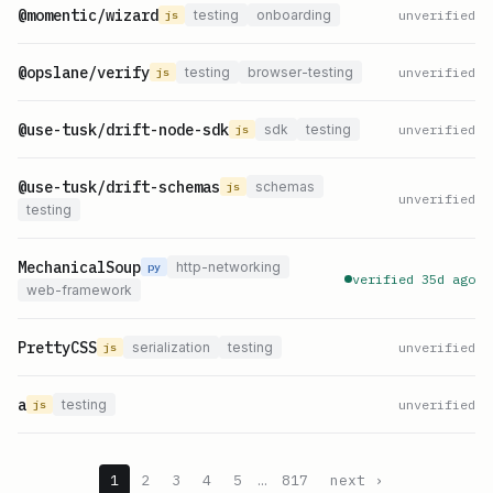
@momentic/wizard
testing
onboarding
unverified
js
@opslane/verify
testing
browser-testing
unverified
js
@use-tusk/drift-node-sdk
sdk
testing
unverified
js
@use-tusk/drift-schemas
schemas
js
unverified
testing
MechanicalSoup
http-networking
py
verified 35d ago
web-framework
PrettyCSS
serialization
testing
unverified
js
a
testing
unverified
js
1
2
3
4
5
…
817
next ›