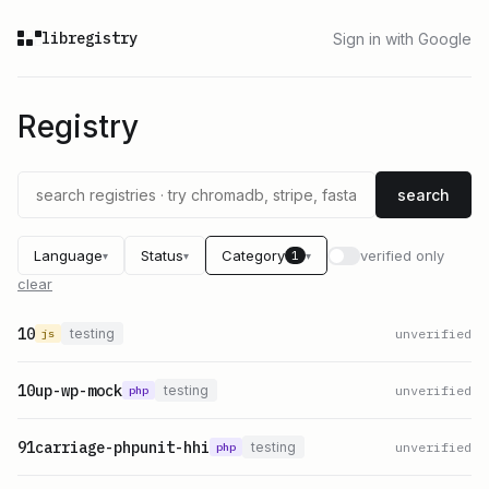
libregistry
Sign in with Google
Registry
search
Language
Status
Category
verified only
1
▾
▾
▾
clear
10
testing
unverified
js
10up-wp-mock
testing
unverified
php
91carriage-phpunit-hhi
testing
unverified
php