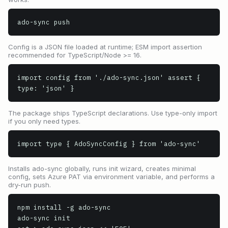
ado-sync push
Config is a JSON file loaded at runtime; ESM import assertion
recommended for TypeScript/Node >= 16.
import config from './ado-sync.json' assert { 
type: 'json' }
The package ships TypeScript declarations. Use type-only import
if you only need types.
import type { AdoSyncConfig } from 'ado-sync'
Installs ado-sync globally, runs init wizard, creates minimal
config, sets Azure PAT via environment variable, and performs a
dry-run push.
npm install -g ado-sync

ado-sync init
