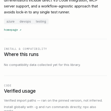
differentiators include direct VS Code integration, MCP
server support, and a workflow-agnostic approach that
avoids lock-in to any single test runner.
azure
devops
testing
homepage
↗
INSTALL & COMPATIBILITY
Where this runs
No compatibility data collected yet for this library.
CODE
Verified usage
Verified import paths — ran on the pinned version, not inferred.
Install globally with -g and run commands directly; npx also
works.