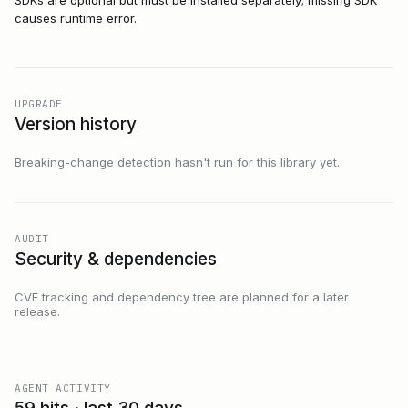
SDKs are optional but must be installed separately; missing SDK
causes runtime error.
UPGRADE
Version history
Breaking-change detection hasn't run for this library yet.
AUDIT
Security & dependencies
CVE tracking and dependency tree are planned for a later
release.
AGENT ACTIVITY