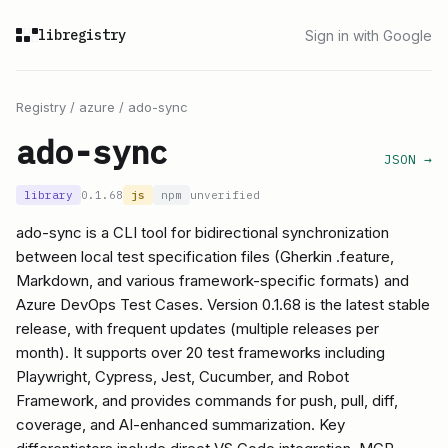
libregistry
Sign in with Google
Registry
/
azure
/
ado-sync
ado-sync
JSON →
library
0.1.68
js
npm
unverified
ado-sync is a CLI tool for bidirectional synchronization
between local test specification files (Gherkin .feature,
Markdown, and various framework-specific formats) and
Azure DevOps Test Cases. Version 0.1.68 is the latest stable
release, with frequent updates (multiple releases per
month). It supports over 20 test frameworks including
Playwright, Cypress, Jest, Cucumber, and Robot
Framework, and provides commands for push, pull, diff,
coverage, and AI-enhanced summarization. Key