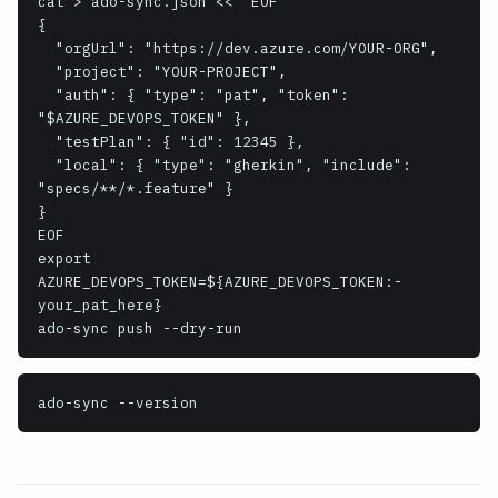
cat > ado-sync.json << 'EOF'

{

  "orgUrl": "https://dev.azure.com/YOUR-ORG",

  "project": "YOUR-PROJECT",

  "auth": { "type": "pat", "token": 
"$AZURE_DEVOPS_TOKEN" },

  "testPlan": { "id": 12345 },

  "local": { "type": "gherkin", "include": 
"specs/**/*.feature" }

}

EOF

export 
AZURE_DEVOPS_TOKEN=${AZURE_DEVOPS_TOKEN:-
your_pat_here}

ado-sync push --dry-run
ado-sync
 --version