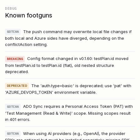
DEBUG
Known footguns
The push command may overwrite local file changes if
GOTCHA
both local and Azure sides have diverged, depending on the
conflictAction setting.
Config format changed in v0.1.60: testPlan.id moved
BREAKING
from testPlan.id to testPlan.id (flat), old nested structure
deprecated.
The 'auth.type=basic' is deprecated; use 'pat' with
DEPRECATED
'AZURE_DEVOPS_TOKEN' environment variable.
ADO Sync requires a Personal Access Token (PAT) with
GOTCHA
'Test Management (Read & Write)' scope. Missing scopes result
in 401 errors.
When using AI providers (e.g., OpenAI), the provider
GOTCHA