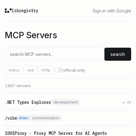
libregistry
Sign in with Google
MCP Servers
search
official only
stdio
sse
http
7,957 servers
.NET Types Explorer
development
★
26
/vibe
communication
stdio
1001Proxy - Proxy MCP Server for AI Agents