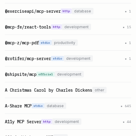
@exerciseapi/mcp-server
database
★
1
http
@mcp-fe/react-tools
development
★
15
http
@mcp-z/mcp-pdf
productivity
★
1
stdio
@rotifer/mcp-server
development
★
1
stdio
@shipsite/mcp
development
official
A Christmas Carol by Charles Dickens
other
A-Share MCP
database
★
645
stdio
A11y MCP Server
development
★
44
http