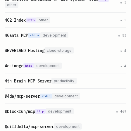
★
3
other
402 Index
other
★
3
http
40ants MCP
development
★
53
stdio
4EVERLAND Hosting
cloud-storage
★
4
4o-image
development
★
4
http
4th Brain MCP Server
productivity
@4da/mcp-server
development
stdio
@blockrun/mcp
development
★
469
http
@diffdelta/mcp-server
development