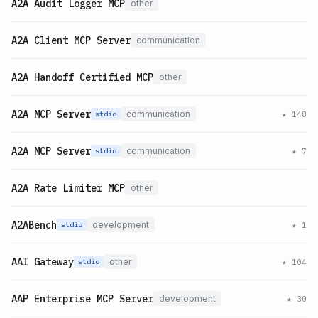
A2A Audit Logger MCP
other
A2A Client MCP Server
communication
A2A Handoff Certified MCP
other
A2A MCP Server
communication
★
148
stdio
A2A MCP Server
communication
★
7
stdio
A2A Rate Limiter MCP
other
A2ABench
development
★
1
stdio
AAI Gateway
other
★
104
stdio
AAP Enterprise MCP Server
development
★
30