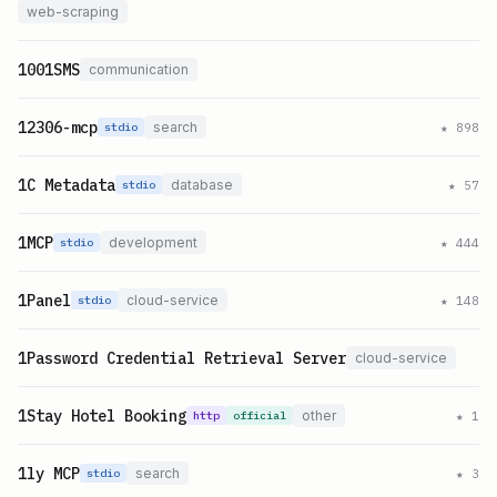
web-scraping
1001SMS
communication
12306-mcp
search
★
898
stdio
1C Metadata
database
★
57
stdio
1MCP
development
★
444
stdio
1Panel
cloud-service
★
148
stdio
1Password Credential Retrieval Server
cloud-service
1Stay Hotel Booking
other
★
1
http
official
1ly MCP
search
★
3
stdio