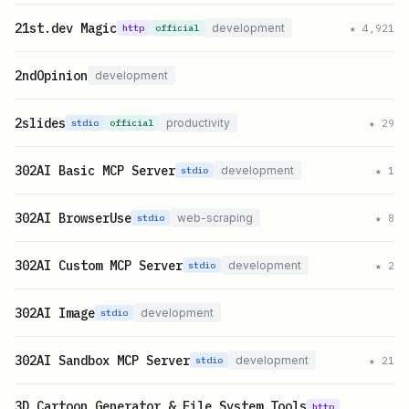
21st.dev Magic
development
★
4,921
http
official
2ndOpinion
development
2slides
productivity
★
29
stdio
official
302AI Basic MCP Server
development
★
1
stdio
302AI BrowserUse
web-scraping
★
8
stdio
302AI Custom MCP Server
development
★
2
stdio
302AI Image
development
stdio
302AI Sandbox MCP Server
development
★
21
stdio
3D Cartoon Generator & File System Tools
http