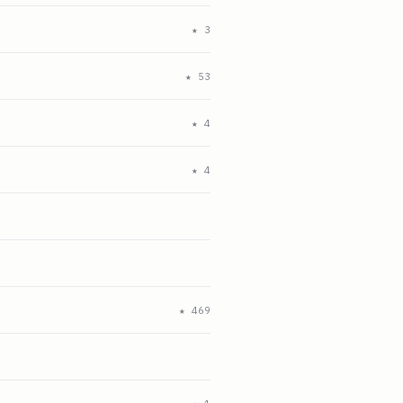
★
3
★
53
★
4
★
4
★
469