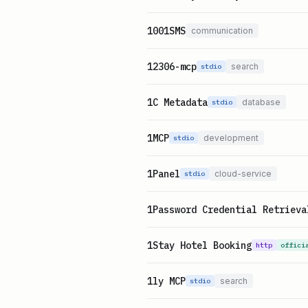
1001SMS
communication
12306-mcp
search
stdio
1C Metadata
database
stdio
1MCP
development
stdio
1Panel
cloud-service
stdio
1Password Credential Retrieva
1Stay Hotel Booking
http
offici
1ly MCP
search
stdio