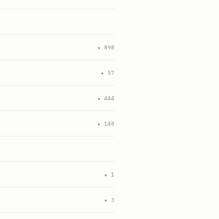
★
898
★
57
★
444
★
148
★
1
★
3