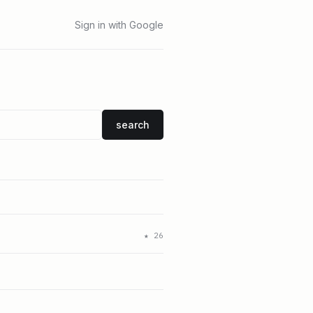
Sign in with Google
search
★
26