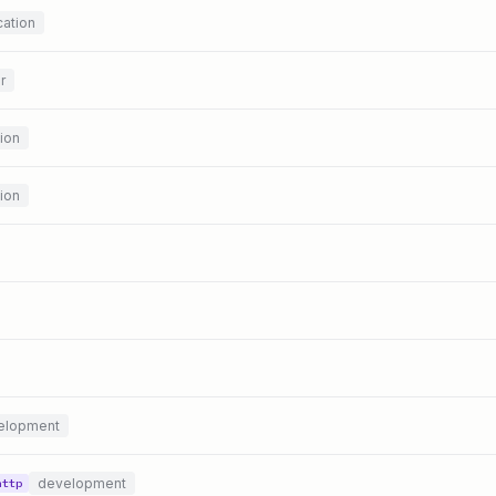
ation
r
ion
ion
elopment
development
http