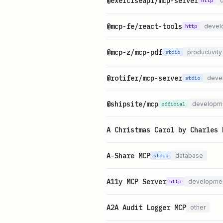
@exerciseapi/mcp-server
http
@mcp-fe/react-tools
devel
http
@mcp-z/mcp-pdf
productivity
stdio
@rotifer/mcp-server
deve
stdio
@shipsite/mcp
developm
official
A Christmas Carol by Charles 
A-Share MCP
database
stdio
A11y MCP Server
developme
http
A2A Audit Logger MCP
other