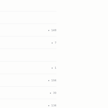
★
148
★
7
★
1
★
104
★
30
★
134