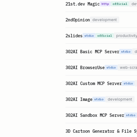
21st.dev Magic
de
http
official
2ndOpinion
development
2slides
productivit
stdio
official
302AI Basic MCP Server
d
stdio
302AI BrowserUse
web-scra
stdio
302AI Custom MCP Server
stdio
302AI Image
development
stdio
302AI Sandbox MCP Server
stdio
3D Cartoon Generator & File S