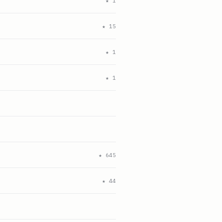
★
1
★
15
★
1
★
1
★
645
★
44