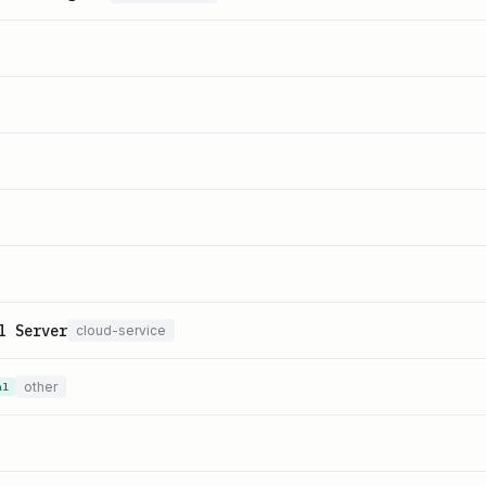
l Server
cloud-service
other
al