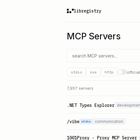
libregistry
MCP Servers
officia
stdio
sse
http
7,957 servers
.NET Types Explorer
developmen
/vibe
communication
stdio
1001Proxy - Proxy MCP Server 