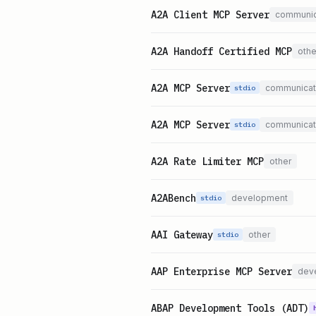
A2A Client MCP Server
communic
A2A Handoff Certified MCP
othe
A2A MCP Server
communicat
stdio
A2A MCP Server
communicat
stdio
A2A Rate Limiter MCP
other
A2ABench
development
stdio
AAI Gateway
other
stdio
AAP Enterprise MCP Server
dev
ABAP Development Tools (ADT)