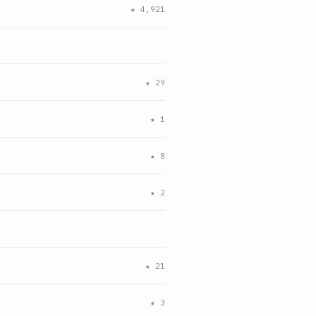
★
4,921
★
29
★
1
★
8
★
2
★
21
★
3