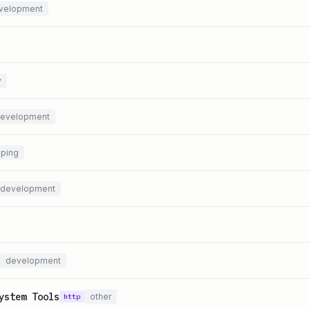
velopment
y
evelopment
ping
development
development
ystem Tools
other
http