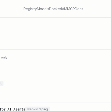
Registry
Models
Docker
IAM
MCP
Docs
l only
t
for AI Agents
web-scraping