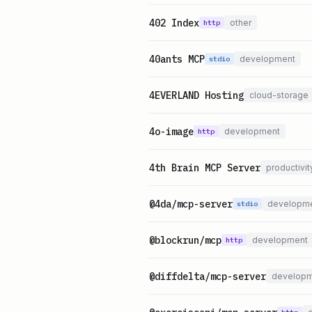
402 Index
other
http
40ants MCP
development
stdio
4EVERLAND Hosting
cloud-storage
4o-image
development
http
4th Brain MCP Server
productivit
@4da/mcp-server
developm
stdio
@blockrun/mcp
development
http
@diffdelta/mcp-server
develop