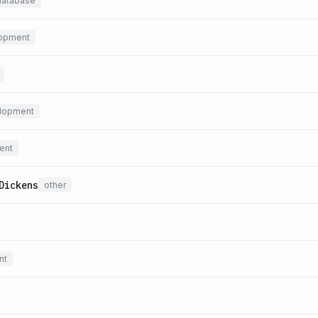
database
opment
lopment
ent
Dickens
other
nt