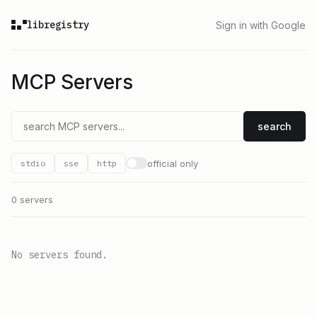
libregistry
Sign in with Google
MCP Servers
search
official only
stdio
sse
http
0 servers
No servers found.