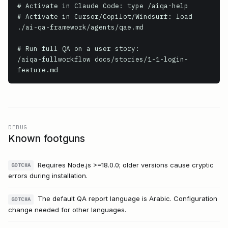
# Activate in Claude Code: type /aiqa-help

# Activate in Cursor/Copilot/Windsurf: load 
./ai-qa-framework/agents/qae.md

# Run full QA on a user story:

/aiqa-fullworkflow docs/stories/1-1-login-
feature.md
DEBUG
Known footguns
Requires Node.js >=18.0.0; older versions cause cryptic
GOTCHA
errors during installation.
The default QA report language is Arabic. Configuration
GOTCHA
change needed for other languages.