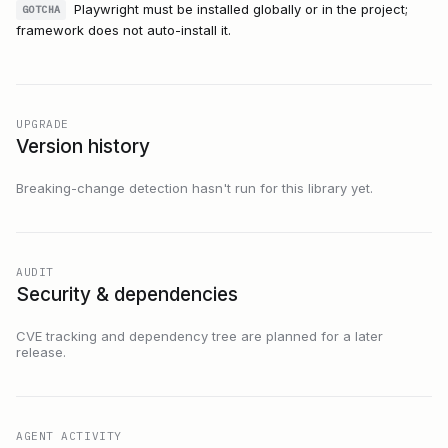
Playwright must be installed globally or in the project;
GOTCHA
framework does not auto-install it.
UPGRADE
Version history
Breaking-change detection hasn't run for this library yet.
AUDIT
Security & dependencies
CVE tracking and dependency tree are planned for a later
release.
AGENT ACTIVITY