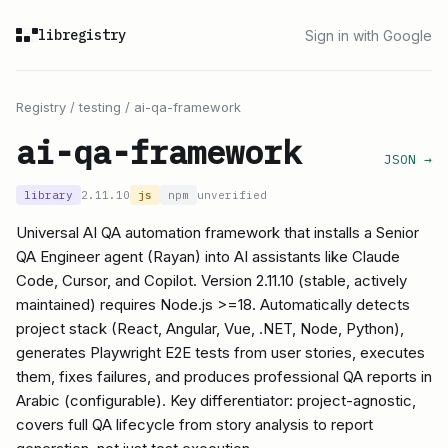
libregistry
Sign in with Google
Registry
/
testing
/
ai-qa-framework
ai-qa-framework
JSON →
library
2.11.10
js
npm
unverified
Universal AI QA automation framework that installs a Senior
QA Engineer agent (Rayan) into AI assistants like Claude
Code, Cursor, and Copilot. Version 2.11.10 (stable, actively
maintained) requires Node.js >=18. Automatically detects
project stack (React, Angular, Vue, .NET, Node, Python),
generates Playwright E2E tests from user stories, executes
them, fixes failures, and produces professional QA reports in
Arabic (configurable). Key differentiator: project-agnostic,
covers full QA lifecycle from story analysis to report