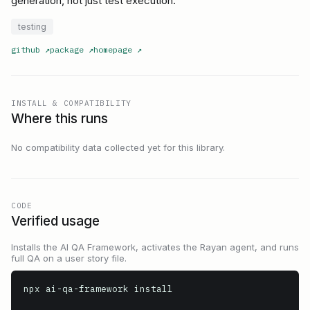
generation, not just test execution.
testing
github
↗
package
↗
homepage
↗
INSTALL & COMPATIBILITY
Where this runs
No compatibility data collected yet for this library.
CODE
Verified usage
Installs the AI QA Framework, activates the Rayan agent, and runs
full QA on a user story file.
npx ai-qa-framework install
