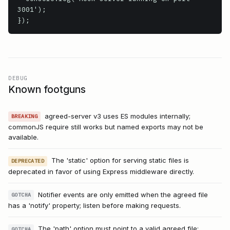
3001');

});
DEBUG
Known footguns
agreed-server v3 uses ES modules internally;
BREAKING
commonJS require still works but named exports may not be
available.
The 'static' option for serving static files is
DEPRECATED
deprecated in favor of using Express middleware directly.
Notifier events are only emitted when the agreed file
GOTCHA
has a 'notify' property; listen before making requests.
The 'path' option must point to a valid agreed file;
GOTCHA