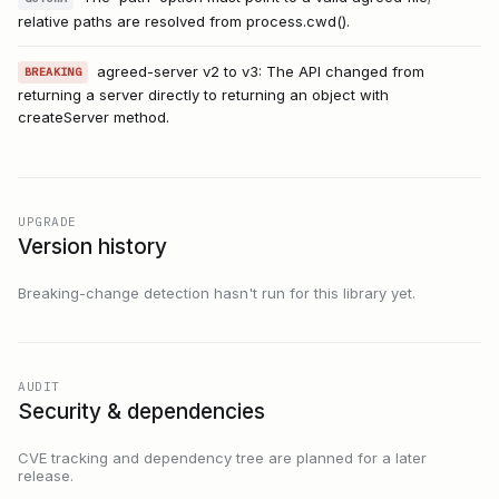
relative paths are resolved from process.cwd().
agreed-server v2 to v3: The API changed from
BREAKING
returning a server directly to returning an object with
createServer method.
UPGRADE
Version history
Breaking-change detection hasn't run for this library yet.
AUDIT
Security & dependencies
CVE tracking and dependency tree are planned for a later
release.