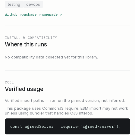
testing
devops
github
↗
package
↗
homepage
↗
INSTALL & COMPATIBILITY
Where this runs
No compatibility data collected yet for this library.
CODE
Verified usage
Verified import paths — ran on the pinned version, not inferred.
This package uses CommonJS require. ESM import may not work
unless using bundler that handles CJS interop.
const agreedServer = require('agreed-server');