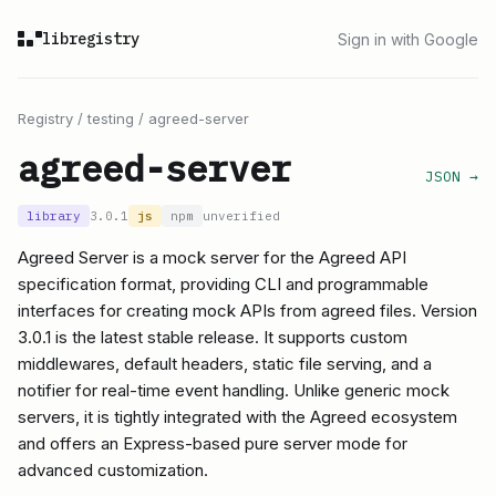
libregistry
Sign in with Google
Registry
/
testing
/
agreed-server
agreed-server
JSON →
library
3.0.1
js
npm
unverified
Agreed Server is a mock server for the Agreed API
specification format, providing CLI and programmable
interfaces for creating mock APIs from agreed files. Version
3.0.1 is the latest stable release. It supports custom
middlewares, default headers, static file serving, and a
notifier for real-time event handling. Unlike generic mock
servers, it is tightly integrated with the Agreed ecosystem
and offers an Express-based pure server mode for
advanced customization.