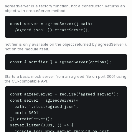
agreedServer is a factory function, not a constructor. Returns an
object with createServer method.
const server = agreedServer({ path: 
'./agreed.json' }).createServer();
notifier is only available on the object returned by agreedServer(),
not on the module itself.
const { notifier } = agreedServer(options);
Starts a basic mock server from an agreed file on port 3001 using
the CLI-compatible API.
const agreedServer = require('agreed-server');

const server = agreedServer({

  path: './test/agreed.json',

  port: 3001

}).createServer();

server.listen(3001, () => {

  console.log('Mock server running on port 