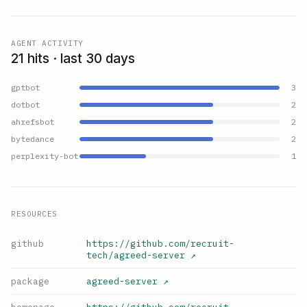
AGENT ACTIVITY
21 hits · last 30 days
gptbot
3
dotbot
2
ahrefsbot
2
bytedance
2
perplexity-bot
1
RESOURCES
github
https://github.com/recruit-
tech/agreed-server
↗
package
agreed-server
↗