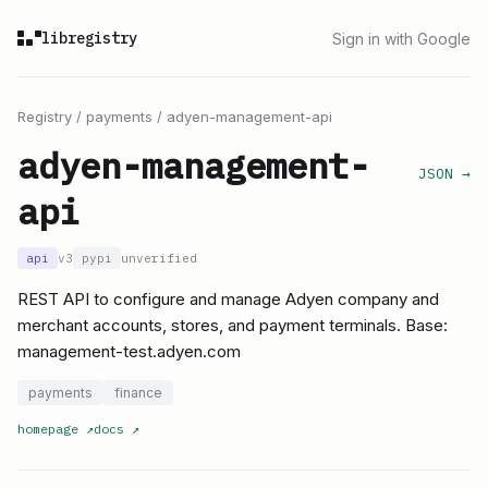
libregistry
Sign in with Google
Registry
/
payments
/
adyen-management-api
adyen-management-
JSON →
api
api
v3
pypi
unverified
REST API to configure and manage Adyen company and
merchant accounts, stores, and payment terminals. Base:
management-test.adyen.com
payments
finance
homepage
↗
docs
↗