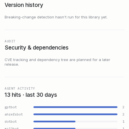
Version history
Breaking-change detection hasn't run for this library yet.
AUDIT
Security & dependencies
CVE tracking and dependency tree are planned for a later
release.
AGENT ACTIVITY
13 hits · last 30 days
gptbot
2
ahrefsbot
2
dotbot
1
mj12bot
1