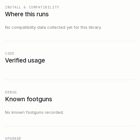
INSTALL & COMPATIBILITY
Where this runs
No compatibility data collected yet for this library.
CODE
Verified usage
DEBUG
Known footguns
No known footguns recorded.
UPGRADE