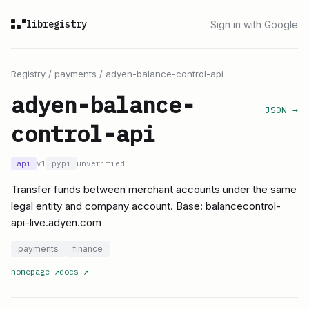
libregistry
Sign in with Google
Registry
/
payments
/
adyen-balance-control-api
adyen-balance-
JSON →
control-api
api
v1
pypi
unverified
Transfer funds between merchant accounts under the same
legal entity and company account. Base: balancecontrol-
api-live.adyen.com
payments
finance
homepage
↗
docs
↗