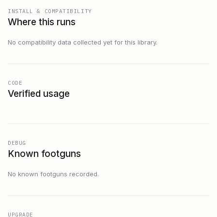
INSTALL & COMPATIBILITY
Where this runs
No compatibility data collected yet for this library.
CODE
Verified usage
DEBUG
Known footguns
No known footguns recorded.
UPGRADE