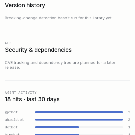
Version history
Breaking-change detection hasn't run for this library yet.
AUDIT
Security & dependencies
CVE tracking and dependency tree are planned for a later
release.
AGENT ACTIVITY
18 hits · last 30 days
gptbot
2
ahrefsbot
2
dotbot
1
bingbot
1