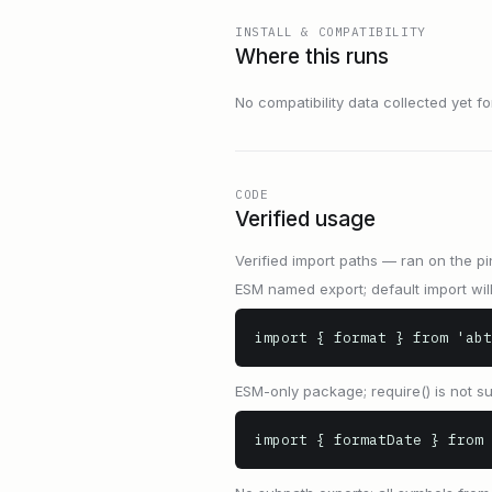
INSTALL & COMPATIBILITY
Where this runs
No compatibility data collected yet for 
CODE
Verified usage
Verified import paths — ran on the pi
ESM named export; default import will 
import { format } from 'abt
ESM-only package; require() is not s
import { formatDate } from 