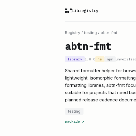
libregistry
Registry
/
testing
/
abtn-fmt
abtn-fmt
library
1.0.0
js
npm
unverifie
Shared formatter helper for brows
lightweight, isomorphic formatting 
formatting libraries, abtn-fmt fo
suitable for projects that need bas
planned release cadence docume
testing
package
↗