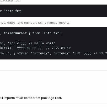
 package root.
m 'abtn-fmt'
rings, dates, and numbers using named imports.
, formatNumber } from 'abtn-fmt';

s', 'world')); // Hello world

Date(), 'YYYY-MM-DD')); // 2025-03-12

34.56, { style: 'currency', currency: 'USD' })); // $1,2
all imports must come from package root.