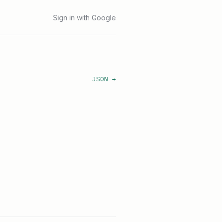
Sign in with Google
JSON →