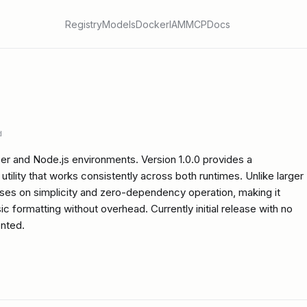
Registry
Models
Docker
IAM
MCP
Docs
d
er and Node.js environments. Version 1.0.0 provides a
utility that works consistently across both runtimes. Unlike larger
cuses on simplicity and zero-dependency operation, making it
ic formatting without overhead. Currently initial release with no
nted.