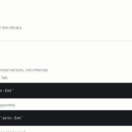
this library.
nned version, not inferred.
fail.
n-fmt'
upported.
'abtn-fmt'