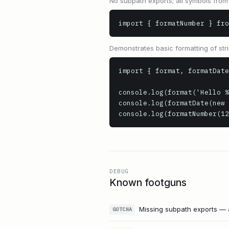
No subpath exports; all symbols from
import { formatNumber } fro
Demonstrates basic formatting of st
import { format, formatDate
console.log(format('Hello %
console.log(formatDate(new 
console.log(formatNumber(12
DEBUG
Known footguns
Missing subpath exports — 
GOTCHA