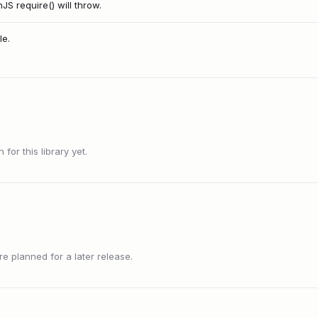
 require() will throw.
le.
or this library yet.
 planned for a later release.