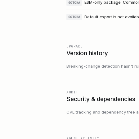
ESM-only package; CommonJS
GOTCHA
Default export is not availab
GOTCHA
UPGRADE
Version history
Breaking-change detection hasn't run f
AUDIT
Security & dependencies
CVE tracking and dependency tree are
AGENT ACTIVITY