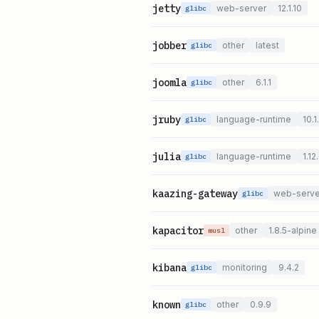
jetty
web-server
12.1.10
glibc
jobber
other
latest
glibc
joomla
other
6.1.1
glibc
jruby
language-runtime
10.1
glibc
julia
language-runtime
1.12
glibc
kaazing-gateway
web-serve
glibc
kapacitor
other
1.8.5-alpine
musl
kibana
monitoring
9.4.2
glibc
known
other
0.9.9
glibc