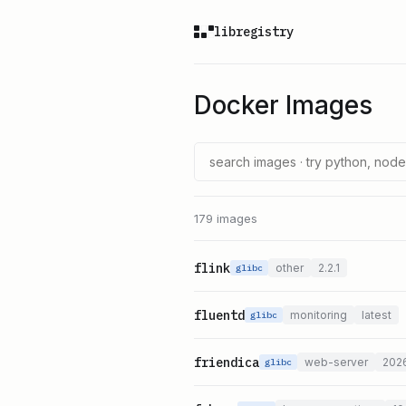
libregistry
Docker Images
179 images
flink
other
2.2.1
glibc
fluentd
monitoring
latest
glibc
friendica
web-server
202
glibc