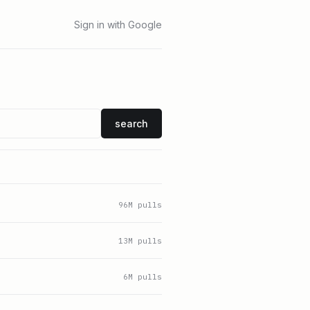
Sign in with Google
search
96
M pulls
13
M pulls
6
M pulls