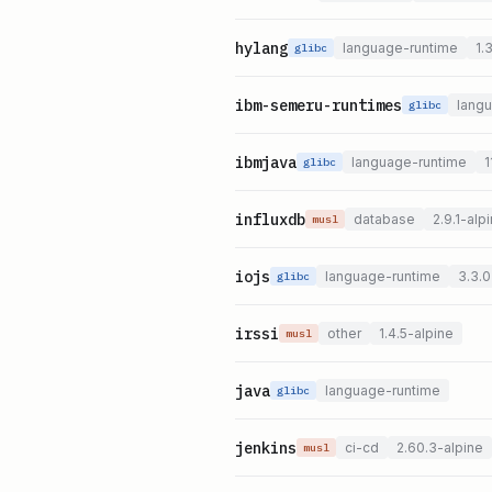
hylang
language-runtime
1.
glibc
ibm-semeru-runtimes
lang
glibc
ibmjava
language-runtime
1
glibc
influxdb
database
2.9.1-alp
musl
iojs
language-runtime
3.3.0
glibc
irssi
other
1.4.5-alpine
musl
java
language-runtime
glibc
jenkins
ci-cd
2.60.3-alpine
musl