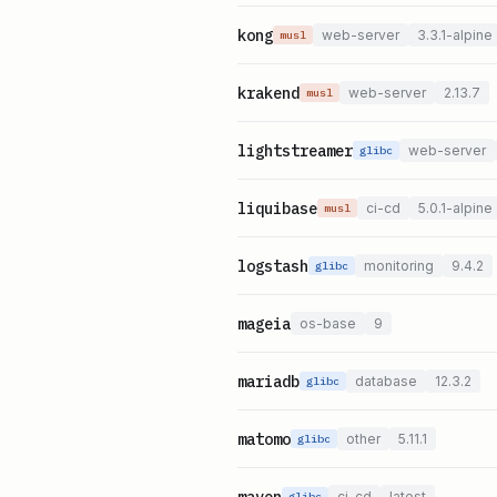
kong
web-server
3.3.1-alpine
musl
krakend
web-server
2.13.7
musl
lightstreamer
web-server
glibc
liquibase
ci-cd
5.0.1-alpine
musl
logstash
monitoring
9.4.2
glibc
mageia
os-base
9
mariadb
database
12.3.2
glibc
matomo
other
5.11.1
glibc
maven
ci-cd
latest
glibc