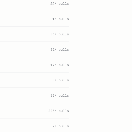
44
M pulls
1
M pulls
86
M pulls
52
M pulls
17
M pulls
3
M pulls
60
M pulls
223
M pulls
2
M pulls