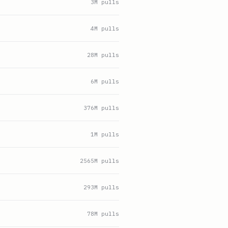
3
M pulls
4
M pulls
28
M pulls
6
M pulls
376
M pulls
1
M pulls
2565
M pulls
293
M pulls
78
M pulls