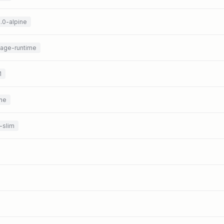
3.0-alpine
uage-runtime
1
ine
-slim