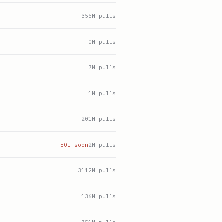
355
M pulls
0
M pulls
7
M pulls
1
M pulls
201
M pulls
EOL soon
2
M pulls
3112
M pulls
136
M pulls
751
M pulls