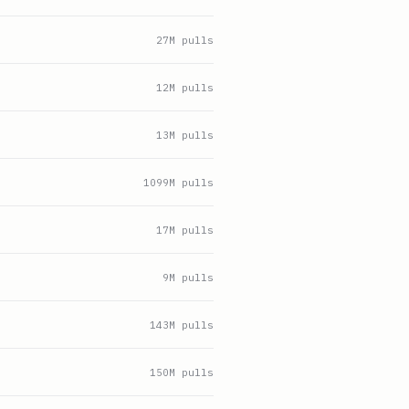
27
M pulls
12
M pulls
13
M pulls
1099
M pulls
17
M pulls
9
M pulls
143
M pulls
150
M pulls