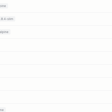
pine
.8.4-slim
alpine
ine