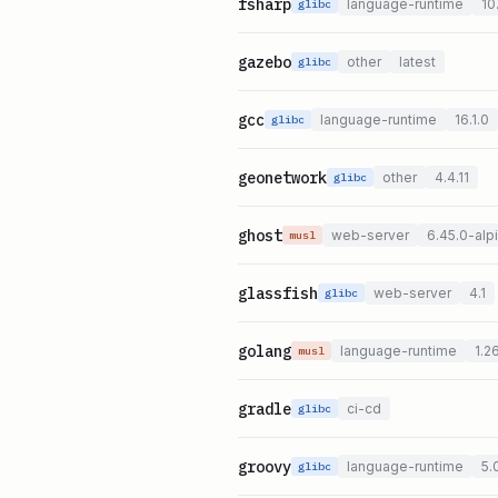
fsharp
language-runtime
10
glibc
gazebo
other
latest
glibc
gcc
language-runtime
16.1.0
glibc
geonetwork
other
4.4.11
glibc
ghost
web-server
6.45.0-alp
musl
glassfish
web-server
4.1
glibc
golang
language-runtime
1.2
musl
gradle
ci-cd
glibc
groovy
language-runtime
5.
glibc