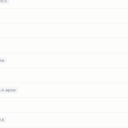
.10.0
ine
6.4-alpine
0.6