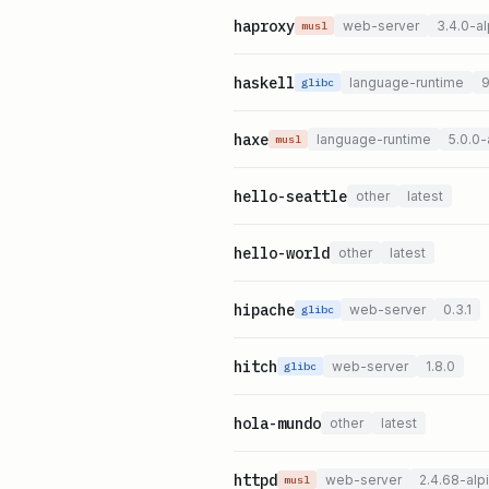
haproxy
web-server
3.4.0-al
musl
haskell
language-runtime
9
glibc
haxe
language-runtime
5.0.0-
musl
hello-seattle
other
latest
hello-world
other
latest
hipache
web-server
0.3.1
glibc
hitch
web-server
1.8.0
glibc
hola-mundo
other
latest
httpd
web-server
2.4.68-alp
musl