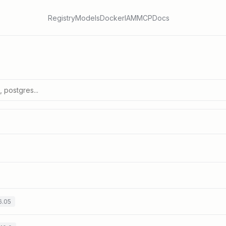
Registry
Models
Docker
IAM
MCP
Docs
6.05