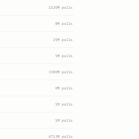
1120
M pulls
8
M pulls
25
M pulls
5
M pulls
3300
M pulls
0
M pulls
1
M pulls
1
M pulls
4713
M pulls