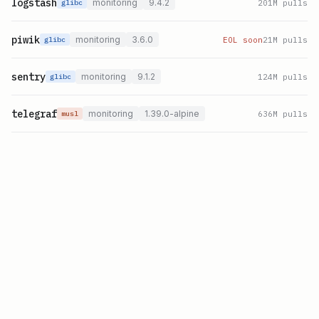
logstash
monitoring
9.4.2
201
M pulls
glibc
piwik
monitoring
3.6.0
EOL soon
21
M pulls
glibc
sentry
monitoring
9.1.2
124
M pulls
glibc
telegraf
monitoring
1.39.0-alpine
636
M pulls
musl