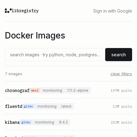
libregistry
Sign in with Google
Docker Images
search
7 images
clear filters
chronograf
monitoring
1.11.3-alpine
157
M pulls
musl
fluentd
monitoring
latest
13
M pulls
glibc
kibana
monitoring
9.4.2
223
M pulls
glibc