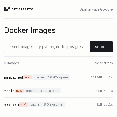
libregistry
Sign in with Google
Docker Images
search
3 images
clear filters
memcached
cache
1.6.42-alpine
13184
M pulls
musl
redis
cache
8.8.0-alpine
10815
M pulls
musl
varnish
cache
8.0.2-alpine
21
M pulls
musl