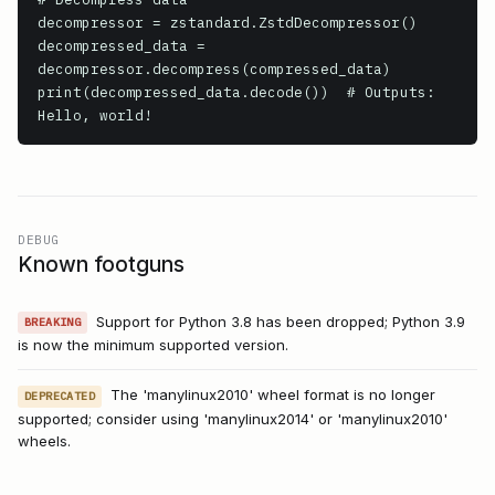
decompressor = zstandard.ZstdDecompressor()

decompressed_data = 
decompressor.decompress(compressed_data)

print(decompressed_data.decode())  # Outputs: 
Hello, world!
DEBUG
Known footguns
Support for Python 3.8 has been dropped; Python 3.9
BREAKING
is now the minimum supported version.
The 'manylinux2010' wheel format is no longer
DEPRECATED
supported; consider using 'manylinux2014' or 'manylinux2010'
wheels.