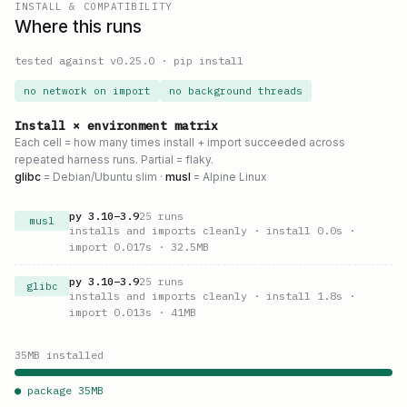
INSTALL & COMPATIBILITY
Where this runs
tested against v
0.25.0
·
pip install
no network on import
no background threads
Install × environment matrix
Each cell = how many times install + import succeeded across
repeated harness runs. Partial = flaky.
glibc
= Debian/Ubuntu slim ·
musl
= Alpine Linux
py
3.10
–
3.9
25
runs
musl
installs and imports cleanly
· install 0.0s
·
import 0.017s
· 32.5MB
py
3.10
–
3.9
25
runs
glibc
installs and imports cleanly
· install 1.8s
·
import 0.013s
· 41MB
35
MB installed
● package
35
MB