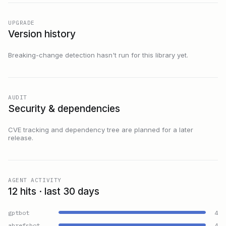
UPGRADE
Version history
Breaking-change detection hasn't run for this library yet.
AUDIT
Security & dependencies
CVE tracking and dependency tree are planned for a later
release.
AGENT ACTIVITY
12 hits · last 30 days
gptbot
4
ahrefsbot
4