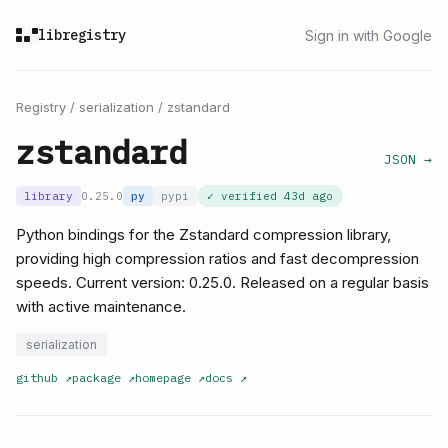
libregistry
Sign in with Google
Registry
/
serialization
/
zstandard
zstandard
JSON →
library
0.25.0
py
pypi
✓ verified
43d ago
Python bindings for the Zstandard compression library,
providing high compression ratios and fast decompression
speeds. Current version: 0.25.0. Released on a regular basis
with active maintenance.
serialization
github
↗
package
↗
homepage
↗
docs
↗