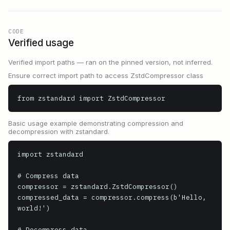
CODE
Verified usage
Verified import paths — ran on the pinned version, not inferred.
Ensure correct import path to access ZstdCompressor class
from zstandard import ZstdCompressor
Basic usage example demonstrating compression and
decompression with zstandard.
import zstandard

# Compress data

compressor = zstandard.ZstdCompressor()

compressed_data = compressor.compress(b'Hello, 
world!')

# Decompress data
