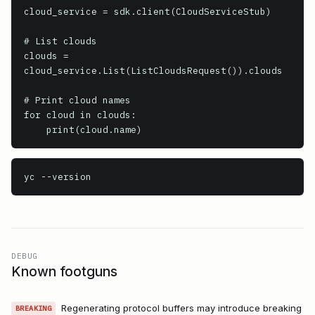
cloud_service = sdk.client(CloudServiceStub)

# List clouds

clouds = 
cloud_service.List(ListCloudsRequest()).clouds

# Print cloud names

for cloud in clouds:

    print(cloud.name)
yc
 --version
DEBUG
Known footguns
Regenerating protocol buffers may introduce breaking
BREAKING