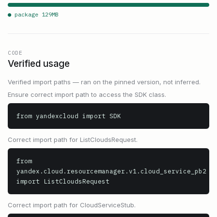
● package
129
MB
CODE
Verified usage
Verified import paths — ran on the pinned version, not inferred.
Ensure correct import path to access the SDK class.
from yandexcloud import SDK
Correct import path for ListCloudsRequest.
from 
yandex.cloud.resourcemanager.v1.cloud_service_pb2 
import ListCloudsRequest
Correct import path for CloudServiceStub.