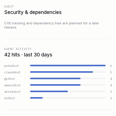
AUDIT
Security & dependencies
CVE tracking and dependency tree are planned for a later
release.
AGENT ACTIVITY
42 hits · last 30 days
petalbot
6
claudebot
5
gptbot
4
amazonbot
4
ahrefsbot
3
dotbot
1