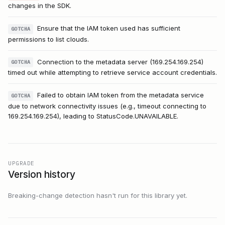
changes in the SDK.
Ensure that the IAM token used has sufficient
GOTCHA
permissions to list clouds.
Connection to the metadata server (169.254.169.254)
GOTCHA
timed out while attempting to retrieve service account credentials.
Failed to obtain IAM token from the metadata service
GOTCHA
due to network connectivity issues (e.g., timeout connecting to
169.254.169.254), leading to StatusCode.UNAVAILABLE.
UPGRADE
Version history
Breaking-change detection hasn't run for this library yet.