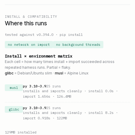
INSTALL & COMPATIBILITY
Where this runs
tested against v
0.394.0
·
pip install
no network on import
no background threads
Install × environment matrix
Each cell = how many times install + import succeeded across
repeated harness runs. Partial = flaky.
glibc
= Debian/Ubuntu slim ·
musl
= Alpine Linux
py
3.10
–
3.9
25
runs
musl
installs and imports cleanly
· install 0.0s
·
import 1.656s
· 126.4MB
py
3.10
–
3.9
25
runs
glibc
installs and imports cleanly
· install 8.2s
·
import 0.918s
· 122MB
129
MB installed