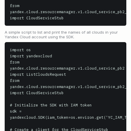
from 
yandex.cloud.resourcemanager.v1.cloud_service_pb2_gr
import CloudServiceStub
A simple script to list and print the names of all clouds in your
Yandex Cloud account using the SDK.
import os

import yandexcloud

from 
yandex.cloud.resourcemanager.v1.cloud_service_pb2 
import ListCloudsRequest

from 
yandex.cloud.resourcemanager.v1.cloud_service_pb2_gr
import CloudServiceStub

# Initialize the SDK with IAM token

sdk = 
yandexcloud.SDK(iam_token=os.environ.get('YC_IAM_TOK
# Create a client for the CloudServiceStub
