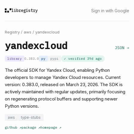
libregistry
Sign in with Google
Registry
/
aws
/
yandexcloud
yandexcloud
JSON →
library
0.383.0
py
pypi
✓ verified
39d ago
The official SDK for Yandex Cloud, enabling Python
developers to manage Yandex Cloud resources. Current
version: 0.383.0, released on March 23, 2026. The SDK is
actively maintained with regular updates, primarily focusing
on regenerating protocol buffers and supporting newer
Python versions.
aws
type-stubs
github
↗
package
↗
homepage
↗