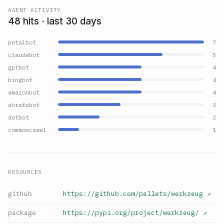
AGENT ACTIVITY
48 hits · last 30 days
petalbot
7
claudebot
5
gptbot
4
bingbot
4
amazonbot
4
ahrefsbot
3
dotbot
2
commoncrawl
1
RESOURCES
github
https://github.com/pallets/werkzeug
↗
package
https://pypi.org/project/werkzeug/
↗