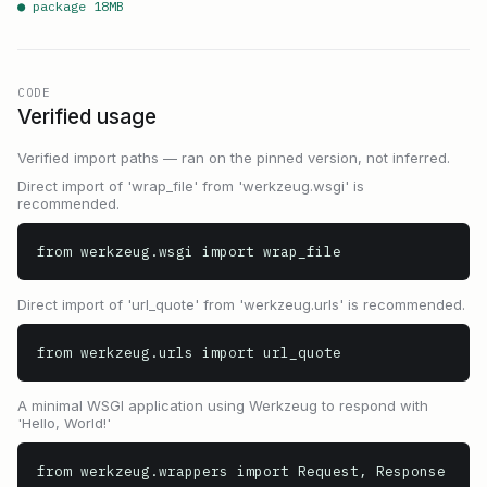
● package
18
MB
CODE
Verified usage
Verified import paths — ran on the pinned version, not inferred.
Direct import of 'wrap_file' from 'werkzeug.wsgi' is
recommended.
from werkzeug.wsgi import wrap_file
Direct import of 'url_quote' from 'werkzeug.urls' is recommended.
from werkzeug.urls import url_quote
A minimal WSGI application using Werkzeug to respond with
'Hello, World!'
from werkzeug.wrappers import Request, Response
