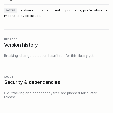
Relative imports can break import paths; prefer absolute
GOTCHA
imports to avoid issues.
UPGRADE
Version history
Breaking-change detection hasn't run for this library yet.
AUDIT
Security & dependencies
CVE tracking and dependency tree are planned for a later
release.