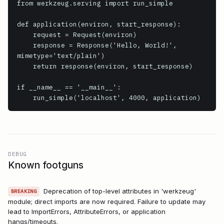
from werkzeug.serving import run_simple

def application(environ, start_response):

    request = Request(environ)

    response = Response('Hello, World!', 
mimetype='text/plain')

    return response(environ, start_response)

if __name__ == '__main__':

    run_simple('localhost', 4000, application)
DEBUG
Known footguns
Deprecation of top-level attributes in 'werkzeug'
BREAKING
module; direct imports are now required. Failure to update may
lead to ImportErrors, AttributeErrors, or application
hangs/timeouts.