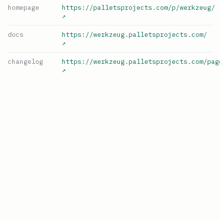
homepage
https://palletsprojects.com/p/werkzeug/
↗
docs
https://werkzeug.palletsprojects.com/
↗
changelog
https://werkzeug.palletsprojects.com/pag
↗