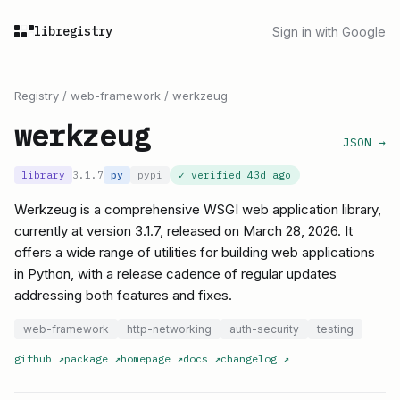
libregistry
Sign in with Google
Registry
/
web-framework
/
werkzeug
werkzeug
JSON →
library
3.1.7
py
pypi
✓ verified
43d ago
Werkzeug is a comprehensive WSGI web application library,
currently at version 3.1.7, released on March 28, 2026. It
offers a wide range of utilities for building web applications
in Python, with a release cadence of regular updates
addressing both features and fixes.
web-framework
http-networking
auth-security
testing
github
↗
package
↗
homepage
↗
docs
↗
changelog
↗