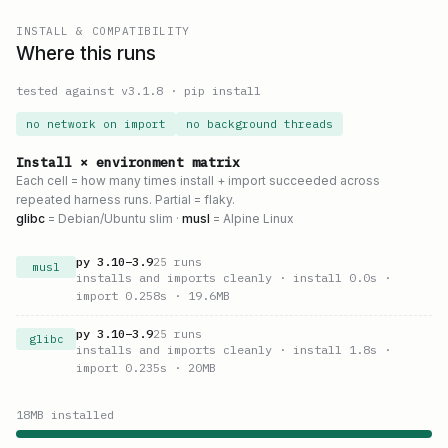
INSTALL & COMPATIBILITY
Where this runs
tested against v
3.1.8
·
pip install
no network on import
no background threads
Install × environment matrix
Each cell = how many times install + import succeeded across
repeated harness runs. Partial = flaky.
glibc
= Debian/Ubuntu slim ·
musl
= Alpine Linux
py
3.10
–
3.9
25
runs
musl
installs and imports cleanly
· install 0.0s
·
import 0.258s
· 19.6MB
py
3.10
–
3.9
25
runs
glibc
installs and imports cleanly
· install 1.8s
·
import 0.235s
· 20MB
18
MB installed