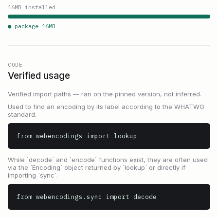
16
MB installed
● package
16
MB
CODE
Verified usage
Verified import paths — ran on the pinned version, not inferred.
Used to find an encoding by its label according to the WHATWG
standard.
from webencodings import lookup
While `decode` and `encode` functions exist, they are often used
via the `Encoding` object returned by `lookup` or directly if
importing `sync`.
from webencodings.sync import decode