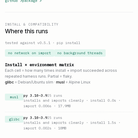
github
↗
package
↗
INSTALL & COMPATIBILITY
Where this runs
tested against v
0.5.1
·
pip install
no network on import
no background threads
Install × environment matrix
Each cell = how many times install + import succeeded across
repeated harness runs. Partial = flaky.
glibc
= Debian/Ubuntu slim ·
musl
= Alpine Linux
py
3.10
–
3.9
25
runs
musl
installs and imports cleanly
· install 0.0s
·
import 0.006s
· 17.9MB
py
3.10
–
3.9
25
runs
glibc
installs and imports cleanly
· install 1.5s
·
import 0.002s
· 18MB