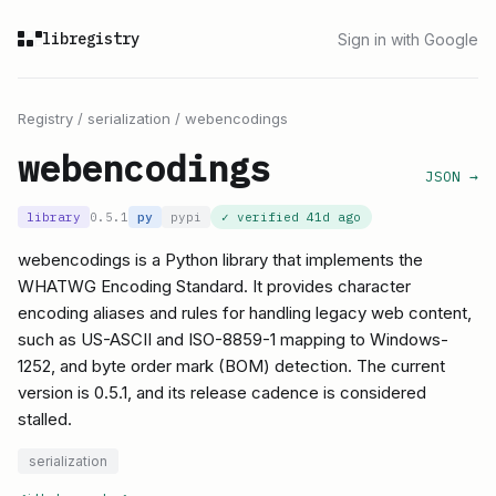
libregistry
Sign in with Google
Registry
/
serialization
/
webencodings
webencodings
JSON →
library
0.5.1
py
pypi
✓ verified
41d ago
webencodings is a Python library that implements the
WHATWG Encoding Standard. It provides character
encoding aliases and rules for handling legacy web content,
such as US-ASCII and ISO-8859-1 mapping to Windows-
1252, and byte order mark (BOM) detection. The current
version is 0.5.1, and its release cadence is considered
stalled.
serialization