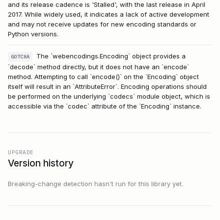
and its release cadence is 'Stalled', with the last release in April
2017. While widely used, it indicates a lack of active development
and may not receive updates for new encoding standards or
Python versions.
The `webencodings.Encoding` object provides a
GOTCHA
`decode` method directly, but it does not have an `encode`
method. Attempting to call `encode()` on the `Encoding` object
itself will result in an `AttributeError`. Encoding operations should
be performed on the underlying `codecs` module object, which is
accessible via the `codec` attribute of the `Encoding` instance.
UPGRADE
Version history
Breaking-change detection hasn't run for this library yet.