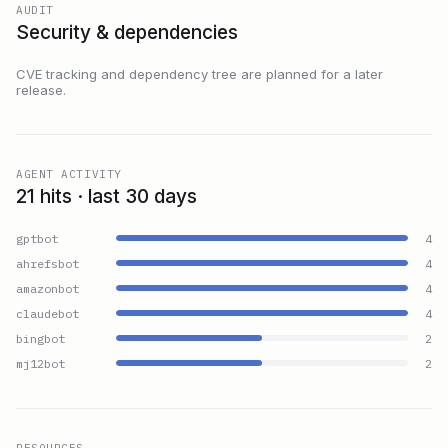
AUDIT
Security & dependencies
CVE tracking and dependency tree are planned for a later
release.
AGENT ACTIVITY
21 hits · last 30 days
gptbot
4
ahrefsbot
4
amazonbot
4
claudebot
4
bingbot
2
mj12bot
2
RESOURCES