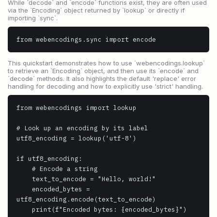
While `decode` and `encode` functions exist, they are often used
via the `Encoding` object returned by `lookup` or directly if
importing `sync`.
from webencodings.sync import encode
This quickstart demonstrates how to use `webencodings.lookup`
to retrieve an `Encoding` object, and then use its `encode` and
`decode` methods. It also highlights the default 'replace' error
handling for decoding and how to explicitly use 'strict' handling.
from webencodings import lookup

# Look up an encoding by its label

utf8_encoding = lookup('utf-8')

if utf8_encoding:

    # Encode a string

    text_to_encode = "Hello, world!"

    encoded_bytes = 
utf8_encoding.encode(text_to_encode)

    print(f"Encoded bytes: {encoded_bytes}")
