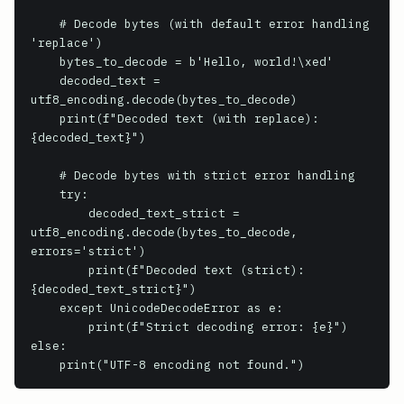
    # Decode bytes (with default error handling 
'replace')

    bytes_to_decode = b'Hello, world!\xed'

    decoded_text = 
utf8_encoding.decode(bytes_to_decode)

    print(f"Decoded text (with replace): 
{decoded_text}")

    # Decode bytes with strict error handling

    try:

        decoded_text_strict = 
utf8_encoding.decode(bytes_to_decode, 
errors='strict')

        print(f"Decoded text (strict): 
{decoded_text_strict}")

    except UnicodeDecodeError as e:

        print(f"Strict decoding error: {e}")

else:

    print("UTF-8 encoding not found.")