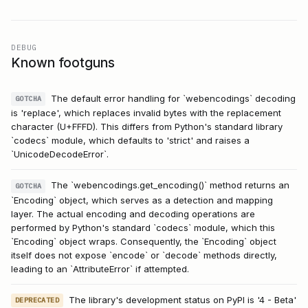
DEBUG
Known footguns
The default error handling for `webencodings` decoding
GOTCHA
is 'replace', which replaces invalid bytes with the replacement
character (U+FFFD). This differs from Python's standard library
`codecs` module, which defaults to 'strict' and raises a
`UnicodeDecodeError`.
The `webencodings.get_encoding()` method returns an
GOTCHA
`Encoding` object, which serves as a detection and mapping
layer. The actual encoding and decoding operations are
performed by Python's standard `codecs` module, which this
`Encoding` object wraps. Consequently, the `Encoding` object
itself does not expose `encode` or `decode` methods directly,
leading to an `AttributeError` if attempted.
The library's development status on PyPI is '4 - Beta'
DEPRECATED