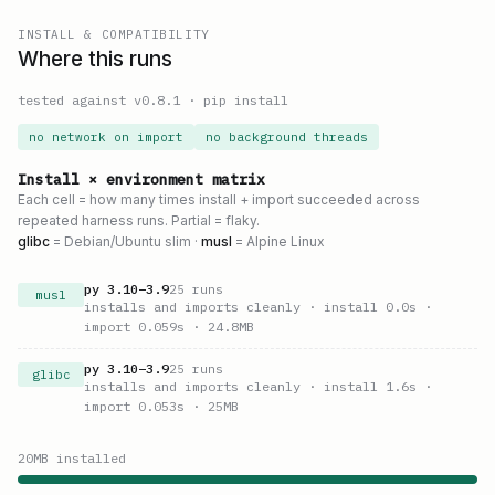
INSTALL & COMPATIBILITY
Where this runs
tested against v
0.8.1
·
pip install
no network on import
no background threads
Install × environment matrix
Each cell = how many times install + import succeeded across
repeated harness runs. Partial = flaky.
glibc
= Debian/Ubuntu slim ·
musl
= Alpine Linux
py
3.10
–
3.9
25
runs
musl
installs and imports cleanly
· install 0.0s
·
import 0.059s
· 24.8MB
py
3.10
–
3.9
25
runs
glibc
installs and imports cleanly
· install 1.6s
·
import 0.053s
· 25MB
20
MB installed