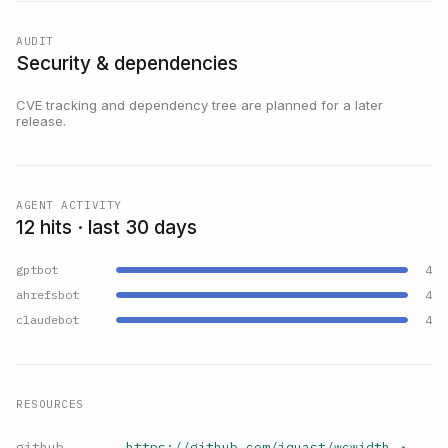
AUDIT
Security & dependencies
CVE tracking and dependency tree are planned for a later
release.
AGENT ACTIVITY
12 hits · last 30 days
gptbot
4
ahrefsbot
4
claudebot
4
RESOURCES
github
https://github.com/jquast/wcwidth
↗