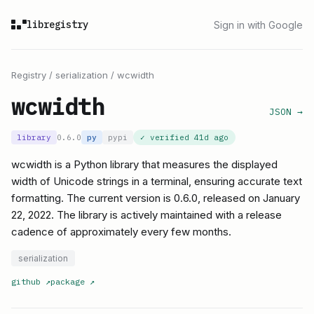
libregistry
Sign in with Google
Registry
/
serialization
/
wcwidth
wcwidth
JSON →
library
0.6.0
py
pypi
✓ verified
41d ago
wcwidth is a Python library that measures the displayed
width of Unicode strings in a terminal, ensuring accurate text
formatting. The current version is 0.6.0, released on January
22, 2022. The library is actively maintained with a release
cadence of approximately every few months.
serialization
github
↗
package
↗