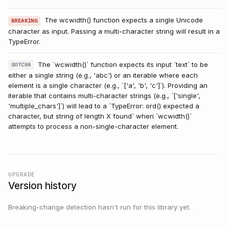
The wcwidth() function expects a single Unicode
BREAKING
character as input. Passing a multi-character string will result in a
TypeError.
The `wcwidth()` function expects its input `text` to be
GOTCHA
either a single string (e.g., 'abc') or an iterable where each
element is a single character (e.g., `['a', 'b', 'c']`). Providing an
iterable that contains multi-character strings (e.g., `['single',
'multiple_chars']`) will lead to a `TypeError: ord() expected a
character, but string of length X found` when `wcwidth()`
attempts to process a non-single-character element.
UPGRADE
Version history
Breaking-change detection hasn't run for this library yet.