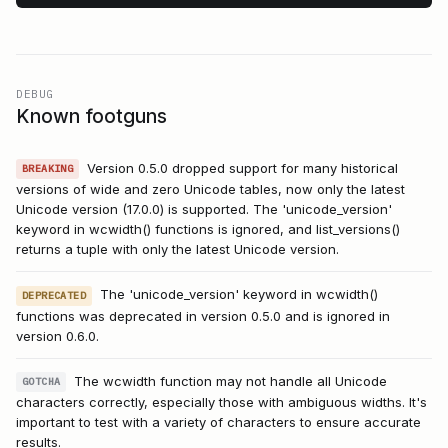
DEBUG
Known footguns
Version 0.5.0 dropped support for many historical
BREAKING
versions of wide and zero Unicode tables, now only the latest
Unicode version (17.0.0) is supported. The 'unicode_version'
keyword in wcwidth() functions is ignored, and list_versions()
returns a tuple with only the latest Unicode version.
The 'unicode_version' keyword in wcwidth()
DEPRECATED
functions was deprecated in version 0.5.0 and is ignored in
version 0.6.0.
The wcwidth function may not handle all Unicode
GOTCHA
characters correctly, especially those with ambiguous widths. It's
important to test with a variety of characters to ensure accurate
results.