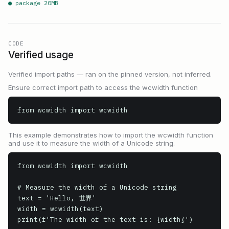
● package
20
MB
CODE
Verified usage
Verified import paths — ran on the pinned version, not inferred.
Ensure correct import path to access the wcwidth function
from wcwidth import wcwidth
This example demonstrates how to import the wcwidth function
and use it to measure the width of a Unicode string.
from wcwidth import wcwidth

# Measure the width of a Unicode string

text = 'Hello, 世界'

width = wcwidth(text)

print(f'The width of the text is: {width}')