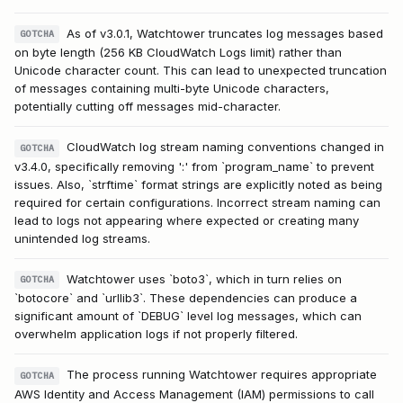
As of v3.0.1, Watchtower truncates log messages based
GOTCHA
on byte length (256 KB CloudWatch Logs limit) rather than
Unicode character count. This can lead to unexpected truncation
of messages containing multi-byte Unicode characters,
potentially cutting off messages mid-character.
CloudWatch log stream naming conventions changed in
GOTCHA
v3.4.0, specifically removing ':' from `program_name` to prevent
issues. Also, `strftime` format strings are explicitly noted as being
required for certain configurations. Incorrect stream naming can
lead to logs not appearing where expected or creating many
unintended log streams.
Watchtower uses `boto3`, which in turn relies on
GOTCHA
`botocore` and `urllib3`. These dependencies can produce a
significant amount of `DEBUG` level log messages, which can
overwhelm application logs if not properly filtered.
The process running Watchtower requires appropriate
GOTCHA
AWS Identity and Access Management (IAM) permissions to call