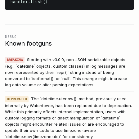
handler.flush()
DEBUG
Known footguns
Starting with v3.0.0, non-JSON-serializable objects
BREAKING
(e.g., `datetime` objects, custom classes) in log messages are
now represented by their `repr()` string instead of being
converted to `isoformat()` or `null`. This change might increase
log data volume or alter parsing expectations.
The `datetime.utcnow()` method, previously used
DEPRECATED
internally by Watchtower, has been replaced due to deprecation.
While this primarily affects internal implementation, users with
custom logging formats or direct manipulation of `datetime`
objects might encounter related issues or are encouraged to
update their own code to use timezone-aware
`datetime.now(timezone.utc)` for consistency.