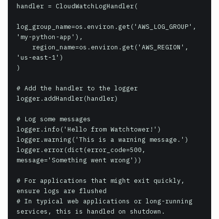
handler = CloudWatchLogHandler(

log_group_name=os.environ.get('AWS_LOG_GROUP', 
'my-python-app'),

    region_name=os.environ.get('AWS_REGION', 
'us-east-1')

)

# Add the handler to the logger

logger.addHandler(handler)

# Log some messages

logger.info('Hello from Watchtower!')

logger.warning('This is a warning message.')

logger.error(dict(error_code=500, 
message='Something went wrong'))

# For applications that might exit quickly, 
ensure logs are flushed

# In typical web applications or long-running 
services, this is handled on shutdown.
