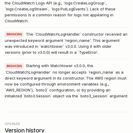
the CloudWatch Logs API (e.g., `logs:CreateLogGroup`,
`logs:CreateLogStream`, `logs:PutLogEvents`). Lack of these
permissions is a common reason for logs not appearing in
CloudWatch.
The `CloudWatchLogHandler` constructor received an
BREAKING
unexpected keyword argument 'region_name'. This argument
was introduced in `watchtower` v3.0.0. Using it with older
versions (prior to v3.0.0) will result in a `TypeError`.
Starting with Watchtower v3.0.0, the
BREAKING
`CloudWatchLogHandler` no longer accepts `region_name` as a
direct keyword argument in its constructor. The AWS region must
now be configured through environment variables (e.g.,
`AWS_REGION`), `boto3` configuration, or by providing an
initialized `boto3.Session` object via the `boto3_session` argument.
UPGRADE
Version history