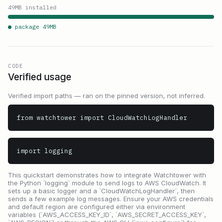
49
MB installed
● package
49
MB
CODE
Verified usage
Verified import paths — ran on the pinned version, not inferred.
from watchtower import CloudWatchLogHandler
import logging
This quickstart demonstrates how to integrate Watchtower with
the Python `logging` module to send logs to AWS CloudWatch. It
sets up a basic logger and a `CloudWatchLogHandler`, then
sends a few example log messages. Ensure your AWS credentials
and default region are configured either via environment
variables (`AWS_ACCESS_KEY_ID`, `AWS_SECRET_ACCESS_KEY`,