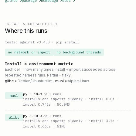
github
↗
package
↗
homepage
↗
docs
↗
INSTALL & COMPATIBILITY
Where this runs
tested against v
3.4.0
·
pip install
no network on import
no background threads
Install × environment matrix
Each cell = how many times install + import succeeded across
repeated harness runs. Partial = flaky.
glibc
= Debian/Ubuntu slim ·
musl
= Alpine Linux
py
3.10
–
3.9
30
runs
musl
installs and imports cleanly
· install 0.0s
·
import 0.742s
· 50.9MB
py
3.10
–
3.9
30
runs
glibc
installs and imports cleanly
· install 3.7s
·
import 0.665s
· 51MB