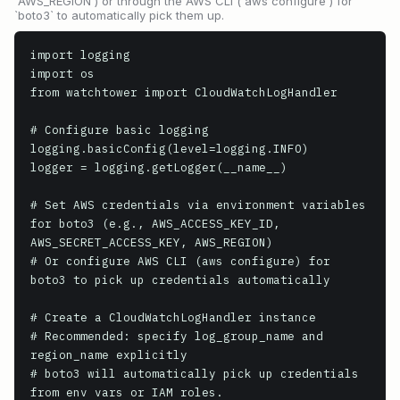
`AWS_REGION`) or through the AWS CLI (`aws configure`) for
`boto3` to automatically pick them up.
import logging

import os

from watchtower import CloudWatchLogHandler

# Configure basic logging

logging.basicConfig(level=logging.INFO)

logger = logging.getLogger(__name__)

# Set AWS credentials via environment variables 
for boto3 (e.g., AWS_ACCESS_KEY_ID, 
AWS_SECRET_ACCESS_KEY, AWS_REGION)

# Or configure AWS CLI (aws configure) for 
boto3 to pick up credentials automatically

# Create a CloudWatchLogHandler instance

# Recommended: specify log_group_name and 
region_name explicitly

# boto3 will automatically pick up credentials 
from env vars or IAM roles.
