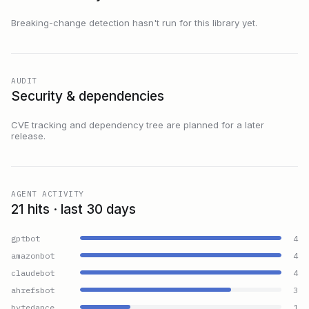
Breaking-change detection hasn't run for this library yet.
AUDIT
Security & dependencies
CVE tracking and dependency tree are planned for a later
release.
AGENT ACTIVITY
21 hits · last 30 days
gptbot
4
amazonbot
4
claudebot
4
ahrefsbot
3
bytedance
1