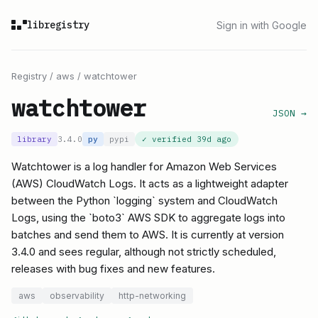
libregistry
Sign in with Google
Registry
/
aws
/
watchtower
watchtower
JSON →
library
3.4.0
py
pypi
✓ verified
39d ago
Watchtower is a log handler for Amazon Web Services
(AWS) CloudWatch Logs. It acts as a lightweight adapter
between the Python `logging` system and CloudWatch
Logs, using the `boto3` AWS SDK to aggregate logs into
batches and send them to AWS. It is currently at version
3.4.0 and sees regular, although not strictly scheduled,
releases with bug fixes and new features.
aws
observability
http-networking