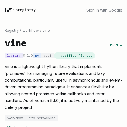
libregistry
Sign in with Google
Registry
/
workflow
/
vine
vine
JSON →
library
5.1.0
py
pypi
✓ verified
40d ago
Vine is a lightweight Python library that implements
'promises' for managing future evaluations and lazy
computations, particularly useful in asynchronous and event-
driven programming paradigms. It enhances flexibility by
allowing nested promises within callbacks and error
handlers. As of version 5.1.0, it is actively maintained by the
Celery project.
workflow
http-networking