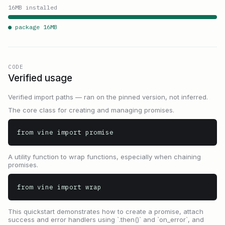
16
MB installed
● package
16
MB
CODE
Verified usage
Verified import paths — ran on the pinned version, not inferred.
The core class for creating and managing promises.
from vine import promise
A utility function to wrap functions, especially when chaining
promises.
from vine import wrap
This quickstart demonstrates how to create a promise, attach
success and error handlers using `.then()` and `on_error`, and