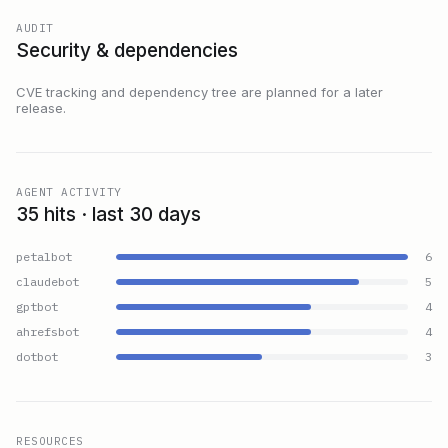
AUDIT
Security & dependencies
CVE tracking and dependency tree are planned for a later
release.
AGENT ACTIVITY
35 hits · last 30 days
petalbot
6
claudebot
5
gptbot
4
ahrefsbot
4
dotbot
3
RESOURCES