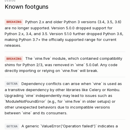
DEBUG
Known footguns
Python 2.x and older Python 3 versions (3.4, 3.5, 3.6)
BREAKING
are no longer supported. Version 5.0.0 dropped support for
Python 2.x, 3.4, and 3.5. Version 5.1.0 further dropped Python 3.6,
making Python 3.7+ the officially supported range for current
releases.
The `vine.five` module, which contained compatibility
BREAKING
shims for Python 2/3, was removed in `vine` 5.0.0a1. Any code
directly importing or relying on `vine.five` will break.
Dependency conflicts can arise when `vine` is used as
GOTCHA
a transitive dependency by other libraries like Celery or Kombu.
Upgrading `vine` independently may lead to issues such as
`ModuleNotFoundError` (e.g., for `vine.five` in older setups) or
other unexpected behaviors due to incompatible versions
between `vine` and its consumers.
A generic `ValueError('Operation failed!')` indicates a
GOTCHA