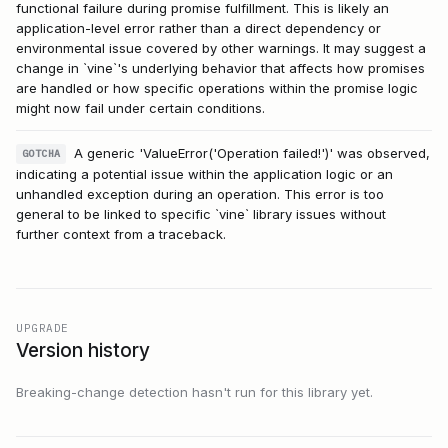
functional failure during promise fulfillment. This is likely an
application-level error rather than a direct dependency or
environmental issue covered by other warnings. It may suggest a
change in `vine`'s underlying behavior that affects how promises
are handled or how specific operations within the promise logic
might now fail under certain conditions.
A generic 'ValueError('Operation failed!')' was observed,
GOTCHA
indicating a potential issue within the application logic or an
unhandled exception during an operation. This error is too
general to be linked to specific `vine` library issues without
further context from a traceback.
UPGRADE
Version history
Breaking-change detection hasn't run for this library yet.