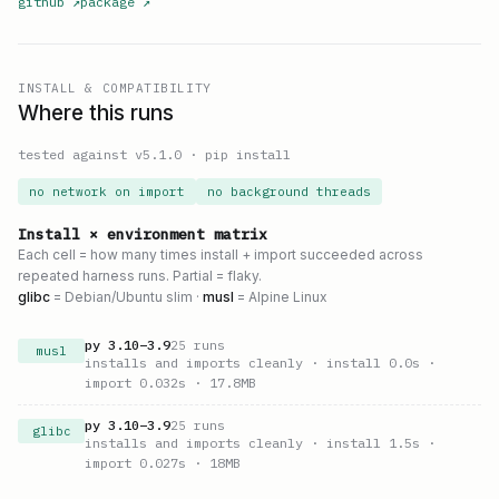
github
↗
package
↗
INSTALL & COMPATIBILITY
Where this runs
tested against v
5.1.0
·
pip install
no network on import
no background threads
Install × environment matrix
Each cell = how many times install + import succeeded across
repeated harness runs. Partial = flaky.
glibc
= Debian/Ubuntu slim ·
musl
= Alpine Linux
py
3.10
–
3.9
25
runs
musl
installs and imports cleanly
· install 0.0s
·
import 0.032s
· 17.8MB
py
3.10
–
3.9
25
runs
glibc
installs and imports cleanly
· install 1.5s
·
import 0.027s
· 18MB