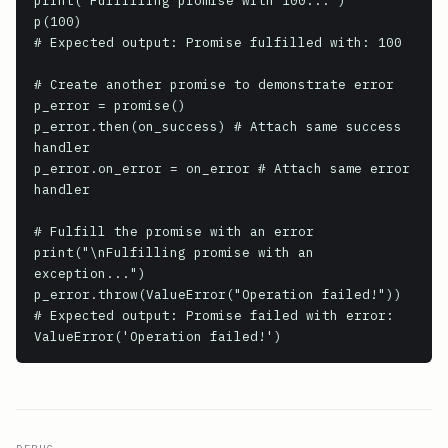
print("Fulfilling promise with 100...")

p(100)

# Expected output: Promise fulfilled with: 100

# Create another promise to demonstrate error

p_error = promise()

p_error.then(on_success) # Attach same success 
handler

p_error.on_error = on_error # Attach same error 
handler

# Fulfill the promise with an error

print("\nFulfilling promise with an 
exception...")

p_error.throw(ValueError("Operation failed!"))

# Expected output: Promise failed with error: 
ValueError('Operation failed!')