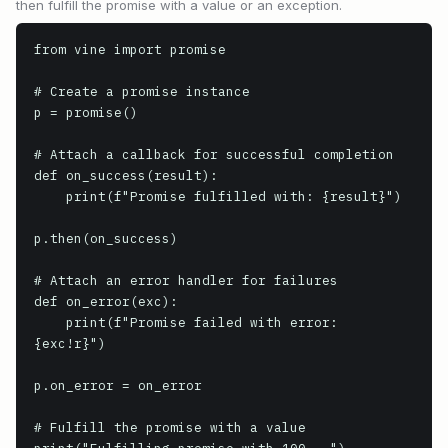
then fulfill the promise with a value or an exception.
from vine import promise

# Create a promise instance

p = promise()

# Attach a callback for successful completion

def on_success(result):

    print(f"Promise fulfilled with: {result}")

p.then(on_success)

# Attach an error handler for failures

def on_error(exc):

    print(f"Promise failed with error: 
{exc!r}")

p.on_error = on_error

# Fulfill the promise with a value
