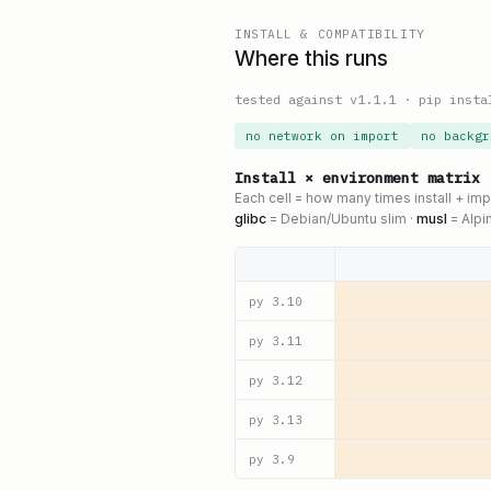
INSTALL & COMPATIBILITY
Where this runs
tested against v
1.1.1
·
pip insta
no network on import
no backgr
Install × environment matrix
Each cell = how many times install + im
glibc
= Debian/Ubuntu slim ·
musl
= Alpi
py
3.10
py
3.11
py
3.12
py
3.13
py
3.9