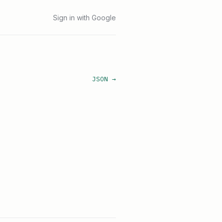
Sign in with Google
JSON →