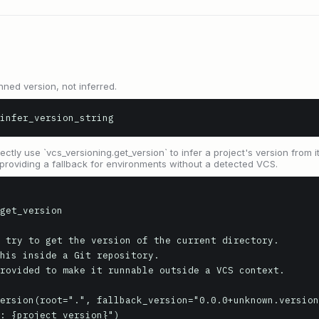
nned version, not inferred.
infer_version_string
ctly use `vcs_versioning.get_version` to infer a project's version from i
, providing a fallback for environments without a detected VCS.
get_version

 try to get the version of the current directory.

his inside a Git repository.

rovided to make it runnable outside a VCS context.
