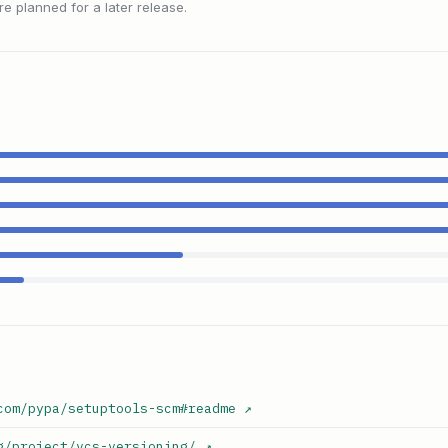
 planned for a later release.
com/pypa/setuptools-scm#readme
↗
g/project/vcs-versioning/
↗