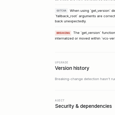
When using `get_version` dir
GOTCHA
`fallback_root` arguments are correct
back unexpectedly.
The `get_version` function
BREAKING
internalized or moved within `vcs-ver
UPGRADE
Version history
Breaking-change detection hasn't run f
AUDIT
Security & dependencies