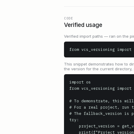
CODE
Verified usage
Verified import paths — ran on the pi
from vcs_versioning import 
This snippet demonstrates how to dire
the version for the current directory
import os

from vcs_versioning import 
# To demonstrate, this will
# For a real project, run t
# The fallback_version is p
try:

    project_version = get_version(root=".", fallback_version="0.0.0+unknown.version")

    print(f"Project version: {project_version}")
