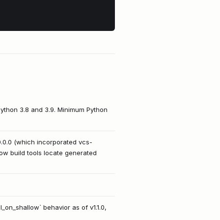
Python 3.8 and 3.9. Minimum Python
10.0.0 (which incorporated vcs-
 how build tools locate generated
_on_shallow` behavior as of v1.1.0,