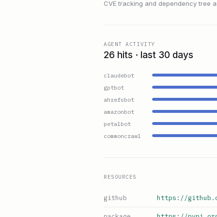
CVE tracking and dependency tree are
AGENT ACTIVITY
26 hits · last 30 days
claudebot
gptbot
ahrefsbot
amazonbot
petalbot
commoncrawl
RESOURCES
github
https://github.
package
https://pypi.or