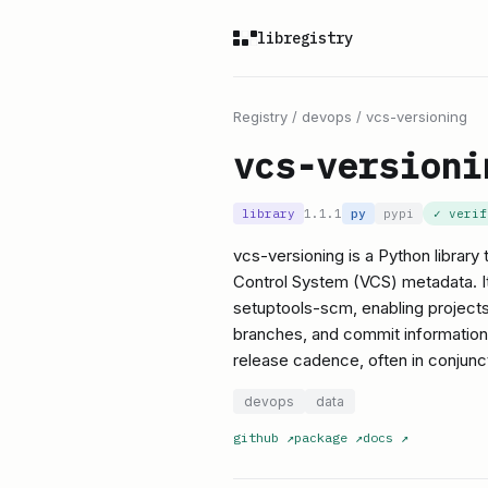
libregistry
Registry
/
devops
/
vcs-versioning
vcs-versioni
library
1.1.1
py
pypi
✓ veri
vcs-versioning is a Python library
Control System (VCS) metadata. It
setuptools-scm, enabling projects 
branches, and commit information. T
release cadence, often in conjunc
devops
data
github
↗
package
↗
docs
↗