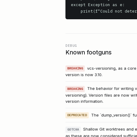
except Exception as e:

    print(f"Could not de
DEBUG
Known footguns
vcs-versioning, as a cor
BREAKING
version is now 3.10.
The behavior for writing v
BREAKING
versioning). Version files are now wri
version information.
The `dump_version()` fu
DEPRECATED
Shallow Git worktrees and e
GOTCHA
as these are now considered sufficie