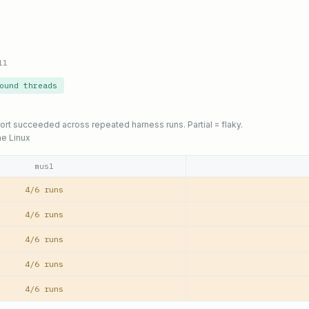
ll
ound threads
port succeeded across repeated harness runs. Partial = flaky.
ne Linux
musl
4/6 runs
4/6 runs
4/6 runs
4/6 runs
4/6 runs