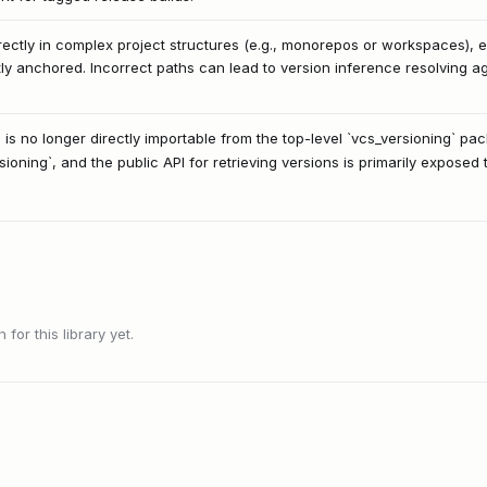
ectly in complex project structures (e.g., monorepos or workspaces), ens
ly anchored. Incorrect paths can lead to version inference resolving ag
 is no longer directly importable from the top-level `vcs_versioning` p
sioning`, and the public API for retrieving versions is primarily exposed
or this library yet.