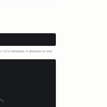
ts VCS metadata. It attempts to find