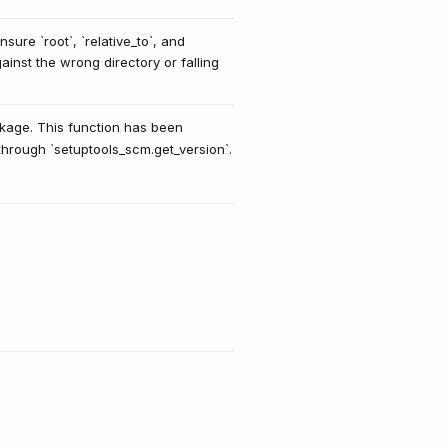
ure `root`, `relative_to`, and
ainst the wrong directory or falling
ackage. This function has been
 through `setuptools_scm.get_version`.