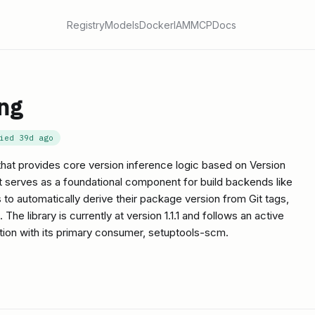
Registry
Models
Docker
IAM
MCP
Docs
ng
fied
39d ago
 that provides core version inference logic based on Version
 serves as a foundational component for build backends like
to automatically derive their package version from Git tags,
he library is currently at version 1.1.1 and follows an active
tion with its primary consumer, setuptools-scm.