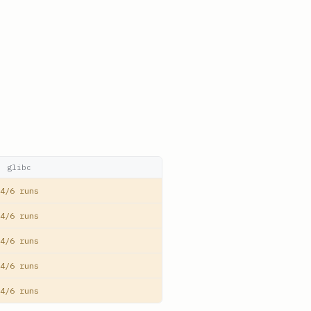
glibc
4/6 runs
4/6 runs
4/6 runs
4/6 runs
4/6 runs