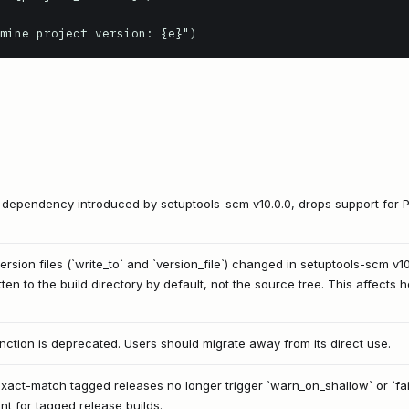
termine project version: {e}")
e dependency introduced by setuptools-scm v10.0.0, drops support for 
ersion files (`write_to` and `version_file`) changed in setuptools-scm v
tten to the build directory by default, not the source tree. This affects
nction is deprecated. Users should migrate away from its direct use.
xact-match tagged releases no longer trigger `warn_on_shallow` or `fail
nt for tagged release builds.