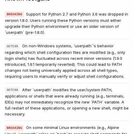
Support for Python 2.7 and Python 3.6 was dropped in
BREAKING
version 1.8.0. Users running these Python versions must either
upgrade their Python environment or use an older version of
`userpath` (pre-1.8.0).
On non-Windows systems, `userpath`'s behavior
GOTCHA
regarding which shell configuration files are modified (e.g., only
login shells) has fluctuated across recent minor versions (1.9.0
introduced, 1.9.1 temporarily reverted). This could lead to PATH
changes not being universally applied across all shell types,
requiring users to manually verify or adjust shell configurations.
After `userpath` modifies the user/system PATH,
GOTCHA
applications or shells that were already running (e.g., terminals,
IDEs) may not immediately recognize the new `PATH` variable. A
full restart of these applications, or opening a new shell, might be
necessary.
On some minimal Linux environments (e.g., Alpine
BREAKING
Linux), `userpath` relies on `bash` to execute shell commands for