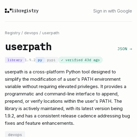
libregistry
Sign in with Google
Registry
/
devops
/
userpath
userpath
JSON →
library
1.9.2
py
pypi
✓ verified
43d ago
userpath is a cross-platform Python tool designed to
simplify the modification of a user's PATH environment
variable without requiring elevated privileges. It provides a
programmatic and command-line interface to append,
prepend, or verify locations within the user's PATH. The
library is actively maintained, with its latest version being
1.9.2, and has a consistent release cadence addressing bug
fixes and feature enhancements.
devops