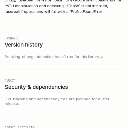
PATH manipulation and checking. If `bash` is not installed,
`userpath` operations will fail with a `FileNotFoundError`.
UPGRADE
Version history
Breaking-change detection hasn't run for this library yet.
AUDIT
Security & dependencies
CVE tracking and dependency tree are planned for a later
release.
AGENT ACTIVITY