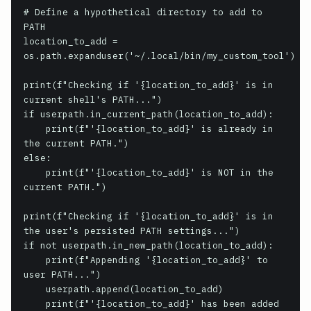
# Define a hypothetical directory to add to 
PATH

location_to_add = 
os.path.expanduser('~/.local/bin/my_custom_tool')

print(f"Checking if '{location_to_add}' is in 
current shell's PATH...")

if userpath.in_current_path(location_to_add):

    print(f"'{location_to_add}' is already in 
the current PATH.")

else:

    print(f"'{location_to_add}' is NOT in the 
current PATH.")

print(f"Checking if '{location_to_add}' is in 
the user's persisted PATH settings...")

if not userpath.in_new_path(location_to_add):

    print(f"Appending '{location_to_add}' to 
user PATH...")

    userpath.append(location_to_add)

    print(f"'{location_to_add}' has been added 