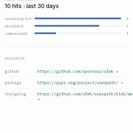
10 hits · last 30 days
seranking-bot
4
ahrefsbot
3
commoncrawl
1
RESOURCES
github
https://github.com/sponsors/ofek
↗
package
https://pypi.org/project/userpath/
↗
changelog
https://github.com/ofek/userpath/blob/ma
↗