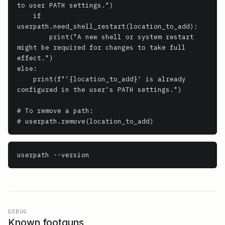
to user PATH settings.")

    if 
userpath.need_shell_restart(location_to_add):

        print("A new shell or system restart 
might be required for changes to take full 
effect.")

else:

    print(f"'{location_to_add}' is already 
configured in the user's PATH settings.")

# To remove a path:

# userpath.remove(location_to_add)
userpath
 --version
DEBUG
Known footguns