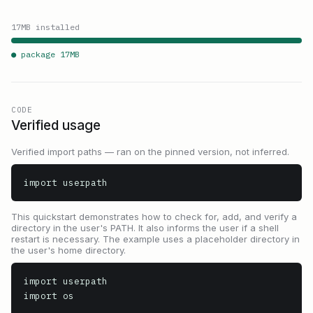
17
MB installed
● package
17
MB
CODE
Verified usage
Verified import paths — ran on the pinned version, not inferred.
import userpath
This quickstart demonstrates how to check for, add, and verify a
directory in the user's PATH. It also informs the user if a shell
restart is necessary. The example uses a placeholder directory in
the user's home directory.
import userpath

import os
