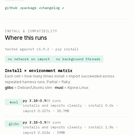
github
↗
package
↗
changelog
↗
INSTALL & COMPATIBILITY
Where this runs
tested against v
1.9.2
·
pip install
no network on import
no background threads
Install × environment matrix
Each cell = how many times install + import succeeded across
repeated harness runs. Partial = flaky.
glibc
= Debian/Ubuntu slim ·
musl
= Alpine Linux
py
3.10
–
3.9
30
runs
musl
installs and imports cleanly
· install 0.0s
·
import 0.027s
· 18.7MB
py
3.10
–
3.9
30
runs
glibc
installs and imports cleanly
· install 1.8s
·
import 0.024s
· 19MB