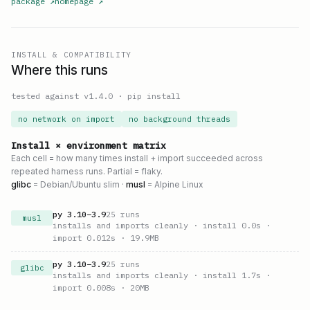
package
↗
homepage
↗
INSTALL & COMPATIBILITY
Where this runs
tested against v
1.4.0
·
pip install
no network on import
no background threads
Install × environment matrix
Each cell = how many times install + import succeeded across
repeated harness runs. Partial = flaky.
glibc
= Debian/Ubuntu slim ·
musl
= Alpine Linux
py
3.10
–
3.9
25
runs
musl
installs and imports cleanly
· install 0.0s
·
import 0.012s
· 19.9MB
py
3.10
–
3.9
25
runs
glibc
installs and imports cleanly
· install 1.7s
·
import 0.008s
· 20MB