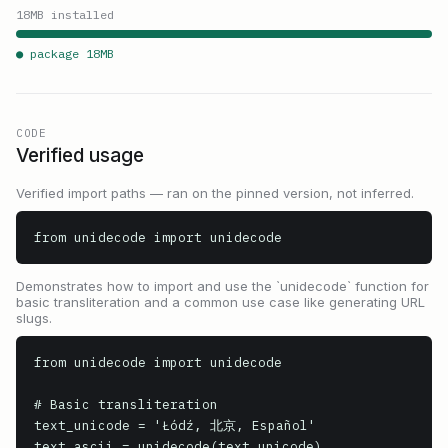
18
MB installed
● package
18
MB
CODE
Verified usage
Verified import paths — ran on the pinned version, not inferred.
from unidecode import unidecode
Demonstrates how to import and use the `unidecode` function for
basic transliteration and a common use case like generating URL
slugs.
from unidecode import unidecode

# Basic transliteration

text_unicode = 'Łódź, 北京, Español'

text_ascii = unidecode(text_unicode)
