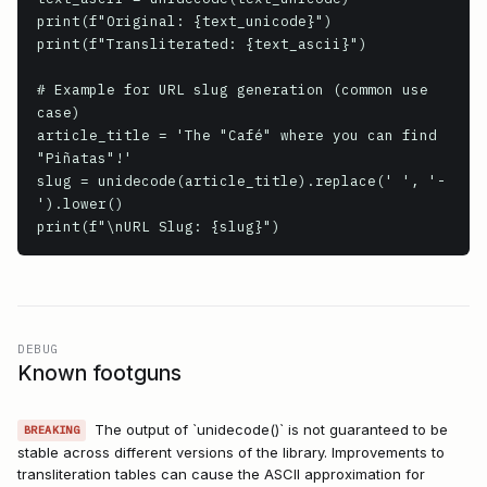
print(f"Original: {text_unicode}")

print(f"Transliterated: {text_ascii}")

# Example for URL slug generation (common use 
case)

article_title = 'The "Café" where you can find 
"Piñatas"!'

slug = unidecode(article_title).replace(' ', '-
').lower()

print(f"\nURL Slug: {slug}")
DEBUG
Known footguns
The output of `unidecode()` is not guaranteed to be
BREAKING
stable across different versions of the library. Improvements to
transliteration tables can cause the ASCII approximation for