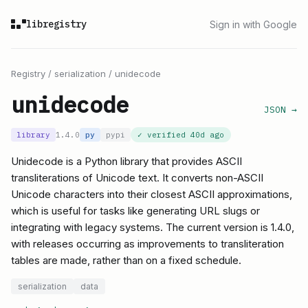
libregistry
Sign in with Google
Registry
/
serialization
/
unidecode
unidecode
JSON →
library
1.4.0
py
pypi
✓ verified
40d ago
Unidecode is a Python library that provides ASCII
transliterations of Unicode text. It converts non-ASCII
Unicode characters into their closest ASCII approximations,
which is useful for tasks like generating URL slugs or
integrating with legacy systems. The current version is 1.4.0,
with releases occurring as improvements to transliteration
tables are made, rather than on a fixed schedule.
serialization
data