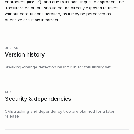
characters (like `?`), and due to its non-linguistic approach, the
transliterated output should not be directly exposed to users
without careful consideration, as it may be perceived as
offensive or simply incorrect.
UPGRADE
Version history
Breaking-change detection hasn't run for this library yet.
AUDIT
Security & dependencies
CVE tracking and dependency tree are planned for a later
release.