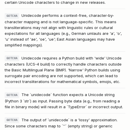
certain Unicode characters to change in new releases.
Unidecode performs a context-free, character-by-
GOTCHA
character mapping and is not language-specific. This means
transliterations may not align with linguistic rules or cultural
expectations for all languages (e.g., German umlauts are 'a', 'o',
'u' instead of 'ae', 'oe', 'ue'; East Asian languages may have
simplified mappings).
Unidecode requires a Python build with 'wide' Unicode
GOTCHA
characters (UCS-4 build) to correctly handle characters outside
the Basic Multilingual Plane (BMP). 'Narrow' Python builds using
surrogate pair encoding are not supported, which can lead to
incorrect transliterations for mathematical symbols, emojis, etc.
The `unidecode` function expects a Unicode string
GOTCHA
(Python 3 `str`) as input. Passing byte data (e.g., from reading a
file in binary mode) will result in a `TypeError` or incorrect output.
The output of `unidecode` is a 'lossy' approximation.
GOTCHA
Since some characters map to `''` (empty string) or generic