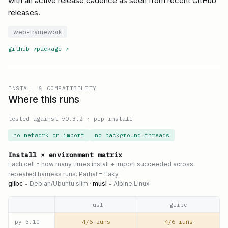
with an active release cadence as seen from recent GitHub
releases.
web-framework
github
↗
package
↗
INSTALL & COMPATIBILITY
Where this runs
tested against v
0.3.2
·
pip install
no network on import
no background threads
Install × environment matrix
Each cell = how many times install + import succeeded across
repeated harness runs. Partial = flaky.
glibc
= Debian/Ubuntu slim ·
musl
= Alpine Linux
musl
glibc
4/6 runs
4/6 runs
py
3.10