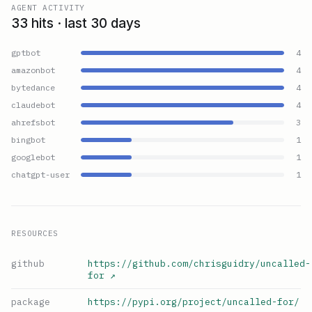
AGENT ACTIVITY
33 hits · last 30 days
gptbot
4
amazonbot
4
bytedance
4
claudebot
4
ahrefsbot
3
bingbot
1
googlebot
1
chatgpt-user
1
RESOURCES
github
https://github.com/chrisguidry/uncalled-
for
↗
package
https://pypi.org/project/uncalled-for/