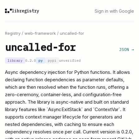
libregistry
Sign in with Google
Registry
/
web-framework
/
uncalled-for
uncalled-for
JSON →
library
0.2.0
py
pypi
unverified
Async dependency injection for Python functions. It allows
declaring function dependencies as parameter defaults,
which are then resolved when the function runs, offering a
zero-ceremony, container-less, and configuration-free
approach. The library is async-native and built on standard
library features like `AsyncExitStack` and `ContextVar`. It
supports context manager lifecycle for generators and
nested dependencies, with caching to ensure each
dependency resolves once per call. Current version is 0.2.0,