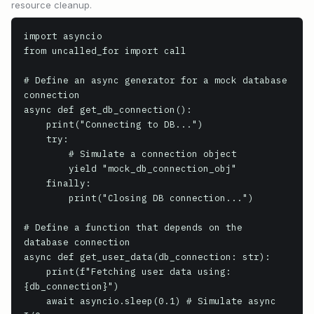
resource cleanup.
import asyncio

from uncalled_for import call

# Define an async generator for a mock database 
connection

async def get_db_connection():

    print("Connecting to DB...")

    try:

        # Simulate a connection object

        yield "mock_db_connection_obj"

    finally:

        print("Closing DB connection...")

# Define a function that depends on the 
database connection

async def get_user_data(db_connection: str):

    print(f"Fetching user data using: 
{db_connection}")

    await asyncio.sleep(0.1) # Simulate async 