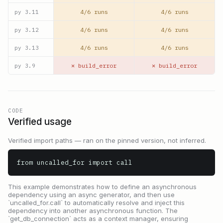
4/6 runs
4/6 runs
py
3.11
4/6 runs
4/6 runs
py
3.12
4/6 runs
4/6 runs
py
3.13
✕ build_error
✕ build_error
py
3.9
CODE
Verified usage
Verified import paths — ran on the pinned version, not inferred.
from uncalled_for import call
This example demonstrates how to define an asynchronous
dependency using an async generator, and then use
`uncalled_for.call` to automatically resolve and inject this
dependency into another asynchronous function. The
`get_db_connection` acts as a context manager, ensuring