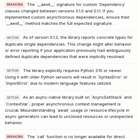
The `__aexit__` signature for custom `Dependency`
BREAKING
classes changed between versions 0.1.0 and 0.1.1. If you
implemented custom asynchronous dependencies, ensure their
`__aexit__` method matches the full expected signature.
As of version 0.1.2, the library reports concrete types for
GOTCHA
duplicate single dependencies. This change might alter behavior
or error reporting if your application previously had ambiguously
defined duplicate dependencies that were implicitly resolved.
The library explicitly requires Python 3.10 or newer.
GOTCHA
Using it with older Python versions will result in `SyntaxError` or
`ImportError` due to modern language features utilized.
As an async-native library built on `AsyncExitStack` and
GOTCHA
`ContextVar`, proper asynchronous context management is
crucial. Misunderstanding `await` usage or resource lifecycle in
async generators can lead to unclosed resources or unexpected
behavior.
The `call` function is no longer available for direct
BREAKING