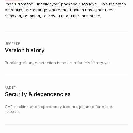
import from the `uncalled_for` package's top level. This indicates
a breaking API change where the function has either been
removed, renamed, or moved to a different module.
UPGRADE
Version history
Breaking-change detection hasn't run for this library yet.
AUDIT
Security & dependencies
CVE tracking and dependency tree are planned for a later
release.