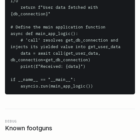
I/O

    return f"User data fetched with 
{db_connection}"

# Define the main application function

async def main_app_logic():

    # 'call' resolves get_db_connection and 
injects its yielded value into get_user_data

    data = await call(get_user_data, 
db_connection=get_db_connection)

    print(f"Received: {data}")

if __name__ == "__main__":

    asyncio.run(main_app_logic())
DEBUG
Known footguns