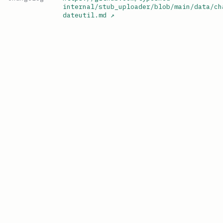
internal/stub_uploader/blob/main/data/ch
dateutil.md
↗