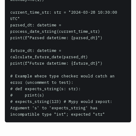
current_time_str: str = "2024-03-28 10:30:00 
UTC"

parsed_dt: datetime = 
process_date_string(current_time_str)

print(f"Parsed datetime: {parsed_dt}")

future_dt: datetime = 
calculate_future_date(parsed_dt)

print(f"Future datetime: {future_dt}")

# Example where type checker would catch an 
error (uncomment to test):

# def expects_string(s: str):

#     print(s)

# expects_string(123) # Mypy would report: 
Argument 's' to 'expects_string' has 