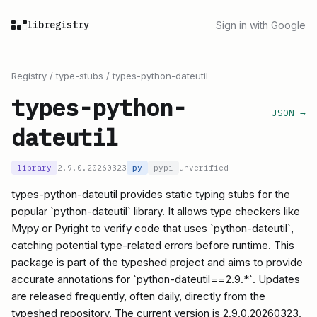
libregistry
Sign in with Google
Registry
/
type-stubs
/
types-python-dateutil
types-python-
JSON →
dateutil
library
2.9.0.20260323
py
pypi
unverified
types-python-dateutil provides static typing stubs for the
popular `python-dateutil` library. It allows type checkers like
Mypy or Pyright to verify code that uses `python-dateutil`,
catching potential type-related errors before runtime. This
package is part of the typeshed project and aims to provide
accurate annotations for `python-dateutil==2.9.*`. Updates
are released frequently, often daily, directly from the
typeshed repository. The current version is 2.9.0.20260323.