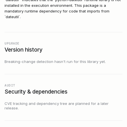
installed in the execution environment. This package is a
mandatory runtime dependency for code that imports from
`dateutil`.
UPGRADE
Version history
Breaking-change detection hasn't run for this library yet.
AUDIT
Security & dependencies
CVE tracking and dependency tree are planned for a later
release.