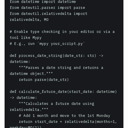
from datetime import datetime

from dateutil.parser import parse

from dateutil.relativedelta import 
relativedelta, MO

# Enable type checking in your editor or via a 
tool like Mypy

# E.g., run `mypy your_script.py`

def process_date_string(date_str: str) -> 
datetime:

    """Parses a date string and returns a 
datetime object."""

    return parse(date_str)

def calculate_future_date(start_date: datetime) 
-> datetime:

    """Calculates a future date using 
relativedelta."""

    # Add 1 month and move to the 1st Monday

    return start_date + relativedelta(months=1, 
weekday=MO(1))
