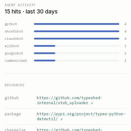
AGENT ACTIVITY
15 hits · last 30 days
gptbot
4
ahrefsbot
4
claudebot
4
mj12bot
1
googlebot
1
commoncrawl
1
RESOURCES
github
https://github.com/typeshed-
internal/stub_uploader
↗
package
https://pypi.org/project/types-python-
dateutil/
↗
changelog
https://github.com/typeshed-