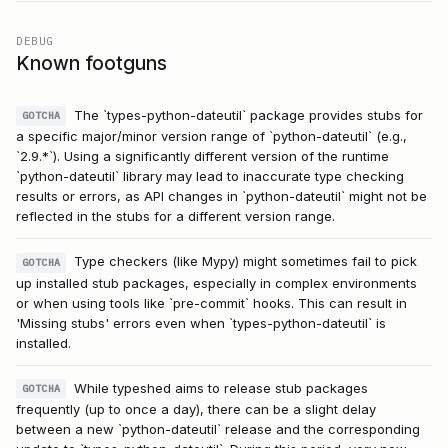
DEBUG
Known footguns
The `types-python-dateutil` package provides stubs for
GOTCHA
a specific major/minor version range of `python-dateutil` (e.g.,
`2.9.*`). Using a significantly different version of the runtime
`python-dateutil` library may lead to inaccurate type checking
results or errors, as API changes in `python-dateutil` might not be
reflected in the stubs for a different version range.
Type checkers (like Mypy) might sometimes fail to pick
GOTCHA
up installed stub packages, especially in complex environments
or when using tools like `pre-commit` hooks. This can result in
'Missing stubs' errors even when `types-python-dateutil` is
installed.
While typeshed aims to release stub packages
GOTCHA
frequently (up to once a day), there can be a slight delay
between a new `python-dateutil` release and the corresponding