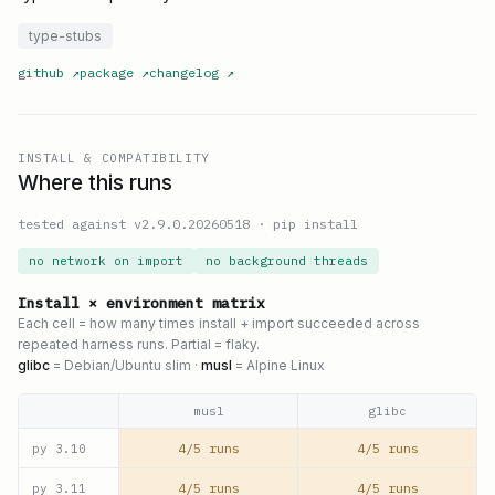
type-stubs
github
↗
package
↗
changelog
↗
INSTALL & COMPATIBILITY
Where this runs
tested against v
2.9.0.20260518
·
pip install
no network on import
no background threads
Install × environment matrix
Each cell = how many times install + import succeeded across
repeated harness runs. Partial = flaky.
glibc
= Debian/Ubuntu slim ·
musl
= Alpine Linux
musl
glibc
4/5 runs
4/5 runs
py
3.10
4/5 runs
4/5 runs
py
3.11