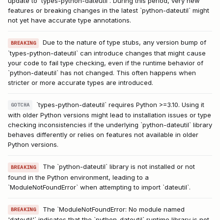
update to `types-python-dateutil`. During this period, very new
features or breaking changes in the latest `python-dateutil` might
not yet have accurate type annotations.
Due to the nature of type stubs, any version bump of
BREAKING
`types-python-dateutil` can introduce changes that might cause
your code to fail type checking, even if the runtime behavior of
`python-dateutil` has not changed. This often happens when
stricter or more accurate types are introduced.
`types-python-dateutil` requires Python >=3.10. Using it
GOTCHA
with older Python versions might lead to installation issues or type
checking inconsistencies if the underlying `python-dateutil` library
behaves differently or relies on features not available in older
Python versions.
The `python-dateutil` library is not installed or not
BREAKING
found in the Python environment, leading to a
`ModuleNotFoundError` when attempting to import `dateutil`.
The `ModuleNotFoundError: No module named
BREAKING
'dateutil'` indicates that the `python-dateutil` runtime library is not