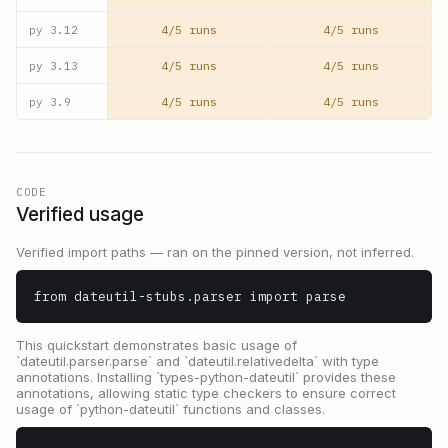
4/5 runs
4/5 runs
py
3.12
4/5 runs
4/5 runs
py
3.13
4/5 runs
4/5 runs
py
3.9
CODE
Verified usage
Verified import paths — ran on the pinned version, not inferred.
from dateutil-stubs.parser import parse
This quickstart demonstrates basic usage of
`dateutil.parser.parse` and `dateutil.relativedelta` with type
annotations. Installing `types-python-dateutil` provides these
annotations, allowing static type checkers to ensure correct
usage of `python-dateutil` functions and classes.