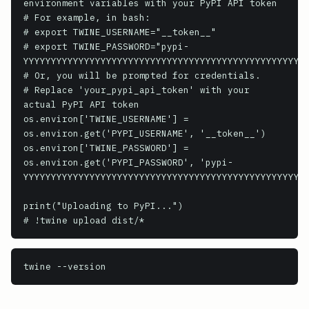
environment variables with your PyPI API token

# For example, in bash:

# export TWINE_USERNAME="__token__"

# export TWINE_PASSWORD="pypi-
YYYYYYYYYYYYYYYYYYYYYYYYYYYYYYYYYYYYYYYYYYYYYYYYYY"

# Or, you will be prompted for credentials.

# Replace 'your_pypi_api_token' with your 
actual PyPI API token

os.environ['TWINE_USERNAME'] = 
os.environ.get('PYPI_USERNAME', '__token__')

os.environ['TWINE_PASSWORD'] = 
os.environ.get('PYPI_PASSWORD', 'pypi-
YYYYYYYYYYYYYYYYYYYYYYYYYYYYYYYYYYYYYYYYYYYYYYYYYY')
print("Uploading to PyPI...")

# !twine upload dist/*
twine
 --version