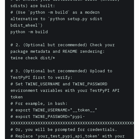
sdists) are built:

# (Use `python -m build` as a modern 
alternative to `python setup.py sdist 
bdist_wheel`)

python -m build

# 2. (Optional but recommended) Check your 
package metadata and README rendering:

twine check dist/*

# 3. (Optional but recommended) Upload to 
TestPyPI first to verify:

# Set TWINE_USERNAME and TWINE_PASSWORD 
environment variables with your TestPyPI API 
token

# For example, in bash:

# export TWINE_USERNAME="__token__"

# export TWINE_PASSWORD="pypi-
XXXXXXXXXXXXXXXXXXXXXXXXXXXXXXXXXXXXXXXXXXXXXXXXXXXX
# Or, you will be prompted for credentials.

# Replace 'your_test_pypi_api_token' with your 