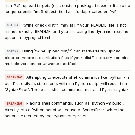
non-PyPI upload targets (e.g., custom package indexes). It also no
longer submits `md5_digest` field as it's deprecated on PyPI.
`twine check dist/*` may fail if your `README` file is not
GOTCHA
named exactly `README` and you are using the dynamic `readme`
option in `pyproject.toml`.
Using `twine upload dist/*` can inadvertently upload
GOTCHA
older or incorrect distribution files if your `dist/` directory contains
multiple versions or unwanted artifacts.
Attempting to execute shell commands like `python -m
BREAKING
build` directly as statements within a Python script will result in a
`SyntaxError`. These are shell commands, not valid Python syntax.
Placing shell commands, such as `python -m build`,
BREAKING
directly into a Python script will cause a `SyntaxError` when the
script is executed by the Python interpreter.