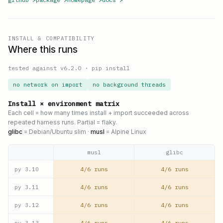
INSTALL & COMPATIBILITY
Where this runs
tested against v
6.2.0
·
pip install
no network on import
no background threads
Install × environment matrix
Each cell = how many times install + import succeeded across
repeated harness runs. Partial = flaky.
glibc
= Debian/Ubuntu slim ·
musl
= Alpine Linux
musl
glibc
4/6 runs
4/6 runs
py
3.10
4/6 runs
4/6 runs
py
3.11
4/6 runs
4/6 runs
py
3.12
4/6 runs
4/6 runs
py
3.13