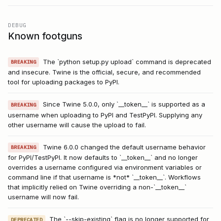
DEBUG
Known footguns
The `python setup.py upload` command is deprecated
BREAKING
and insecure. Twine is the official, secure, and recommended
tool for uploading packages to PyPI.
Since Twine 5.0.0, only `__token__` is supported as a
BREAKING
username when uploading to PyPI and TestPyPI. Supplying any
other username will cause the upload to fail.
Twine 6.0.0 changed the default username behavior
BREAKING
for PyPI/TestPyPI. It now defaults to `__token__` and no longer
overrides a username configured via environment variables or
command line if that username is *not* `__token__`. Workflows
that implicitly relied on Twine overriding a non-`__token__`
username will now fail.
The `--skip-existing` flag is no longer supported for
DEPRECATED