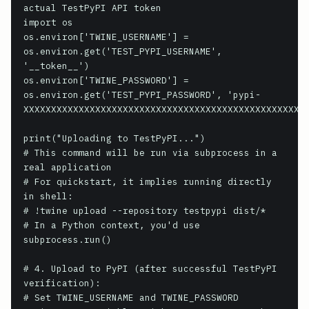
actual TestPyPI API token

import os

os.environ['TWINE_USERNAME'] = 
os.environ.get('TEST_PYPI_USERNAME', 
'__token__')

os.environ['TWINE_PASSWORD'] = 
os.environ.get('TEST_PYPI_PASSWORD', 'pypi-
XXXXXXXXXXXXXXXXXXXXXXXXXXXXXXXXXXXXXXXXXXXXXXXXXXXX
print("Uploading to TestPyPI...")

# This command will be run via subprocess in a 
real application

# For quickstart, it implies running directly 
in shell:

# !twine upload --repository testpypi dist/*

# In a Python context, you'd use 
subprocess.run()

# 4. Upload to PyPI (after successful TestPyPI 
verification):

# Set TWINE_USERNAME and TWINE_PASSWORD 