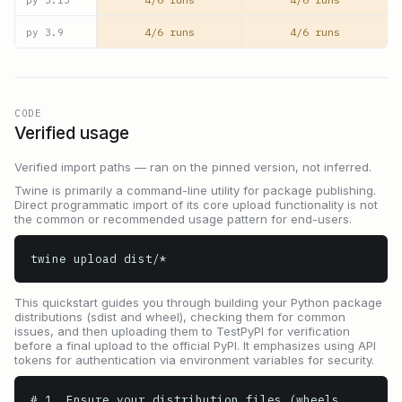
4/6 runs
4/6 runs
py
3.9
CODE
Verified usage
Verified import paths — ran on the pinned version, not inferred.
Twine is primarily a command-line utility for package publishing.
Direct programmatic import of its core upload functionality is not
the common or recommended usage pattern for end-users.
twine upload dist/*
This quickstart guides you through building your Python package
distributions (sdist and wheel), checking them for common
issues, and then uploading them to TestPyPI for verification
before a final upload to the official PyPI. It emphasizes using API
tokens for authentication via environment variables for security.
# 1. Ensure your distribution files (wheels, 