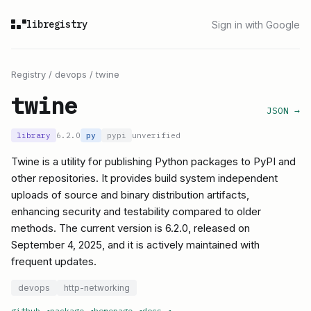
libregistry
Sign in with Google
Registry
/
devops
/
twine
twine
JSON →
library
6.2.0
py
pypi
unverified
Twine is a utility for publishing Python packages to PyPI and
other repositories. It provides build system independent
uploads of source and binary distribution artifacts,
enhancing security and testability compared to older
methods. The current version is 6.2.0, released on
September 4, 2025, and it is actively maintained with
frequent updates.
devops
http-networking
github
↗
package
↗
homepage
↗
docs
↗