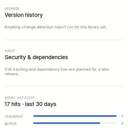
UPGRADE
Version history
Breaking-change detection hasn't run for this library yet.
AUDIT
Security & dependencies
CVE tracking and dependency tree are planned for a later
release.
AGENT ACTIVITY
17 hits · last 30 days
claudebot
5
gptbot
4