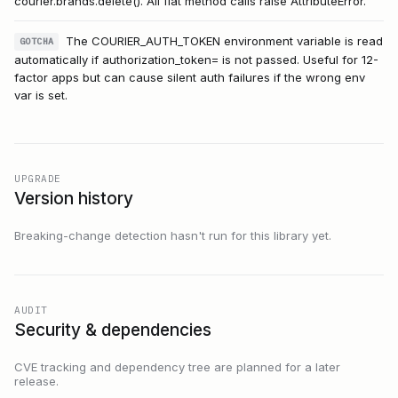
courier.brands.delete(). All flat method calls raise AttributeError.
The COURIER_AUTH_TOKEN environment variable is read
GOTCHA
automatically if authorization_token= is not passed. Useful for 12-
factor apps but can cause silent auth failures if the wrong env
var is set.
UPGRADE
Version history
Breaking-change detection hasn't run for this library yet.
AUDIT
Security & dependencies
CVE tracking and dependency tree are planned for a later
release.