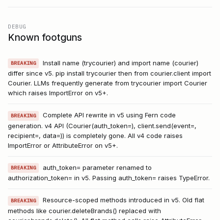
DEBUG
Known footguns
Install name (trycourier) and import name (courier)
BREAKING
differ since v5. pip install trycourier then from courier.client import
Courier. LLMs frequently generate from trycourier import Courier
which raises ImportError on v5+.
Complete API rewrite in v5 using Fern code
BREAKING
generation. v4 API (Courier(auth_token=), client.send(event=,
recipient=, data=)) is completely gone. All v4 code raises
ImportError or AttributeError on v5+.
auth_token= parameter renamed to
BREAKING
authorization_token= in v5. Passing auth_token= raises TypeError.
Resource-scoped methods introduced in v5. Old flat
BREAKING
methods like courier.deleteBrands() replaced with