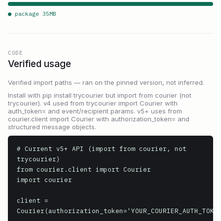
● package
35
MB
CODE
Verified usage
Verified import paths — ran on the pinned version, not inferred.
Install with pip install trycourier but import from courier (not
trycourier). v4 used from trycourier import Courier with
auth_token= and event/recipient params. v5+ uses from
courier.client import Courier with authorization_token= and
structured message objects.
# Current v5+ API (import from courier, not 
trycourier)

from courier.client import Courier

import courier

client = 
Courier(authorization_token='YOUR_COURIER_AUTH_TOKEN