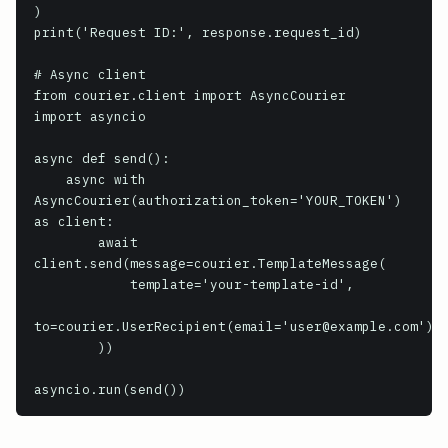
)

print('Request ID:', response.request_id)

# Async client

from courier.client import AsyncCourier

import asyncio

async def send():

    async with 
AsyncCourier(authorization_token='YOUR_TOKEN') 
as client:

        await 
client.send(message=courier.TemplateMessage(

            template='your-template-id',

to=courier.UserRecipient(email='user@example.com')

        ))

asyncio.run(send())