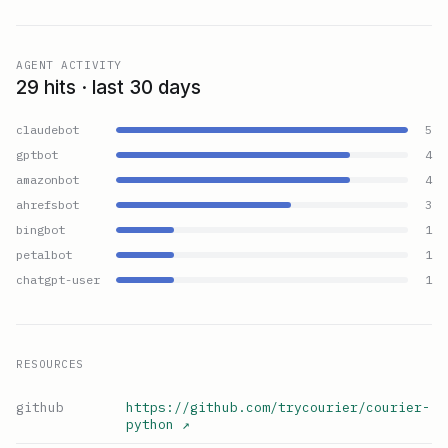
AGENT ACTIVITY
29 hits · last 30 days
claudebot
5
gptbot
4
amazonbot
4
ahrefsbot
3
bingbot
1
petalbot
1
chatgpt-user
1
RESOURCES
github
https://github.com/trycourier/courier-
python
↗