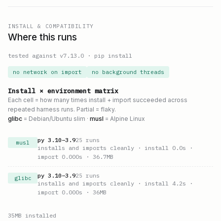
INSTALL & COMPATIBILITY
Where this runs
tested against v
7.13.0
·
pip install
no network on import
no background threads
Install × environment matrix
Each cell = how many times install + import succeeded across
repeated harness runs. Partial = flaky.
glibc
= Debian/Ubuntu slim ·
musl
= Alpine Linux
py
3.10
–
3.9
25
runs
musl
installs and imports cleanly
· install 0.0s
·
import 0.000s
· 36.7MB
py
3.10
–
3.9
25
runs
glibc
installs and imports cleanly
· install 4.2s
·
import 0.000s
· 36MB
35
MB installed