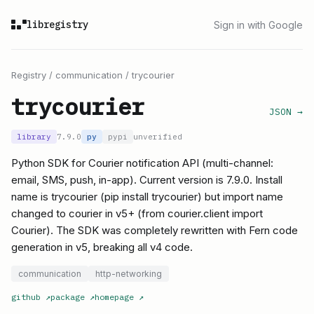
libregistry
Sign in with Google
Registry
/
communication
/
trycourier
trycourier
JSON →
library
7.9.0
py
pypi
unverified
Python SDK for Courier notification API (multi-channel:
email, SMS, push, in-app). Current version is 7.9.0. Install
name is trycourier (pip install trycourier) but import name
changed to courier in v5+ (from courier.client import
Courier). The SDK was completely rewritten with Fern code
generation in v5, breaking all v4 code.
communication
http-networking
github
↗
package
↗
homepage
↗