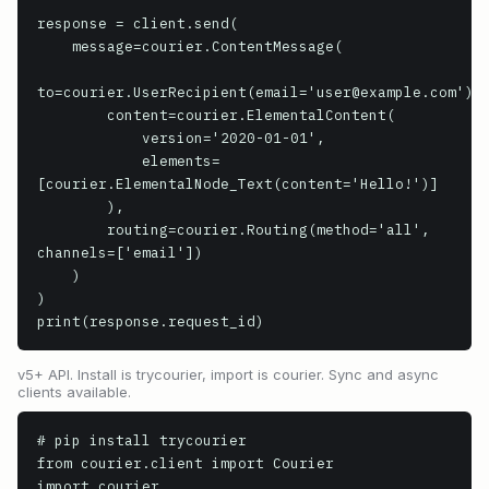
response = client.send(

    message=courier.ContentMessage(

to=courier.UserRecipient(email='user@example.com'),

        content=courier.ElementalContent(

            version='2020-01-01',

            elements=
[courier.ElementalNode_Text(content='Hello!')]

        ),

        routing=courier.Routing(method='all', 
channels=['email'])

    )

)

print(response.request_id)
v5+ API. Install is trycourier, import is courier. Sync and async
clients available.
# pip install trycourier

from courier.client import Courier

import courier
