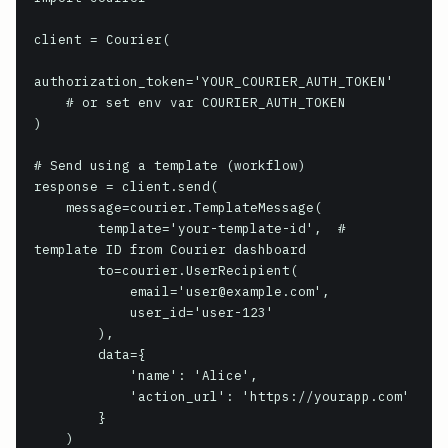
client = Courier(

authorization_token='YOUR_COURIER_AUTH_TOKEN'

    # or set env var COURIER_AUTH_TOKEN

)

# Send using a template (workflow)

response = client.send(

    message=courier.TemplateMessage(

        template='your-template-id',  # 
template ID from Courier dashboard

        to=courier.UserRecipient(

            email='user@example.com',

            user_id='user-123'

        ),

        data={

            'name': 'Alice',

            'action_url': 'https://yourapp.com'

        }

    )
