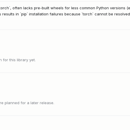
orch`, often lacks pre-built wheels for less common Python versions (e.
s results in `pip` installation failures because `torch` cannot be resolved
or this library yet.
 planned for a later release.