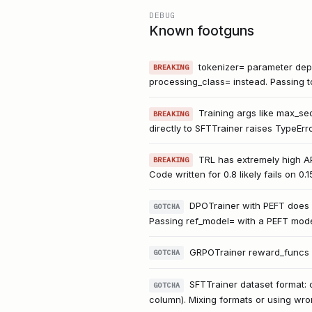
DEBUG
Known footguns
tokenizer= parameter depr
BREAKING
processing_class= instead. Passing t
Training args like max_se
BREAKING
directly to SFTTrainer raises TypeErro
TRL has extremely high A
BREAKING
Code written for 0.8 likely fails on 0.
DPOTrainer with PEFT does 
GOTCHA
Passing ref_model= with a PEFT mode
GRPOTrainer reward_funcs mus
GOTCHA
SFTTrainer dataset format: 
GOTCHA
column). Mixing formats or using wro