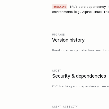
TRL's core dependency, `t
BREAKING
environments (e.g., Alpine Linux). Thi
UPGRADE
Version history
Breaking-change detection hasn't run f
AUDIT
Security & dependencies
CVE tracking and dependency tree are
AGENT ACTIVITY