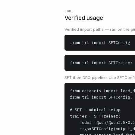
CODE
Verified usage
Verified import paths — ran on the pi
from trl import SFTConfig
from trl import SFTTrainer
SFT then DPO pipeline. Use SFTConfig
from datasets import load_d
from trl import SFTConfig, 
# SFT — minimal setup

trainer = SFTTrainer(

    model='Qwen/Qwen2.5-0.5B',

    args=SFTConfig(output_dir='sft_output', num_train_epochs=1),
