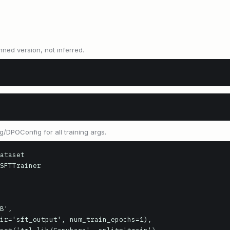
nned version, not inferred.
/DPOConfig for all training args.
ataset

SFTTrainer
