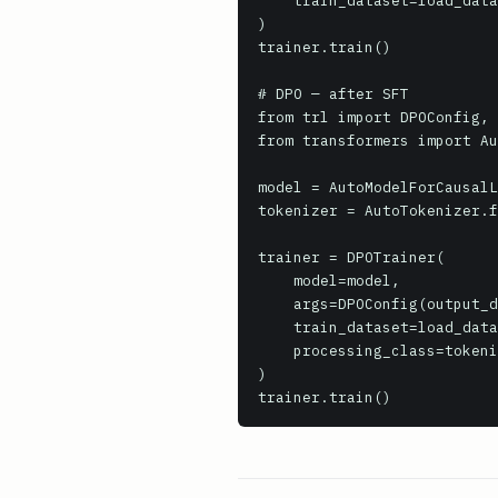
    train_dataset=load_dataset('trl-lib/Capybara', split='train'),

)

trainer.train()

# DPO — after SFT

from trl import DPOConfig, 
from transformers import Au
model = AutoModelForCausalL
tokenizer = AutoTokenizer.f
trainer = DPOTrainer(

    model=model,

    args=DPOConfig(output_dir='dpo_output', beta=0.1),

    train_dataset=load_dataset('trl-lib/ultrafeedback_binarized', split='train'),

    processing_class=tokenizer,

)

trainer.train()