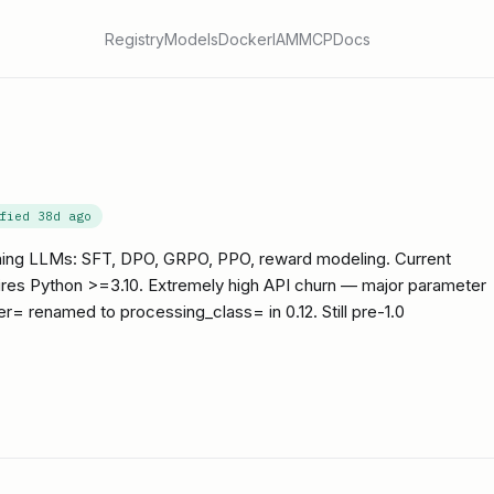
Registry
Models
Docker
IAM
MCP
Docs
ified
38d ago
aining LLMs: SFT, DPO, GRPO, PPO, reward modeling. Current
uires Python >=3.10. Extremely high API churn — major parameter
r= renamed to processing_class= in 0.12. Still pre-1.0