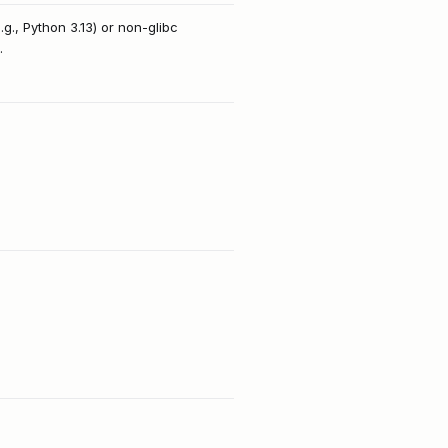
g., Python 3.13) or non-glibc
.