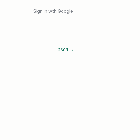
Sign in with Google
JSON →