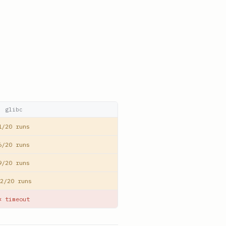
glibc
1/20 runs
6/20 runs
9/20 runs
2/20 runs
✕ timeout