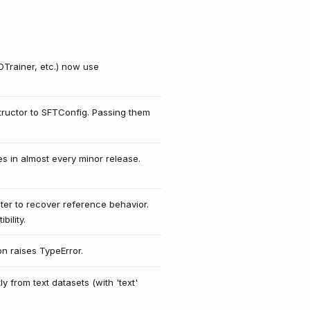
OTrainer, etc.) now use
tructor to SFTConfig. Passing them
 in almost every minor release.
er to recover reference behavior.
ility.
on raises TypeError.
 from text datasets (with 'text'