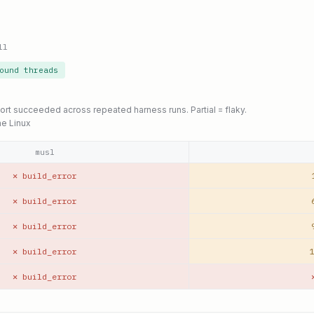
ll
ound threads
port succeeded across repeated harness runs. Partial = flaky.
ne Linux
musl
✕ build_error
✕ build_error
✕ build_error
✕ build_error
1
✕ build_error