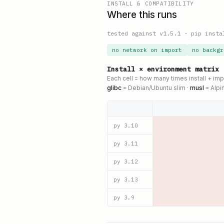
INSTALL & COMPATIBILITY
Where this runs
tested against v
1.5.1
·
pip insta
no network on import
no backgr
Install × environment matrix
Each cell = how many times install + im
glibc
= Debian/Ubuntu slim ·
musl
= Alpi
py
3.10
py
3.11
py
3.12
py
3.13
py
3.9