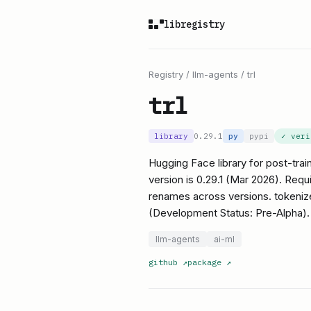
libregistry
Registry
/
llm-agents
/
trl
trl
library
0.29.1
py
pypi
✓ ver
Hugging Face library for post-tr
version is 0.29.1 (Mar 2026). Req
renames across versions. tokenize
(Development Status: Pre-Alpha).
llm-agents
ai-ml
github
↗
package
↗