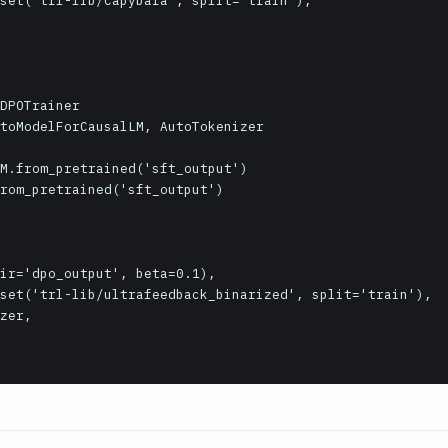
DPOTrainer

toModelForCausalLM, AutoTokenizer

M.from_pretrained('sft_output')

rom_pretrained('sft_output')
