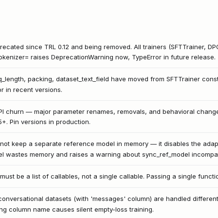
ecated since TRL 0.12 and being removed. All trainers (SFTTrainer, DP
okenizer= raises DeprecationWarning now, TypeError in future release.
q_length, packing, dataset_text_field have moved from SFTTrainer cons
r in recent versions.
PI churn — major parameter renames, removals, and behavioral changes
15+. Pin versions in production.
not keep a separate reference model in memory — it disables the adapt
l wastes memory and raises a warning about sync_ref_model incompatib
t be a list of callables, not a single callable. Passing a single functi
conversational datasets (with 'messages' column) are handled differently
ng column name causes silent empty-loss training.