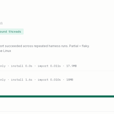
ll
ound threads
port succeeded across repeated harness runs. Partial = flaky.
ne Linux
anly
· install 0.0s
· import 0.011s
· 17.9MB
anly
· install 1.6s
· import 0.010s
· 18MB