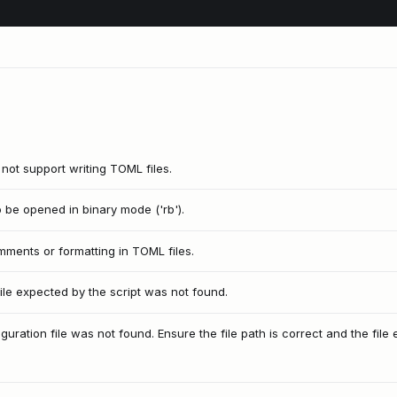
s not support writing TOML files.
to be opened in binary mode ('rb').
ments or formatting in TOML files.
le expected by the script was not found.
ration file was not found. Ensure the file path is correct and the file e