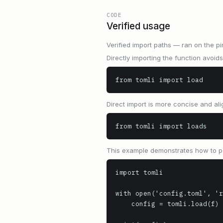
CODE
Verified usage
Verified import paths — ran on the pi
Directly importing the function avo
from tomli import load
Direct import is more concise and al
from tomli import loads
This example demonstrates how to par
import tomli

with open('config.toml', 'r
    config = tomli.load(f)
