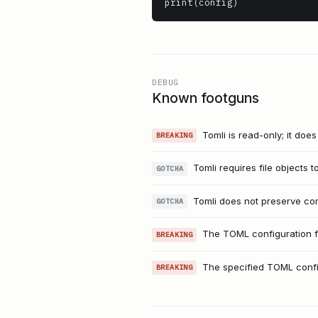
print(config)
DEBUG
Known footguns
Tomli is read-only; it doe
BREAKING
Tomli requires file objects 
GOTCHA
Tomli does not preserve com
GOTCHA
The TOML configuration fi
BREAKING
The specified TOML configu
BREAKING