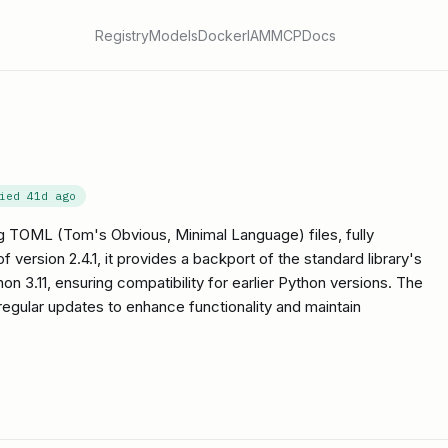
Registry
Models
Docker
IAM
MCP
Docs
fied
41d ago
ing TOML (Tom's Obvious, Minimal Language) files, fully
 version 2.4.1, it provides a backport of the standard library's
on 3.11, ensuring compatibility for earlier Python versions. The
h regular updates to enhance functionality and maintain