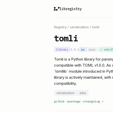
libregistry
Registry
/
serialization
/
tomli
tomli
library
2.4.1
py
pypi
✓ veri
Tomli is a Python library for pars
compatible with TOML v1.0.0. As of
`tomllib` module introduced in Pyth
library is actively maintained, wit
compatibility.
serialization
data
github
↗
package
↗
changelog
↗