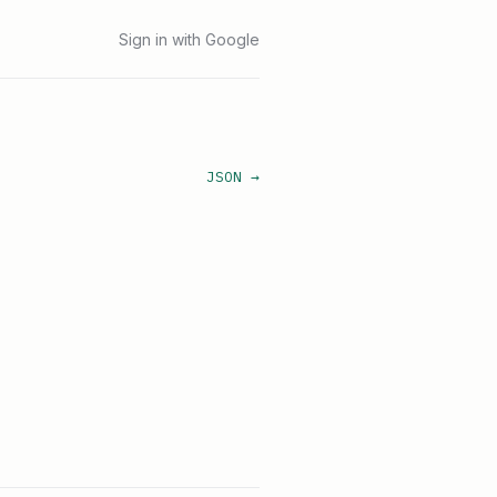
Sign in with Google
JSON →