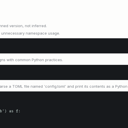
nned version, not inferred.
ids unnecessary namespace usage.
igns with common Python practices.
se a TOML file named 'config.toml' and print its contents as a Python 
b') as f:
