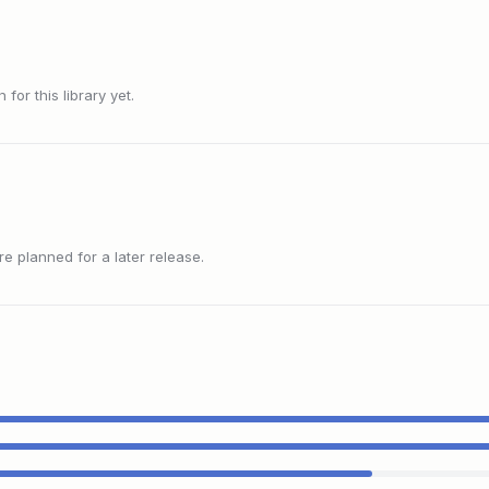
or this library yet.
 planned for a later release.