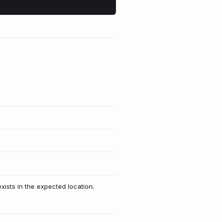
xists in the expected location.