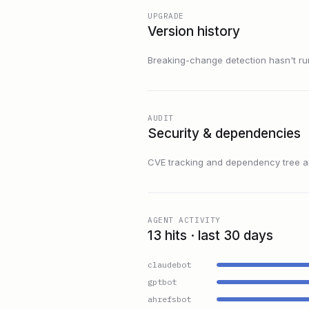
UPGRADE
Version history
Breaking-change detection hasn't run f
AUDIT
Security & dependencies
CVE tracking and dependency tree are
AGENT ACTIVITY
13 hits · last 30 days
claudebot
gptbot
ahrefsbot