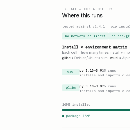
INSTALL & COMPATIBILITY
Where this runs
tested against v
2.4.1
·
pip insta
no network on import
no backgr
Install × environment matrix
Each cell = how many times install + im
glibc
= Debian/Ubuntu slim ·
musl
= Alpi
py
3.10
–
3.9
25
runs
musl
installs and imports cle
py
3.10
–
3.9
25
runs
glibc
installs and imports cle
16
MB installed
● package
16
MB