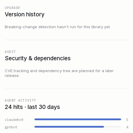
UPGRADE
Version history
Breaking-change detection hasn't run for this library yet.
AUDIT
Security & dependencies
CVE tracking and dependency tree are planned for a later
release.
AGENT ACTIVITY
24 hits · last 30 days
claudebot
5
gptbot
4