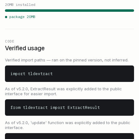
20
MB installed
● package
20
MB
CODE
Verified usage
Verified import paths — ran on the pinned version, not inferred.
import tldextract
As of v5.2.0, ExtractResult was explicitly added to the public
interface for easier import.
from tldextract import ExtractResult
As of v5.2.0, 'update' function was explicitly added to the public
interface.