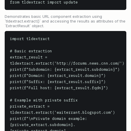
from tldextract import update
Demonstrates basic URL component extraction using
`tldextract.extract()` and accessing the results as attributes of the
`ExtractResult` object.
import tldextract

# Basic extraction

extract_result = 
tldextract.extract('http://forums.news.cnn.com/')

print(f"Subdomain: {extract_result.subdomain}")

print(f"Domain: {extract_result.domain}")

print(f"Suffix: {extract_result.suffix}")

print(f"Full host: {extract_result.fqdn}")

# Example with private suffix

private_extract = 
tldextract.extract('waiterrant.blogspot.com')

print(f"\nPrivate domain example: 
{private_extract.subdomain}.
{private_extract.domain}.