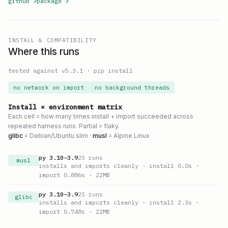
github
↗
package
↗
INSTALL & COMPATIBILITY
Where this runs
tested against v
5.3.1
·
pip install
no network on import
no background threads
Install × environment matrix
Each cell = how many times install + import succeeded across
repeated harness runs. Partial = flaky.
glibc
= Debian/Ubuntu slim ·
musl
= Alpine Linux
py
3.10
–
3.9
25
runs
musl
installs and imports cleanly
· install 0.0s
·
import 0.886s
· 22MB
py
3.10
–
3.9
25
runs
glibc
installs and imports cleanly
· install 2.3s
·
import 0.748s
· 22MB