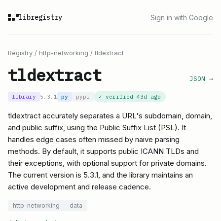
libregistry
Sign in with Google
Registry
/
http-networking
/
tldextract
tldextract
JSON →
library
5.3.1
py
pypi
✓ verified
43d ago
tldextract accurately separates a URL's subdomain, domain,
and public suffix, using the Public Suffix List (PSL). It
handles edge cases often missed by naive parsing
methods. By default, it supports public ICANN TLDs and
their exceptions, with optional support for private domains.
The current version is 5.3.1, and the library maintains an
active development and release cadence.
http-networking
data