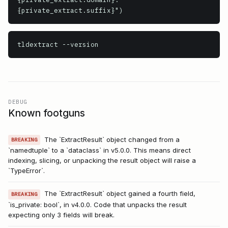
{private_extract.suffix}")
tldextract
 --version
DEBUG
Known footguns
The `ExtractResult` object changed from a
BREAKING
`namedtuple` to a `dataclass` in v5.0.0. This means direct
indexing, slicing, or unpacking the result object will raise a
`TypeError`.
The `ExtractResult` object gained a fourth field,
BREAKING
`is_private: bool`, in v4.0.0. Code that unpacks the result
expecting only 3 fields will break.