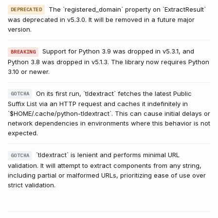
The `registered_domain` property on `ExtractResult`
DEPRECATED
was deprecated in v5.3.0. It will be removed in a future major
version.
Support for Python 3.9 was dropped in v5.3.1, and
BREAKING
Python 3.8 was dropped in v5.1.3. The library now requires Python
3.10 or newer.
On its first run, `tldextract` fetches the latest Public
GOTCHA
Suffix List via an HTTP request and caches it indefinitely in
`$HOME/.cache/python-tldextract`. This can cause initial delays or
network dependencies in environments where this behavior is not
expected.
`tldextract` is lenient and performs minimal URL
GOTCHA
validation. It will attempt to extract components from any string,
including partial or malformed URLs, prioritizing ease of use over
strict validation.