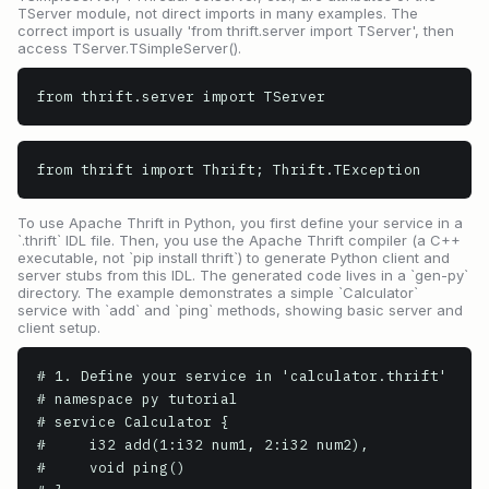
TServer module, not direct imports in many examples. The
correct import is usually 'from thrift.server import TServer', then
access TServer.TSimpleServer().
from thrift.server import TServer
from thrift import Thrift; Thrift.TException
To use Apache Thrift in Python, you first define your service in a
`.thrift` IDL file. Then, you use the Apache Thrift compiler (a C++
executable, not `pip install thrift`) to generate Python client and
server stubs from this IDL. The generated code lives in a `gen-py`
directory. The example demonstrates a simple `Calculator`
service with `add` and `ping` methods, showing basic server and
client setup.
# 1. Define your service in 'calculator.thrift'

# namespace py tutorial

# service Calculator {

#     i32 add(1:i32 num1, 2:i32 num2),

#     void ping()
