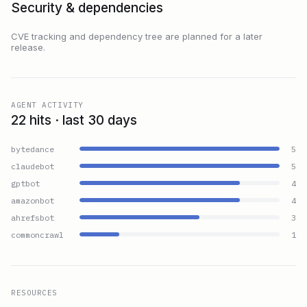
Security & dependencies
CVE tracking and dependency tree are planned for a later
release.
AGENT ACTIVITY
22 hits · last 30 days
bytedance
5
claudebot
5
gptbot
4
amazonbot
4
ahrefsbot
3
commoncrawl
1
RESOURCES