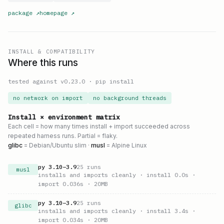
package
↗
homepage
↗
INSTALL & COMPATIBILITY
Where this runs
tested against v
0.23.0
·
pip install
no network on import
no background threads
Install × environment matrix
Each cell = how many times install + import succeeded across
repeated harness runs. Partial = flaky.
glibc
= Debian/Ubuntu slim ·
musl
= Alpine Linux
py
3.10
–
3.9
25
runs
musl
installs and imports cleanly
· install 0.0s
·
import 0.036s
· 20MB
py
3.10
–
3.9
25
runs
glibc
installs and imports cleanly
· install 3.4s
·
import 0.034s
· 20MB