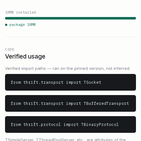
18
MB installed
● package
18
MB
CODE
Verified usage
Verified import paths — ran on the pinned version, not inferred.
from thrift.transport import TSocket
from thrift.transport import TBufferedTransport
from thrift.protocol import TBinaryProtocol
TSimpleServer, TThreadPoolServer, etc., are attributes of the