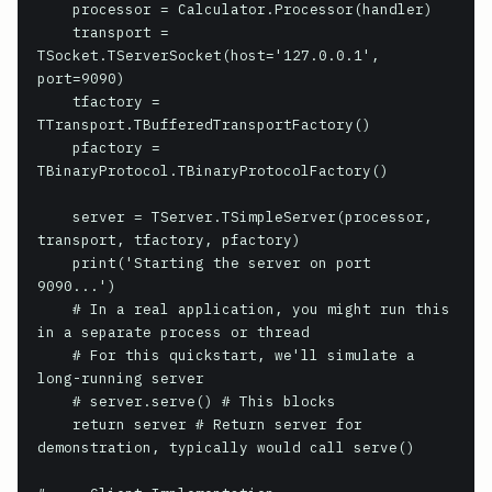
    processor = Calculator.Processor(handler)

    transport = 
TSocket.TServerSocket(host='127.0.0.1', 
port=9090)

    tfactory = 
TTransport.TBufferedTransportFactory()

    pfactory = 
TBinaryProtocol.TBinaryProtocolFactory()

    server = TServer.TSimpleServer(processor, 
transport, tfactory, pfactory)

    print('Starting the server on port 
9090...')

    # In a real application, you might run this 
in a separate process or thread

    # For this quickstart, we'll simulate a 
long-running server

    # server.serve() # This blocks

    return server # Return server for 
demonstration, typically would call serve()
