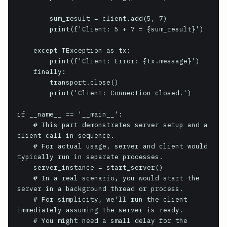
        sum_result = client.add(5, 7)

        print(f'Client: 5 + 7 = {sum_result}')

    except TException as tx:

        print(f'Client: Error: {tx.message}')

    finally:

        transport.close()

        print('Client: Connection closed.')

if __name__ == '__main__':

    # This part demonstrates server setup and a 
client call in sequence.

    # For actual usage, server and client would 
typically run in separate processes.

    server_instance = start_server()

    # In a real scenario, you would start the 
server in a background thread or process.

    # For simplicity, we'll run the client 
immediately assuming the server is ready.

    # You might need a small delay for the 