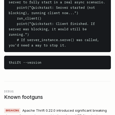
server to fully start in a real async scenario.

    print("Quickstart: Server started (not 
blocking), running client now...")

    run_client()

    print("Quickstart: Client finished. If 
server was blocking, it would still be 
running.")

    # If server_instance.serve() was called, 
thrift
 --version
DEBUG
Known footguns
Apache Thrift 0.22.0 introduced significant breaking
BREAKING