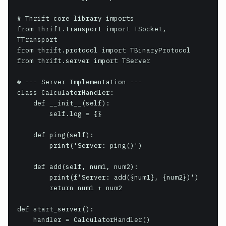
# Thrift core library imports

from thrift.transport import TSocket, 
TTransport

from thrift.protocol import TBinaryProtocol

from thrift.server import TServer

# --- Server Implementation ---

class CalculatorHandler:

    def __init__(self):

        self.log = {}

    def ping(self):

        print('Server: ping()')

    def add(self, num1, num2):

        print(f'Server: add({num1}, {num2})')

        return num1 + num2

def start_server():

    handler = CalculatorHandler()
