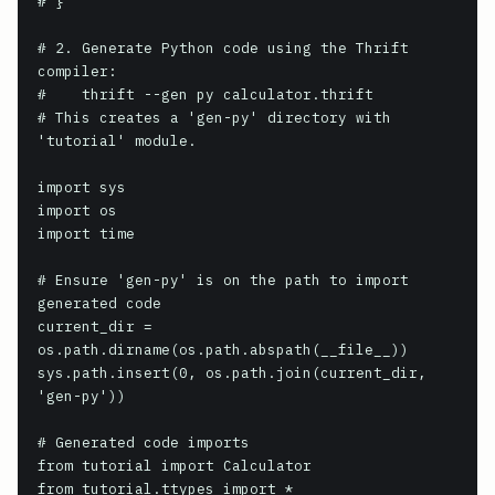
# }

# 2. Generate Python code using the Thrift 
compiler:

#    thrift --gen py calculator.thrift

# This creates a 'gen-py' directory with 
'tutorial' module.

import sys

import os

import time

# Ensure 'gen-py' is on the path to import 
generated code

current_dir = 
os.path.dirname(os.path.abspath(__file__))

sys.path.insert(0, os.path.join(current_dir, 
'gen-py'))

# Generated code imports

from tutorial import Calculator

from tutorial.ttypes import *
