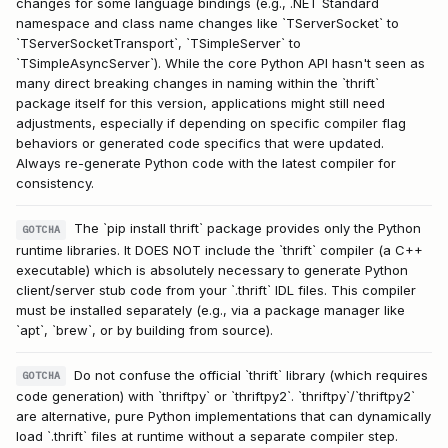
changes for some language bindings (e.g., .NET Standard
namespace and class name changes like `TServerSocket` to
`TServerSocketTransport`, `TSimpleServer` to
`TSimpleAsyncServer`). While the core Python API hasn't seen as
many direct breaking changes in naming within the `thrift`
package itself for this version, applications might still need
adjustments, especially if depending on specific compiler flag
behaviors or generated code specifics that were updated.
Always re-generate Python code with the latest compiler for
consistency.
The `pip install thrift` package provides only the Python
GOTCHA
runtime libraries. It DOES NOT include the `thrift` compiler (a C++
executable) which is absolutely necessary to generate Python
client/server stub code from your `.thrift` IDL files. This compiler
must be installed separately (e.g., via a package manager like
`apt`, `brew`, or by building from source).
Do not confuse the official `thrift` library (which requires
GOTCHA
code generation) with `thriftpy` or `thriftpy2`. `thriftpy`/`thriftpy2`
are alternative, pure Python implementations that can dynamically
load `.thrift` files at runtime without a separate compiler step.