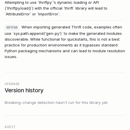
Attempting to use `thriftpy`'s dynamic loading or API
(`thriftpy.load()`) with the official `thrift` library will lead to
`AttributeError` or `ImportError`.
When importing generated Thrift code, examples often
GOTCHA
use `sys.path.append('gen-py')` to make the generated modules
discoverable. While functional for quickstarts, this is not a best
practice for production environments as it bypasses standard
Python packaging mechanisms and can lead to module resolution
issues.
UPGRADE
Version history
Breaking-change detection hasn't run for this library yet.
AUDIT