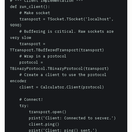
# --- Client Implementation ---

def run_client():

    # Make socket

    transport = TSocket.TSocket('localhost', 
9090)

    # Buffering is critical. Raw sockets are 
very slow

    transport = 
TTransport.TBufferedTransport(transport)

    # Wrap in a protocol

    protocol = 
TBinaryProtocol.TBinaryProtocol(transport)

    # Create a client to use the protocol 
encoder

    client = Calculator.Client(protocol)

    # Connect!

    try:

        transport.open()

        print('Client: Connected to server.')

        client.ping()

        print('Client: ping() sent.')
