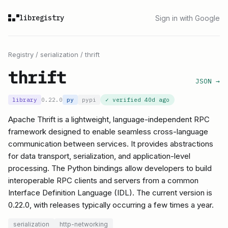
libregistry
Sign in with Google
Registry
/
serialization
/
thrift
thrift
JSON →
library
0.22.0
py
pypi
✓ verified
40d ago
Apache Thrift is a lightweight, language-independent RPC
framework designed to enable seamless cross-language
communication between services. It provides abstractions
for data transport, serialization, and application-level
processing. The Python bindings allow developers to build
interoperable RPC clients and servers from a common
Interface Definition Language (IDL). The current version is
0.22.0, with releases typically occurring a few times a year.
serialization
http-networking