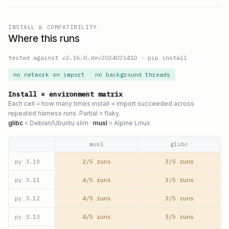
INSTALL & COMPATIBILITY
Where this runs
tested against v
2.16.0.dev2024021410
·
pip install
no network on import
no background threads
Install × environment matrix
Each cell = how many times install + import succeeded across
repeated harness runs. Partial = flaky.
glibc
= Debian/Ubuntu slim ·
musl
= Alpine Linux
musl
glibc
2/5 runs
3/5 runs
py
3.10
4/5 runs
3/5 runs
py
3.11
4/5 runs
3/5 runs
py
3.12
4/5 runs
3/5 runs
py
3.13