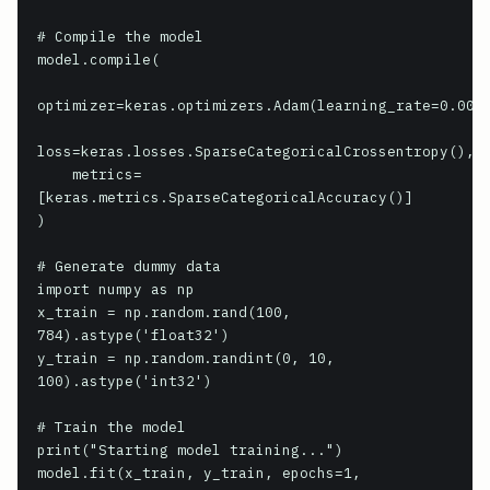
# Compile the model

model.compile(

optimizer=keras.optimizers.Adam(learning_rate=0.001)
loss=keras.losses.SparseCategoricalCrossentropy(),

    metrics=
[keras.metrics.SparseCategoricalAccuracy()]

)

# Generate dummy data

import numpy as np

x_train = np.random.rand(100, 
784).astype('float32')

y_train = np.random.randint(0, 10, 
100).astype('int32')

# Train the model

print("Starting model training...")

model.fit(x_train, y_train, epochs=1, 