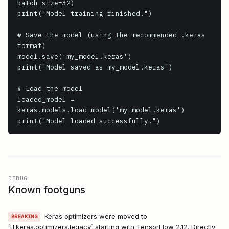
batch_size=32)

print("Model training finished.")

# Save the model (using the recommended .keras 
format)

model.save('my_model.keras')

print("Model saved as my_model.keras")

# Load the model

loaded_model = 
keras.models.load_model('my_model.keras')

print("Model loaded successfully.")
DEBUG
Known footguns
Keras optimizers were moved to
BREAKING
`tf.keras.optimizers.legacy` starting with TensorFlow 2.12. Directly