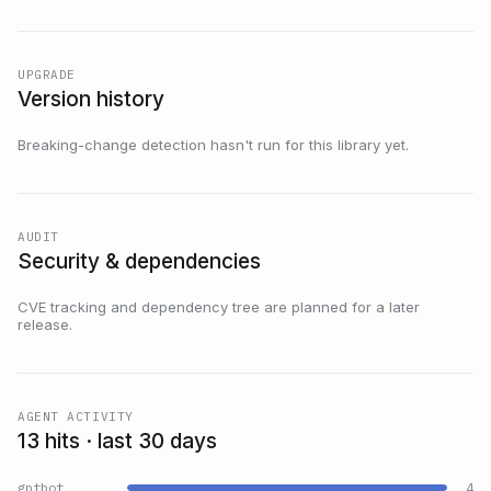
UPGRADE
Version history
Breaking-change detection hasn't run for this library yet.
AUDIT
Security & dependencies
CVE tracking and dependency tree are planned for a later
release.
AGENT ACTIVITY
13 hits · last 30 days
gptbot
4