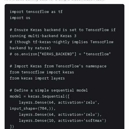
import tensorflow as tf

import os

# Ensure Keras backend is set to TensorFlow if 
running multi-backend Keras 3

# (though tf-keras-nightly implies TensorFlow 
backend by nature)

# os.environ["KERAS_BACKEND"] = "tensorflow"

# Import Keras from TensorFlow's namespace

from tensorflow import keras

from keras import layers

# Define a simple sequential model

model = keras.Sequential([

    layers.Dense(64, activation='relu', 
input_shape=(784,)),

    layers.Dense(64, activation='relu'),

    layers.Dense(10, activation='softmax')

])
