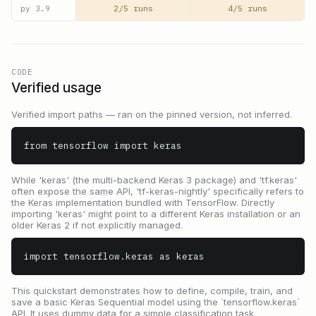
2/5 runs
4/5 runs
py
3.9
CODE
Verified usage
Verified import paths — ran on the pinned version, not inferred.
from tensorflow import keras
While 'keras' (the multi-backend Keras 3 package) and 'tf.keras'
often expose the same API, 'tf-keras-nightly' specifically refers to
the Keras implementation bundled with TensorFlow. Directly
importing 'keras' might point to a different Keras installation or an
older Keras 2 if not explicitly managed.
import tensorflow.keras as keras
This quickstart demonstrates how to define, compile, train, and
save a basic Keras Sequential model using the `tensorflow.keras`
API. It uses dummy data for a simple classification task.