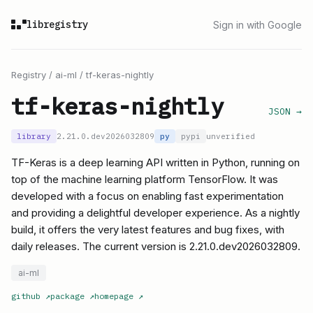
libregistry
Sign in with Google
Registry
/
ai-ml
/
tf-keras-nightly
tf-keras-nightly
JSON →
library
2.21.0.dev2026032809
py
pypi
unverified
TF-Keras is a deep learning API written in Python, running on
top of the machine learning platform TensorFlow. It was
developed with a focus on enabling fast experimentation
and providing a delightful developer experience. As a nightly
build, it offers the very latest features and bug fixes, with
daily releases. The current version is 2.21.0.dev2026032809.
ai-ml
github
↗
package
↗
homepage
↗