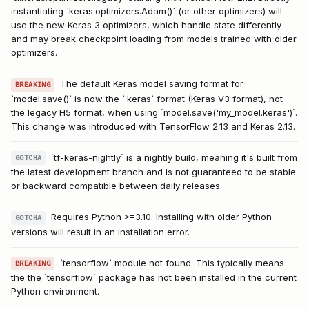
instantiating `keras.optimizers.Adam()` (or other optimizers) will
use the new Keras 3 optimizers, which handle state differently
and may break checkpoint loading from models trained with older
optimizers.
The default Keras model saving format for
BREAKING
`model.save()` is now the `.keras` format (Keras V3 format), not
the legacy H5 format, when using `model.save('my_model.keras')`.
This change was introduced with TensorFlow 2.13 and Keras 2.13.
`tf-keras-nightly` is a nightly build, meaning it's built from
GOTCHA
the latest development branch and is not guaranteed to be stable
or backward compatible between daily releases.
Requires Python >=3.10. Installing with older Python
GOTCHA
versions will result in an installation error.
`tensorflow` module not found. This typically means
BREAKING
the the `tensorflow` package has not been installed in the current
Python environment.