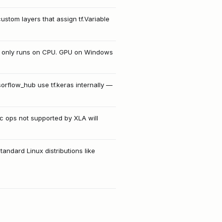
custom layers that assign tf.Variable
s only runs on CPU. GPU on Windows
sorflow_hub use tf.keras internally —
ic ops not supported by XLA will
andard Linux distributions like