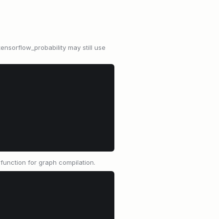
tensorflow_probability may still use
.function for graph compilation.