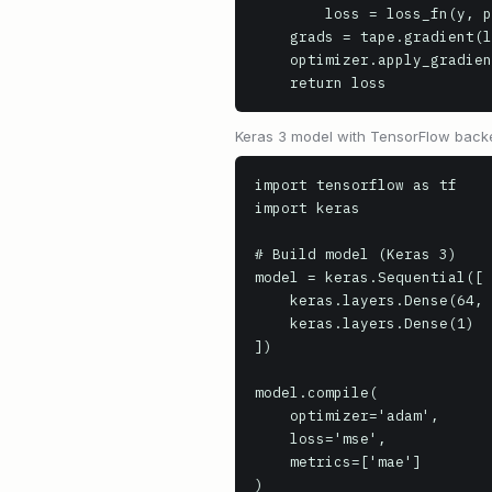
        loss = loss_fn(y, pred)

    grads = tape.gradient(loss, model.trainable_variables)

    optimizer.apply_gradients(zip(grads, model.trainable_variables))

    return loss
Keras 3 model with TensorFlow backe
import tensorflow as tf

import keras

# Build model (Keras 3)

model = keras.Sequential([

    keras.layers.Dense(64, activation='relu', input_shape=(10,)),

    keras.layers.Dense(1)

])

model.compile(

    optimizer='adam',

    loss='mse',

    metrics=['mae']

)
