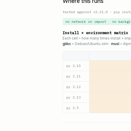
Where this runs
tested against v
2.21.0
·
pip inst
no network on import
no backgr
Install × environment matrix
Each cell = how many times install + im
glibc
= Debian/Ubuntu slim ·
musl
= Alpi
py
3.10
py
3.11
py
3.12
py
3.13
py
3.9