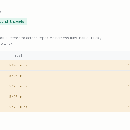
all
ound threads
port succeeded across repeated harness runs. Partial = flaky.
ne Linux
musl
5/20 runs
1
5/20 runs
1
5/20 runs
1
5/20 runs
1
5/20 runs
1