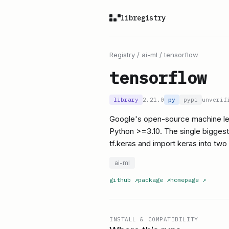
libregistry
Registry
/
ai-ml
/
tensorflow
tensorflow
library
2.21.0
py
pypi
unverif
Google's open-source machine lea
Python >=3.10. The single biggest 
tf.keras and import keras into two
ai-ml
github
↗
package
↗
homepage
↗
INSTALL & COMPATIBILITY