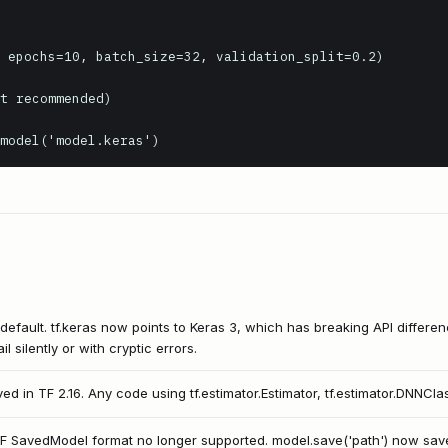
 epochs=10, batch_size=32, validation_split=0.2)

t recommended)

model('model.keras')
default. tf.keras now points to Keras 3, which has breaking API differe
l silently or with cryptic errors.
ved in TF 2.16. Any code using tf.estimator.Estimator, tf.estimator.DNNClass
TF SavedModel format no longer supported. model.save('path') now saves