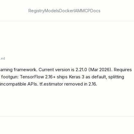
Registry
Models
Docker
IAM
MCP
Docs
ied
rning framework. Current version is 2.21.0 (Mar 2026). Requires
footgun: TensorFlow 2.16+ ships Keras 3 as default, splitting
 incompatible APIs. tf.estimator removed in 2.16.