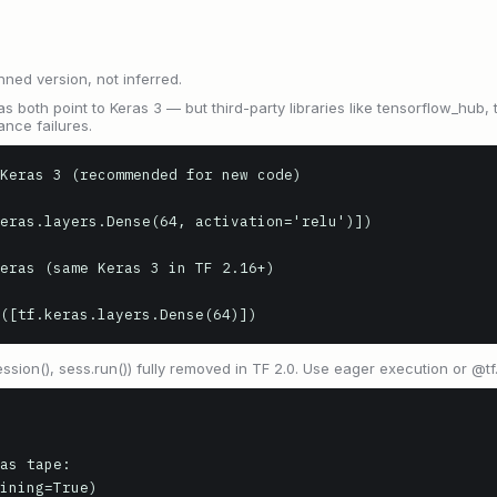
nned version, not inferred.
as both point to Keras 3 — but third-party libraries like tensorflow_hub, 
ance failures.
Keras 3 (recommended for new code)

eras.layers.Dense(64, activation='relu')])

eras (same Keras 3 in TF 2.16+)

([tf.keras.layers.Dense(64)])
ession(), sess.run()) fully removed in TF 2.0. Use eager execution or @tf