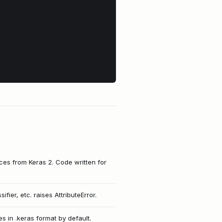
nces from Keras 2. Code written for
ifier, etc. raises AttributeError.
 in .keras format by default.