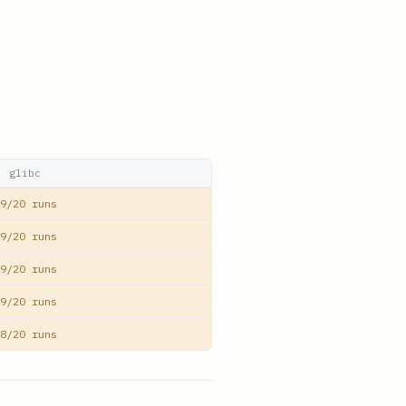
glibc
9/20 runs
9/20 runs
9/20 runs
9/20 runs
8/20 runs