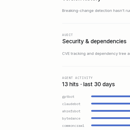
Breaking-change detection hasn't run f
AUDIT
Security & dependencies
CVE tracking and dependency tree are
AGENT ACTIVITY
13 hits · last 30 days
gptbot
claudebot
ahrefsbot
bytedance
commoncrawl