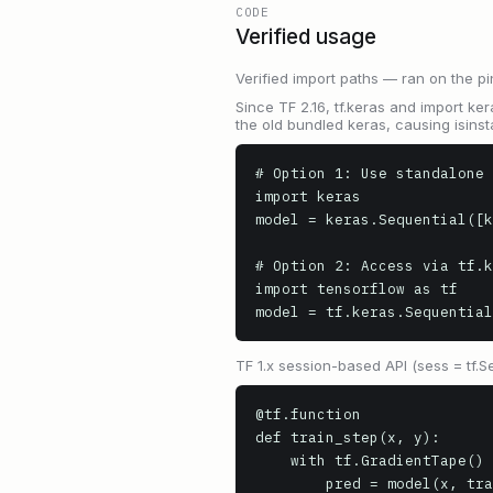
CODE
Verified usage
Verified import paths — ran on the pi
Since TF 2.16, tf.keras and import ker
the old bundled keras, causing isinst
# Option 1: Use standalone 
import keras

model = keras.Sequential([k
# Option 2: Access via tf.k
import tensorflow as tf

model = tf.keras.Sequential
TF 1.x session-based API (sess = tf.S
@tf.function

def train_step(x, y):

    with tf.GradientTape() as tape:

        pred = model(x, training=True)
