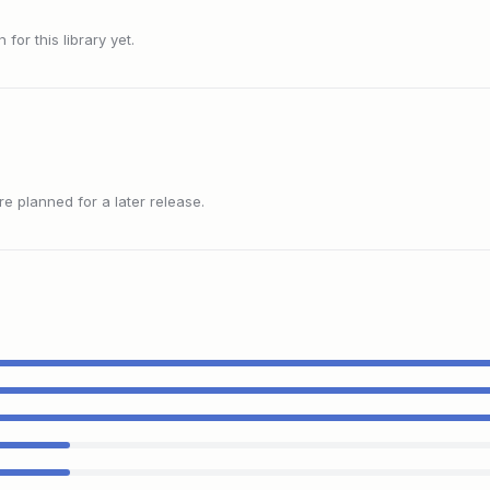
or this library yet.
 planned for a later release.