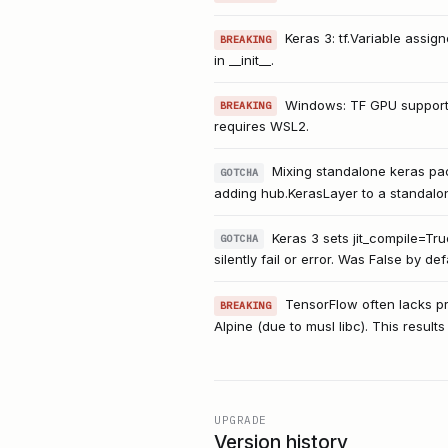
Keras 3: tf.Variable assig
BREAKING
in __init__.
Windows: TF GPU support
BREAKING
requires WSL2.
Mixing standalone keras pack
GOTCHA
adding hub.KerasLayer to a standalon
Keras 3 sets jit_compile=Tr
GOTCHA
silently fail or error. Was False by def
TensorFlow often lacks pre
BREAKING
Alpine (due to musl libc). This results
UPGRADE
Version history