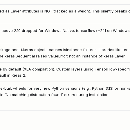
ned as Layer attributes is NOT tracked as a weight. This silently breaks 
 above 2.10 dropped for Windows Native. tensorflow>=2.11 on Window
age and tf.keras objects causes isinstance failures. Libraries like ten
e keras.Sequential raises ValueError: not an instance of keras.Layer.
ue by default (XLA compilation). Custom layers using TensorFlow-specif
ault in Keras 2.
-built wheels for very new Python versions (e.g., Python 3.13) or non-st
 in 'No matching distribution found' errors during installation.