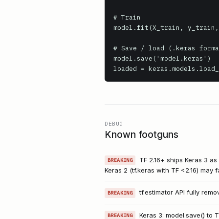
# Train

model.fit(X_train, y_train,
# Save / load (.keras forma
model.save('model.keras')

loaded = keras.models.load_
DEBUG
Known footguns
TF 2.16+ ships Keras 3 as 
BREAKING
Keras 2 (tf.keras with TF <2.16) may fai
tf.estimator API fully remo
BREAKING
Keras 3: model.save() to 
BREAKING