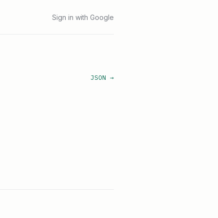
Sign in with Google
JSON →