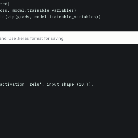
nd. Use .keras format for saving.