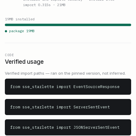
import 0.315s
· 21MB
19
MB installed
● package
19
MB
CODE
Verified usage
Verified import paths — ran on the pinned version, not inferred.
from sse_starlette import EventSourceResponse
from sse_starlette import ServerSentEvent
from sse_starlette import JSONServerSentEvent