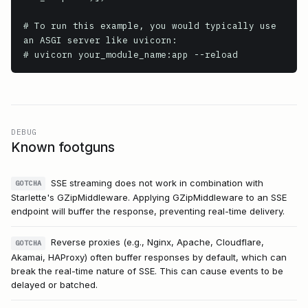
# To run this example, you would typically use 
an ASGI server like uvicorn:

DEBUG
Known footguns
SSE streaming does not work in combination with
GOTCHA
Starlette's GZipMiddleware. Applying GZipMiddleware to an SSE
endpoint will buffer the response, preventing real-time delivery.
Reverse proxies (e.g., Nginx, Apache, Cloudflare,
GOTCHA
Akamai, HAProxy) often buffer responses by default, which can
break the real-time nature of SSE. This can cause events to be
delayed or batched.