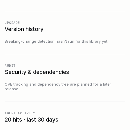
UPGRADE
Version history
Breaking-change detection hasn't run for this library yet.
AUDIT
Security & dependencies
CVE tracking and dependency tree are planned for a later
release.
AGENT ACTIVITY
20 hits · last 30 days