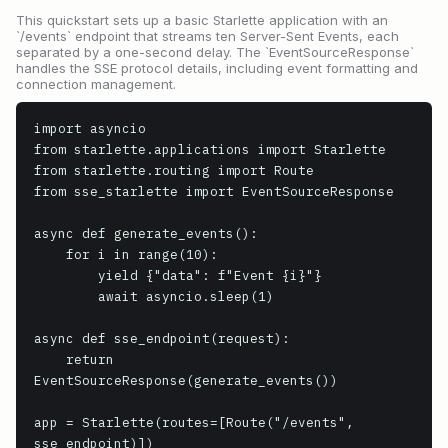
This quickstart sets up a basic Starlette application with an
`/events` endpoint that streams ten Server-Sent Events, each
separated by a one-second delay. The `EventSourceResponse`
handles the SSE protocol details, including event formatting and
connection management.
import asyncio

from starlette.applications import Starlette

from starlette.routing import Route

from sse_starlette import EventSourceResponse

async def generate_events():

    for i in range(10):

        yield {"data": f"Event {i}"}

        await asyncio.sleep(1)

async def sse_endpoint(request):

    return 
EventSourceResponse(generate_events())

app = Starlette(routes=[Route("/events", 
sse_endpoint)])
