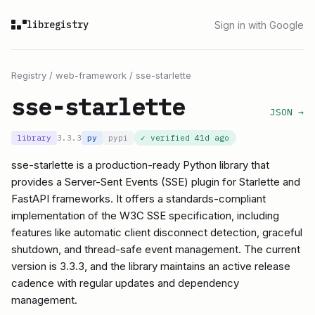
libregistry
Sign in with Google
Registry
/
web-framework
/
sse-starlette
sse-starlette
JSON →
library
3.3.3
py
pypi
✓ verified
41d ago
sse-starlette is a production-ready Python library that
provides a Server-Sent Events (SSE) plugin for Starlette and
FastAPI frameworks. It offers a standards-compliant
implementation of the W3C SSE specification, including
features like automatic client disconnect detection, graceful
shutdown, and thread-safe event management. The current
version is 3.3.3, and the library maintains an active release
cadence with regular updates and dependency
management.