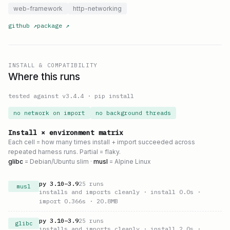
web-framework
http-networking
github
↗
package
↗
INSTALL & COMPATIBILITY
Where this runs
tested against v
3.4.4
·
pip install
no network on import
no background threads
Install × environment matrix
Each cell = how many times install + import succeeded across
repeated harness runs. Partial = flaky.
glibc
= Debian/Ubuntu slim ·
musl
= Alpine Linux
py
3.10
–
3.9
25
runs
musl
installs and imports cleanly
· install 0.0s
·
import 0.366s
· 20.8MB
py
3.10
–
3.9
25
runs
glibc
installs and imports cleanly
· install 2.0s
·