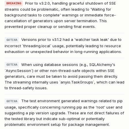
Prior to v3.2.0, handling graceful shutdown of SSE
BREAKING
streams could be problematic, often leading to 'Waiting for
background tasks to complete' warnings or immediate force-
cancellation of generators upon server termination. This
prevented proper cleanup or sending final events.
Versions prior to v3.1.2 had a 'watcher task leak' due to
GOTCHA
incorrect `threading.local` usage, potentially leading to resource
exhaustion or unexpected behavior in long-running applications.
When using database sessions (e.g., SQLAlchemy's
GOTCHA
`AsyncSession`) or other non-thread-safe objects within SSE
generators, care must be taken to avoid passing them directly.
The streaming internally uses `anyio.TaskGroups`, which can lead
to thread-safety issues.
The test environment generated warnings related to pip
GOTCHA
usage, specifically concerning running pip as the 'root' user and
suggesting a pip version upgrade. These are not direct failures of
the tested library but indicate sub-optimal or potentially
problematic environment setup for package management.