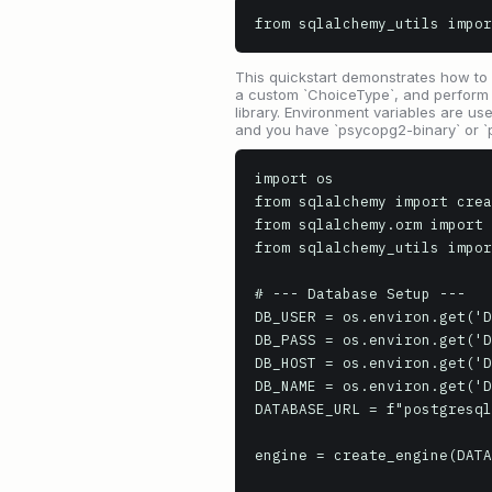
from sqlalchemy_utils impor
This quickstart demonstrates how to
a custom `ChoiceType`, and perform ba
library. Environment variables are use
and you have `psycopg2-binary` or `p
import os

from sqlalchemy import crea
from sqlalchemy.orm import 
from sqlalchemy_utils impor
# --- Database Setup ---

DB_USER = os.environ.get('D
DB_PASS = os.environ.get('D
DB_HOST = os.environ.get('D
DB_NAME = os.environ.get('D
DATABASE_URL = f"postgresql
engine = create_engine(DATA