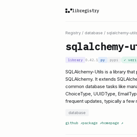
libregistry
Registry
/
database
/
sqlalchemy-util
sqlalchemy-u
library
0.42.1
py
pypi
✓ ver
SQLAlchemy-Utils is a library that 
SQLAlchemy. It extends SQLAlchemy
common database tasks like mana
ChoiceType, UUIDType, EmailType),
frequent updates, typically a few m
database
github
↗
package
↗
homepage
↗