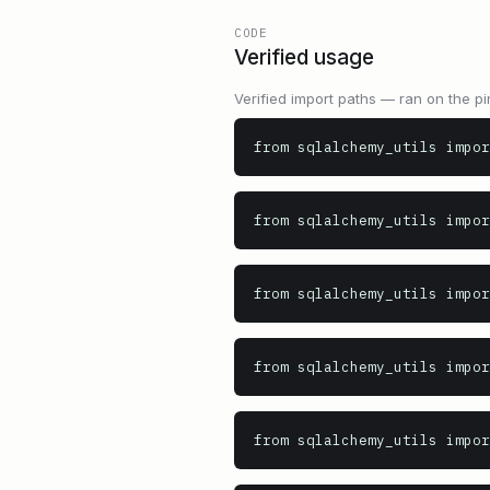
CODE
Verified usage
Verified import paths — ran on the pi
from sqlalchemy_utils impor
from sqlalchemy_utils impor
from sqlalchemy_utils impor
from sqlalchemy_utils impor
from sqlalchemy_utils impor