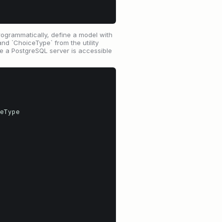
ogrammatically, define a model with
nd `ChoiceType` from the utility
ure a PostgreSQL server is accessible
eType
