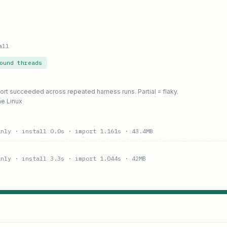
all
ound threads
port succeeded across repeated harness runs. Partial = flaky.
ne Linux
anly
· install 0.0s
· import 1.161s
· 43.4MB
anly
· install 3.3s
· import 1.044s
· 42MB