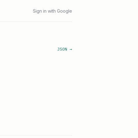
Sign in with Google
JSON →