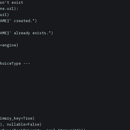
sn't exist

ne.url):

=engine)

hoiceType ---
