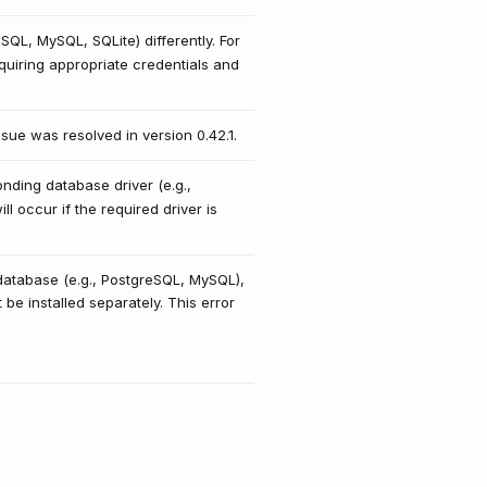
SQL, MySQL, SQLite) differently. For
uiring appropriate credentials and
issue was resolved in version 0.42.1.
ding database driver (e.g.,
l occur if the required driver is
 database (e.g., PostgreSQL, MySQL),
e installed separately. This error