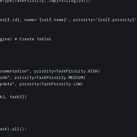
gine) # Create tables

cumentation", priority=TaskPriority.HIGH)

ode", priority=TaskPriority.MEDIUM)

pdate", priority=TaskPriority.LOW)

k2, task3])

ask).all():
