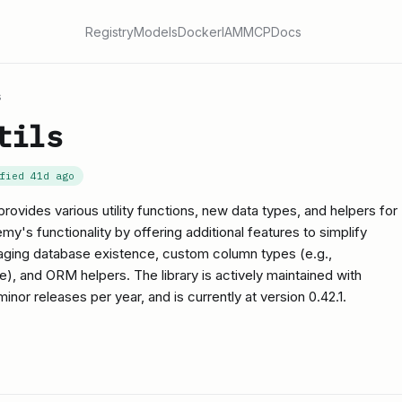
Registry
Models
Docker
IAM
MCP
Docs
s
tils
ified
41d ago
provides various utility functions, new data types, and helpers for
's functionality by offering additional features to simplify
ging database existence, custom column types (e.g.,
 and ORM helpers. The library is actively maintained with
inor releases per year, and is currently at version 0.42.1.