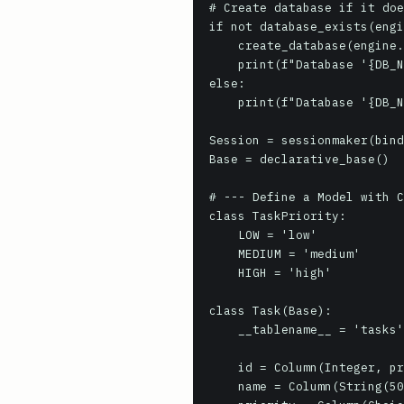
# Create database if it doe
if not database_exists(engi
    create_database(engine.url)

    print(f"Database '{DB_NAME}' created.")

else:

    print(f"Database '{DB_NAME}' already exists.")

Session = sessionmaker(bind
Base = declarative_base()

# --- Define a Model with C
class TaskPriority:

    LOW = 'low'

    MEDIUM = 'medium'

    HIGH = 'high'

class Task(Base):

    __tablename__ = 'tasks'

    id = Column(Integer, primary_key=True)

    name = Column(String(50), nullable=False)
