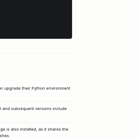
her upgrade their Python environment
0 and subsequent versions include
 is also installed, as it shares the
ashes.