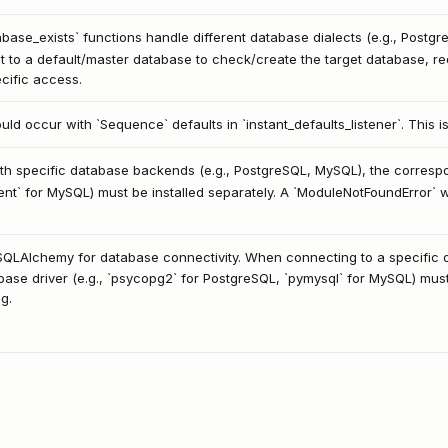
ase_exists` functions handle different database dialects (e.g., Postgre
to a default/master database to check/create the target database, req
cific access.
could occur with `Sequence` defaults in `instant_defaults_listener`. This 
 specific database backends (e.g., PostgreSQL, MySQL), the correspon
nt` for MySQL) must be installed separately. A `ModuleNotFoundError` wil
n SQLAlchemy for database connectivity. When connecting to a specific
e driver (e.g., `psycopg2` for PostgreSQL, `pymysql` for MySQL) must b
g.