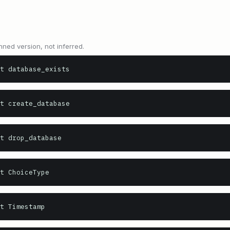
nned version, not inferred.
t database_exists
t create_database
t drop_database
t ChoiceType
t Timestamp