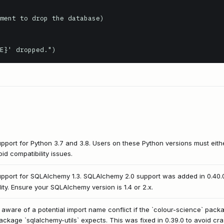
ment to drop the database)

pport for Python 3.7 and 3.8. Users on these Python versions must eit
oid compatibility issues.
upport for SQLAlchemy 1.3. SQLAlchemy 2.0 support was added in 0.40.
ity. Ensure your SQLAlchemy version is 1.4 or 2.x.
ware of a potential import name conflict if the `colour-science` package
ckage `sqlalchemy-utils` expects. This was fixed in 0.39.0 to avoid cr