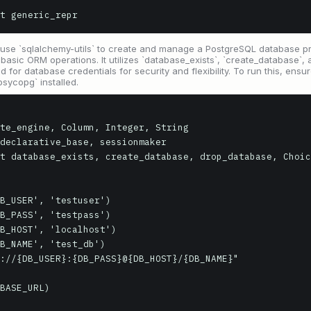
t generic_repr
 use `sqlalchemy-utils` to create and manage a PostgreSQL database pr
sic ORM operations. It utilizes `database_exists`, `create_database`, a
d for database credentials for security and flexibility. To run this, ens
sycopg` installed.
te_engine, Column, Integer, String

declarative_base, sessionmaker

t database_exists, create_database, drop_database, Choic
B_USER', 'testuser')

B_PASS', 'testpass')

B_HOST', 'localhost')

B_NAME', 'test_db')

://{DB_USER}:{DB_PASS}@{DB_HOST}/{DB_NAME}"

BASE_URL)
