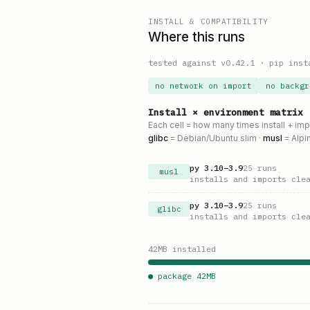
INSTALL & COMPATIBILITY
Where this runs
tested against v
0.42.1
·
pip inst
no network on import
no backgr
Install × environment matrix
Each cell = how many times install + im
glibc
= Debian/Ubuntu slim ·
musl
= Alpi
py
3.10
–
3.9
25
runs
musl
installs and imports cle
py
3.10
–
3.9
25
runs
glibc
installs and imports cle
42
MB installed
● package
42
MB