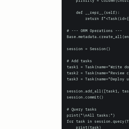
    priority = Column(ChoiceType(TaskPriority, impl=String(10)))

    def __repr__(self):

        return f"<Task(id={self.id}, name='{self.name}', priority='{self.priority}')>"

# --- ORM Operations ---

Base.metadata.create_all(en
session = Session()

# Add tasks

task1 = Task(name="Write do
task2 = Task(name="Review c
task3 = Task(name="Deploy u
session.add_all([task1, tas
session.commit()

# Query tasks

print("\nAll tasks:")

for task in session.query(T
    print(task)
