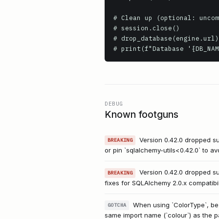
# Clean up (optional: uncom
# session.close()

# drop_database(engine.url)

DEBUG
Known footguns
Version 0.42.0 dropped su
BREAKING
or pin `sqlalchemy-utils<0.42.0` to av
Version 0.42.0 dropped s
BREAKING
fixes for SQLAlchemy 2.0.x compatibil
When using `ColorType`, be a
GOTCHA
same import name (`colour`) as the pa