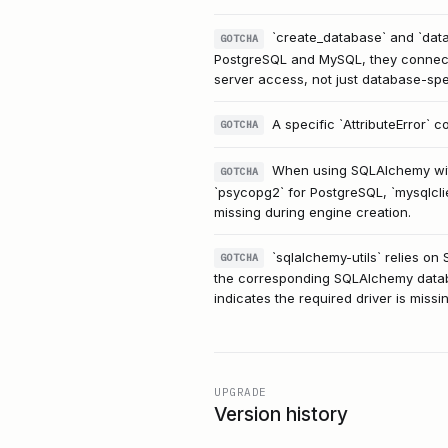
`create_database` and `datab
GOTCHA
PostgreSQL and MySQL, they connect 
server access, not just database-spe
A specific `AttributeError` 
GOTCHA
When using SQLAlchemy with
GOTCHA
`psycopg2` for PostgreSQL, `mysqlclie
missing during engine creation.
`sqlalchemy-utils` relies o
GOTCHA
the corresponding SQLAlchemy databas
indicates the required driver is missin
UPGRADE
Version history