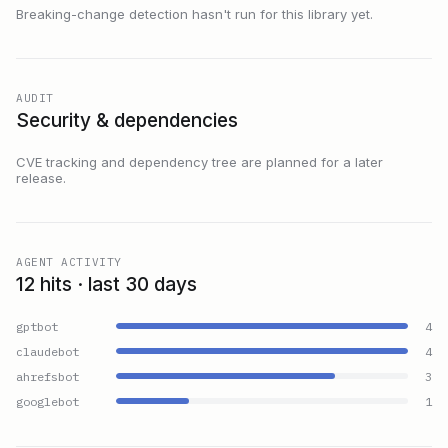
Breaking-change detection hasn't run for this library yet.
AUDIT
Security & dependencies
CVE tracking and dependency tree are planned for a later
release.
AGENT ACTIVITY
12 hits · last 30 days
gptbot
4
claudebot
4
ahrefsbot
3
googlebot
1