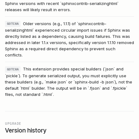
Sphinx versions with recent `sphinxcontrib-serializinghtml`
releases will likely result in errors.
Older versions (e.g., 1.1.1) of `sphinxcontrib-
GOTCHA
serializinghtml` experienced circular import issues if Sphinx was
directly listed as a dependency, causing build failures. This was
addressed in later 1.1.x versions, specifically version 1.1.10 removed
Sphinx as a required direct dependency to prevent such
conflicts.
This extension provides special builders (`json` and
GOTCHA
`pickle`). To generate serialized output, you must explicitly use
these builders (e.g., `make json` or `sphinx-build -b json`), not the
default `html` builder. The output will be in `.fjson` and `.fpickle`
files, not standard `.html`.
UPGRADE
Version history