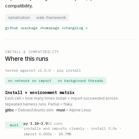
compatibility.
serialization
web-framework
github
↗
package
↗
homepage
↗
changelog
↗
INSTALL & COMPATIBILITY
Where this runs
tested against v
2.0.0
·
pip install
no network on import
no background threads
Install × environment matrix
Each cell = how many times install + import succeeded across
repeated harness runs. Partial = flaky.
glibc
= Debian/Ubuntu slim ·
musl
= Alpine Linux
py
3.10
–
3.9
25
runs
musl
installs and imports cleanly
· install 0.0s
·
import 0.000s
· 18.7MB