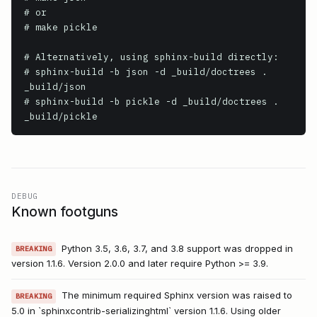
# or

# make pickle

# Alternatively, using sphinx-build directly:

# sphinx-build -b json -d _build/doctrees . 
_build/json

# sphinx-build -b pickle -d _build/doctrees . 
_build/pickle
DEBUG
Known footguns
Python 3.5, 3.6, 3.7, and 3.8 support was dropped in
BREAKING
version 1.1.6. Version 2.0.0 and later require Python >= 3.9.
The minimum required Sphinx version was raised to
BREAKING
5.0 in `sphinxcontrib-serializinghtml` version 1.1.6. Using older