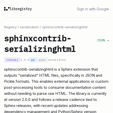
libregistry
Sign in with Google
Registry
/
serialization
/
sphinxcontrib-serializinghtml
sphinxcontrib-
JSON →
serializinghtml
library
2.0.0
py
pypi
unverified
sphinxcontrib-serializinghtml is a Sphinx extension that
outputs "serialized" HTML files, specifically in JSON and
Pickle formats. This enables external applications or custom
post-processing tools to consume documentation content
without needing to parse raw HTML. The library is currently
at version 2.0.0 and follows a release cadence tied to
Sphinx releases, with recent updates addressing
dependency management and Python/Sphinx version