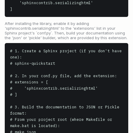
    'sphinxcontrib.serializinghtml'

]
After installing the library, enable it by adding
'sphinxcontrib.serializinghtml' to the 'extensions' list in your
Sphinx project's `conf.py`. Then, build your documentation using
the 'json' or 'pickle' builder, which are provided by this extension.
# 1. Create a Sphinx project (if you don't have 
one):

# sphinx-quickstart

# 2. In your conf.py file, add the extension:

# extensions = [

#     'sphinxcontrib.serializinghtml'

# ]

# 3. Build the documentation to JSON or Pickle 
format:

# From your project root (where Makefile or 
make.bat is located):

# make json
