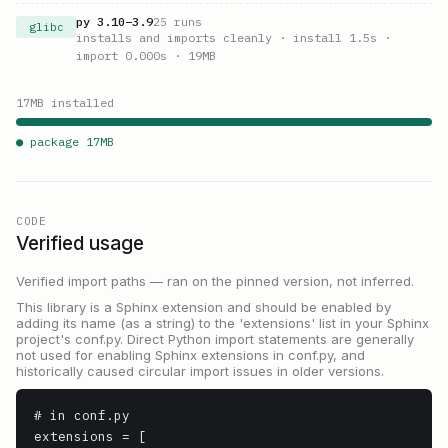
py
3.10
–
3.9
25
runs
glibc
installs and imports cleanly
· install 1.5s
·
import 0.000s
· 19MB
17
MB installed
● package
17
MB
CODE
Verified usage
Verified import paths — ran on the pinned version, not inferred.
This library is a Sphinx extension and should be enabled by
adding its name (as a string) to the 'extensions' list in your Sphinx
project's conf.py. Direct Python import statements are generally
not used for enabling Sphinx extensions in conf.py, and
historically caused circular import issues in older versions.
# in conf.py

extensions = [
