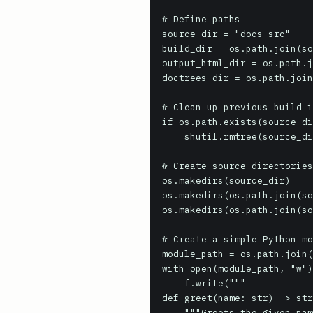
# Define paths

source_dir = "docs_src"

build_dir = os.path.join(so
output_html_dir = os.path.j
doctrees_dir = os.path.join
# Clean up previous build i
if os.path.exists(source_di
    shutil.rmtree(source_dir)

# Create source directories

os.makedirs(source_dir)

os.makedirs(os.path.join(so
os.makedirs(os.path.join(so
# Create a simple Python mo
module_path = os.path.join(
with open(module_path, "w")
    f.write("""

def greet(name: str) -> str
    """Greets the given name.
