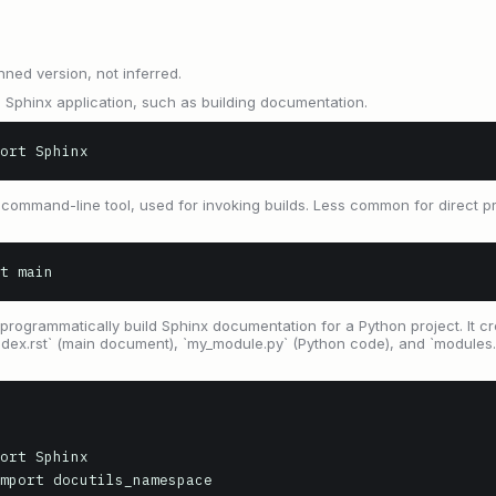
nned version, not inferred.
 Sphinx application, such as building documentation.
ort Sphinx
d` command-line tool, used for invoking builds. Less common for direct 
t main
programmatically build Sphinx documentation for a Python project. It cr
`index.rst` (main document), `my_module.py` (Python code), and `modules.
ort Sphinx

mport docutils_namespace
