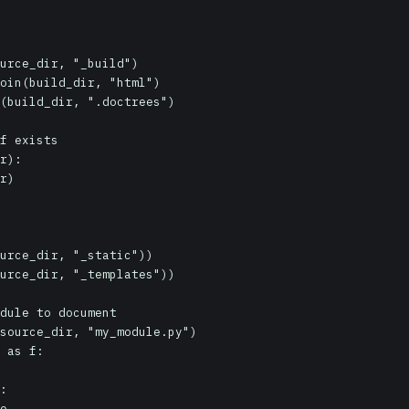
urce_dir, "_build")

oin(build_dir, "html")

(build_dir, ".doctrees")

f exists

r):

urce_dir, "_static"))

urce_dir, "_templates"))

dule to document

source_dir, "my_module.py")

 as f:

:
