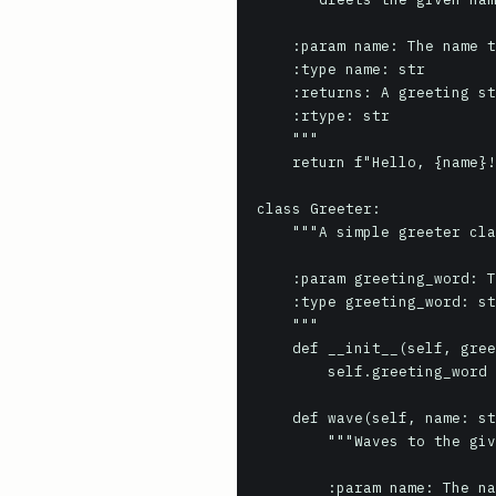
    :param name: The name to greet.

    :type name: str

    :returns: A greeting string.

    :rtype: str

    """

    return f"Hello, {name}!"

class Greeter:

    """A simple greeter class.

    :param greeting_word: The word to use for greeting.

    :type greeting_word: str

    """

    def __init__(self, greeting_word: str = "Hello"):

        self.greeting_word = greeting_word

    def wave(self, name: str) -> str:

        """Waves to the given name.

        :param name: The name to wave to.
