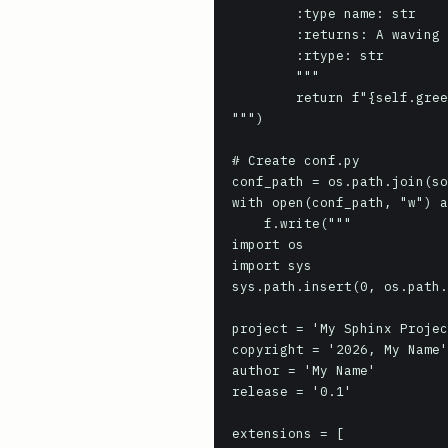
        :type name: str

        :returns: A waving greeting.

        :rtype: str

        """

        return f"{self.greeting_word}, {name}! *waves*"

""")

# Create conf.py

conf_path = os.path.join(so
with open(conf_path, "w") a
    f.write("""

import os

import sys

sys.path.insert(0, os.path.
project = 'My Sphinx Projec
copyright = '2026, My Name'

author = 'My Name'

release = '0.1'

extensions = [
