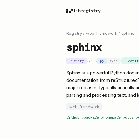
libregistry
Registry
/
web-framework
/
sphinx
sphinx
library
9.1.0
py
pypi
✓ veri
Sphinx is a powerful Python docume
documentation from reStructuredTex
major releases typically annually 
parsing and processing text, and is
web-framework
github
↗
package
↗
homepage
↗
docs
↗