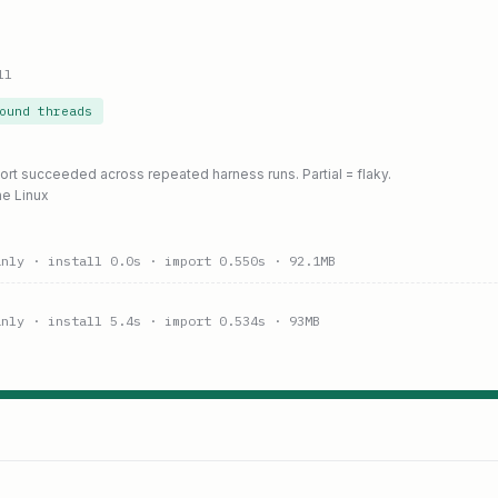
ll
ound threads
port succeeded across repeated harness runs. Partial = flaky.
ne Linux
anly
· install 0.0s
· import 0.550s
· 92.1MB
anly
· install 5.4s
· import 0.534s
· 93MB