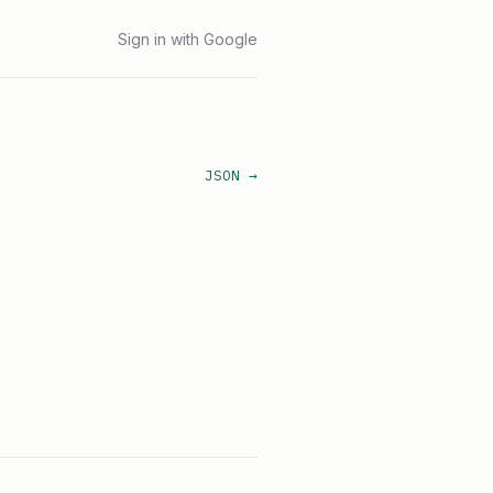
Sign in with Google
JSON →