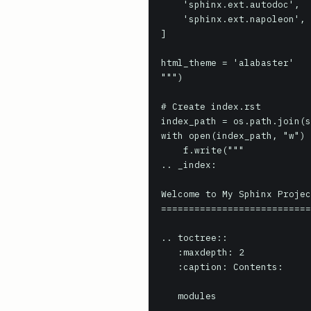
    'sphinx.ext.autodoc',

    'sphinx.ext.napoleon', # for Google/NumPy style docstrings

]

html_theme = 'alabaster'

""")

# Create index.rst

index_path = os.path.join(s
with open(index_path, "w") 
    f.write("""

.. _index:

Welcome to My Sphinx Projec
===========================
.. toctree::

   :maxdepth: 2

   :caption: Contents:

   modules
