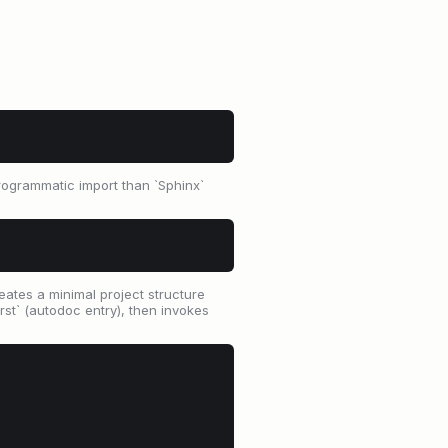
programmatic import than `Sphinx`
eates a minimal project structure
rst` (autodoc entry), then invokes