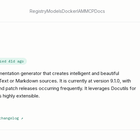
Registry
Models
Docker
IAM
MCP
Docs
fied
41d ago
ntation generator that creates intelligent and beautiful
t or Markdown sources. It is currently at version 9.1.0, with
and patch releases occurring frequently. It leverages Docutils for
 highly extensible.
changelog
↗