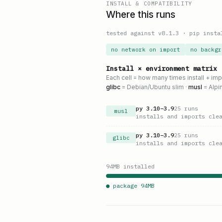
INSTALL & COMPATIBILITY
Where this runs
tested against v
8.1.3
·
pip insta
no network on import
no backgr
Install × environment matrix
Each cell = how many times install + im
glibc
= Debian/Ubuntu slim ·
musl
= Alpi
py
3.10
–
3.9
25
runs
musl
installs and imports cle
py
3.10
–
3.9
25
runs
glibc
installs and imports cle
94
MB installed
● package
94
MB