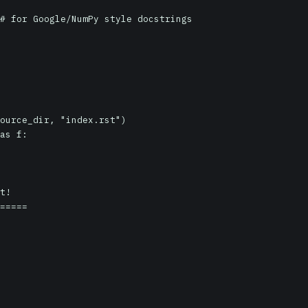
ource_dir, "index.rst")

as f:

t!

=====
