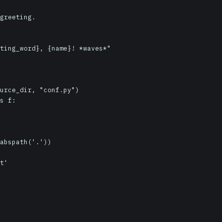
urce_dir, "conf.py")

s f:

abspath('.'))

t'
