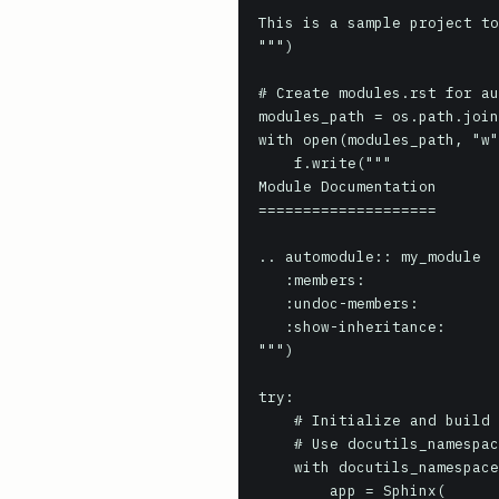
This is a sample project to
""")

# Create modules.rst for au
modules_path = os.path.join
with open(modules_path, "w"
    f.write("""

Module Documentation

====================

.. automodule:: my_module

   :members:

   :undoc-members:

   :show-inheritance:

""")

try:

    # Initialize and build the Sphinx application

    # Use docutils_namespace to ensure clean Docutils state

    with docutils_namespace():

        app = Sphinx(
