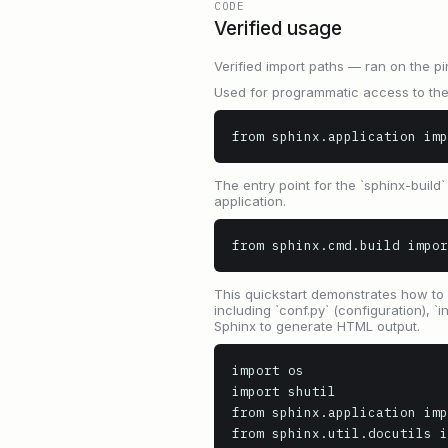
CODE
Verified usage
Verified import paths — ran on the pi
Used for programmatic access to the
from sphinx.application imp
The entry point for the `sphinx-buil
application.
from sphinx.cmd.build impor
This quickstart demonstrates how to 
including `conf.py` (configuration), 
Sphinx to generate HTML output.
import os

import shutil

from sphinx.application imp
from sphinx.util.docutils i