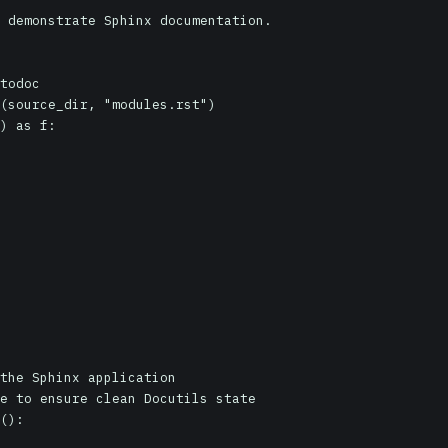
 demonstrate Sphinx documentation.

todoc

(source_dir, "modules.rst")

) as f:
