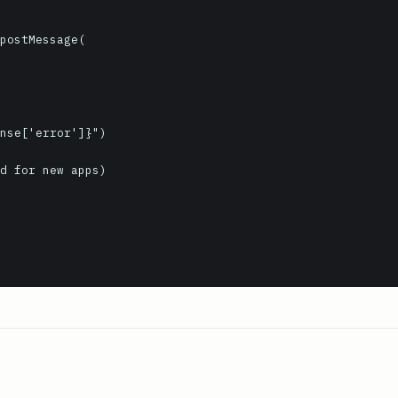
d for new apps)
