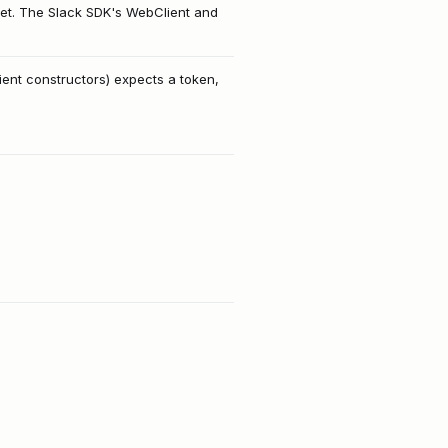
et. The Slack SDK's WebClient and
ent constructors) expects a token,