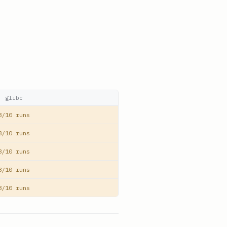
glibc
8/10 runs
8/10 runs
8/10 runs
8/10 runs
8/10 runs