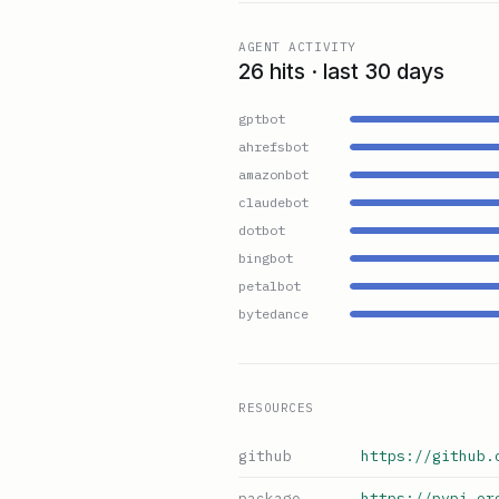
AGENT ACTIVITY
26 hits · last 30 days
gptbot
ahrefsbot
amazonbot
claudebot
dotbot
bingbot
petalbot
bytedance
RESOURCES
github
https://github.
package
https://pypi.or