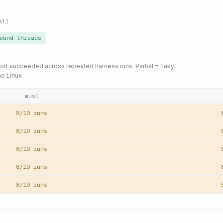
all
ound threads
port succeeded across repeated harness runs. Partial = flaky.
ne Linux
musl
8/10 runs
8/10 runs
8/10 runs
8/10 runs
8/10 runs