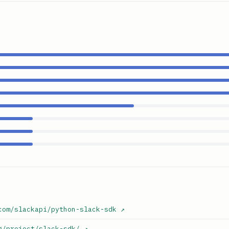
com/slackapi/python-slack-sdk
↗
g/project/slack-sdk/
↗