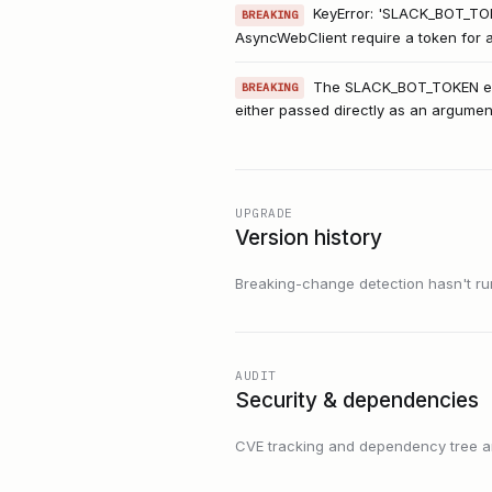
KeyError: 'SLACK_BOT_TO
BREAKING
AsyncWebClient require a token for au
The SLACK_BOT_TOKEN envi
BREAKING
either passed directly as an argume
UPGRADE
Version history
Breaking-change detection hasn't run f
AUDIT
Security & dependencies
CVE tracking and dependency tree are