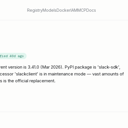
Registry
Models
Docker
IAM
MCP
Docs
ified
40d ago
rent version is 3.41.0 (Mar 2026). PyPI package is 'slack-sdk',
ecessor 'slackclient' is in maintenance mode — vast amounts of
is is the official replacement.