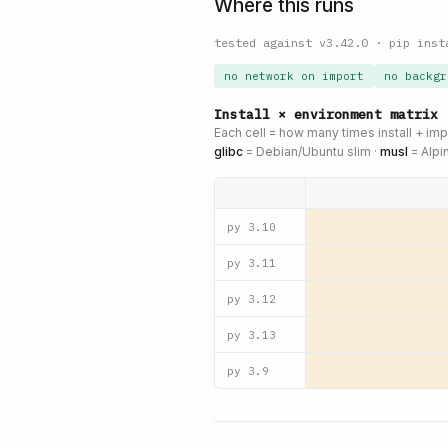
Where this runs
tested against v
3.42.0
·
pip inst
no network on import
no backgr
Install × environment matrix
Each cell = how many times install + im
glibc
= Debian/Ubuntu slim ·
musl
= Alpi
py
3.10
py
3.11
py
3.12
py
3.13
py
3.9