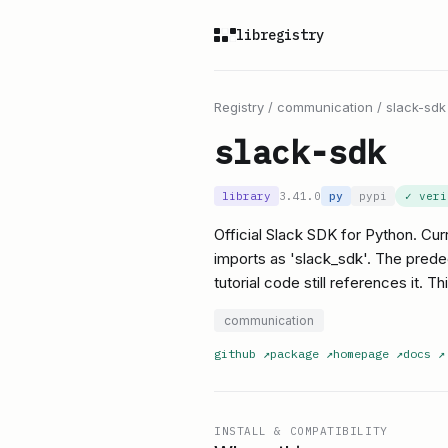
libregistry
Registry
/
communication
/
slack-sdk
slack-sdk
library
3.41.0
py
pypi
✓ ver
Official Slack SDK for Python. Cur
imports as 'slack_sdk'. The pred
tutorial code still references it. Th
communication
github
↗
package
↗
homepage
↗
docs
↗
INSTALL & COMPATIBILITY