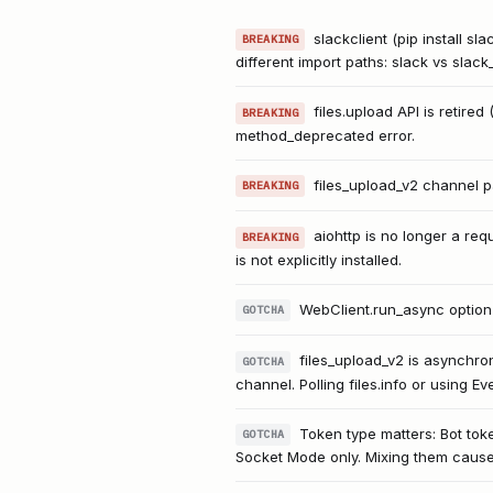
slackclient (pip install sl
BREAKING
different import paths: slack vs slack
files.upload API is retire
BREAKING
method_deprecated error.
files_upload_v2 channel pa
BREAKING
aiohttp is no longer a re
BREAKING
is not explicitly installed.
WebClient.run_async option
GOTCHA
files_upload_v2 is asynchro
GOTCHA
channel. Polling files.info or using E
Token type matters: Bot tok
GOTCHA
Socket Mode only. Mixing them causes