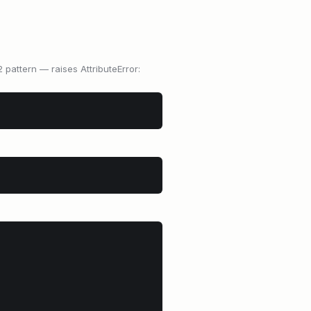
 pattern — raises AttributeError: