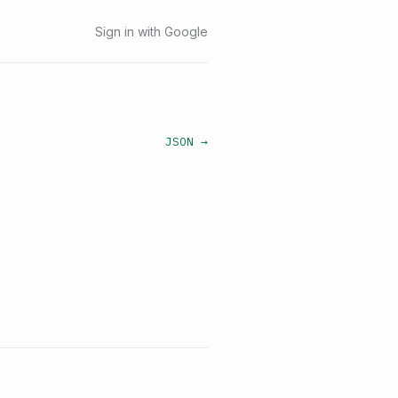
Sign in with Google
JSON →