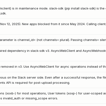
ackclient) is in maintenance mode. slack-sdk (pip install slack-sdk) is th
_sdk.
d (Nov 12, 2025). New apps blocked from it since May 2024. Calling clien
rameter is channel_id= (not channels= plural). Passing channels= silentl
quired dependency in slack-sdk v3. AsyncWebClient and AsyncWebhookClie
 removed in v3. Use AsyncWebClient for async operations instead of th
nous on the Slack server side. Even after a successful response, the fi
vents API is required for post-upload processing.
ens (xoxb-) for most operations, User tokens (xoxp-) for user-scoped ac
 invalid_auth or missing_scope errors.