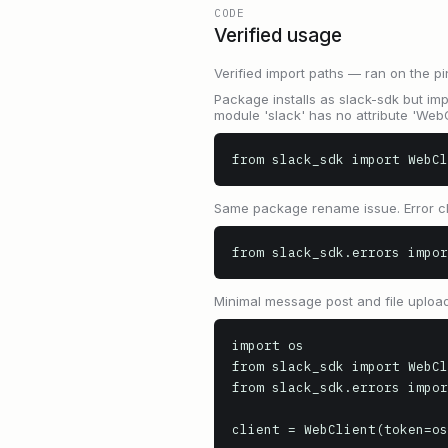
CODE
Verified usage
Verified import paths — ran on the pi
Package installs as slack-sdk but impo
module 'slack' has no attribute 'WebCl
from slack_sdk import WebCl
Same package rename issue. Error cl
from slack_sdk.errors impor
Minimal message post and file upload
import os

from slack_sdk import WebCl
from slack_sdk.errors impor
client = WebClient(token=os