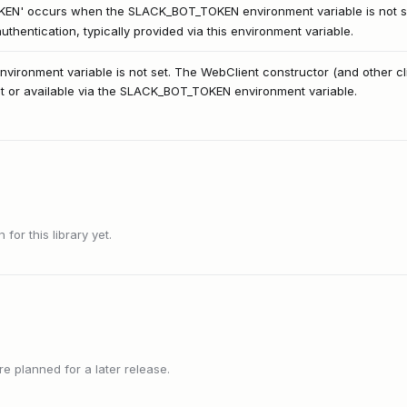
KEN' occurs when the SLACK_BOT_TOKEN environment variable is not s
thentication, typically provided via this environment variable.
ronment variable is not set. The WebClient constructor (and other cli
nt or available via the SLACK_BOT_TOKEN environment variable.
or this library yet.
 planned for a later release.