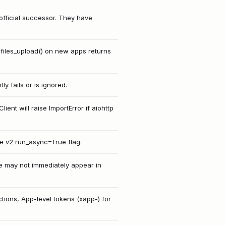
e official successor. They have
t.files_upload() on new apps returns
y fails or is ignored.
nt will raise ImportError if aiohttp
e v2 run_async=True flag.
le may not immediately appear in
tions, App-level tokens (xapp-) for