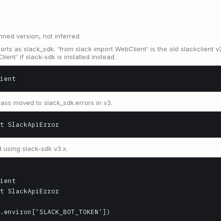
nned version, not inferred.
rts as slack_sdk. 'from slack import WebClient' is the old slackclient v2
ient' if slack-sdk is installed instead.
ient
ass moved to slack_sdk.errors in v3.
t SlackApiError
 using slack-sdk v3.x.
ient

t SlackApiError

.environ['SLACK_BOT_TOKEN'])
