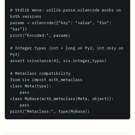
# Stdlib move: urllib.parse.urlencode works on 
both versions

params = urlencode({"key": "value", "foo": 
"bar"})

print("Encoded:", params)

# Integer types (int + long on Py2, int only on 
Py3)

assert isinstance(42, six.integer_types)

# Metaclass compatibility

from six import with_metaclass

class Meta(type):

    pass

class MyBase(with_metaclass(Meta, object)):

    pass
