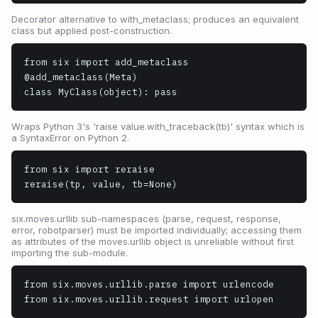
Decorator alternative to with_metaclass; produces an equivalent
class but applied post-construction.
from six import add_metaclass

@add_metaclass(Meta)

class MyClass(object): pass
Wraps Python 3's 'raise value.with_traceback(tb)' syntax which is
a SyntaxError on Python 2.
from six import reraise

reraise(tp, value, tb=None)
six.moves.urllib sub-namespaces (parse, request, response,
error, robotparser) must be imported individually; accessing them
as attributes of the moves.urllib object is unreliable without first
importing the sub-module.
from six.moves.urllib.parse import urlencode

from six.moves.urllib.request import urlopen