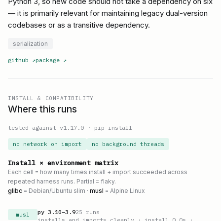
Python 3, so new code should not take a dependency on six
— it is primarily relevant for maintaining legacy dual-version
codebases or as a transitive dependency.
serialization
github
↗
package
↗
INSTALL & COMPATIBILITY
Where this runs
tested against v
1.17.0
·
pip install
no network on import
no background threads
Install × environment matrix
Each cell = how many times install + import succeeded across
repeated harness runs. Partial = flaky.
glibc
= Debian/Ubuntu slim ·
musl
= Alpine Linux
py
3.10
–
3.9
25
runs
musl
installs and imports cleanly
· install 0.0s
·