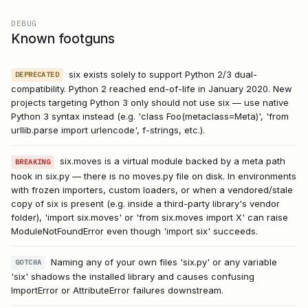
DEBUG
Known footguns
six exists solely to support Python 2/3 dual-
DEPRECATED
compatibility. Python 2 reached end-of-life in January 2020. New
projects targeting Python 3 only should not use six — use native
Python 3 syntax instead (e.g. 'class Foo(metaclass=Meta)', 'from
urllib.parse import urlencode', f-strings, etc.).
six.moves is a virtual module backed by a meta path
BREAKING
hook in six.py — there is no moves.py file on disk. In environments
with frozen importers, custom loaders, or when a vendored/stale
copy of six is present (e.g. inside a third-party library's vendor
folder), 'import six.moves' or 'from six.moves import X' can raise
ModuleNotFoundError even though 'import six' succeeds.
Naming any of your own files 'six.py' or any variable
GOTCHA
'six' shadows the installed library and causes confusing
ImportError or AttributeError failures downstream.