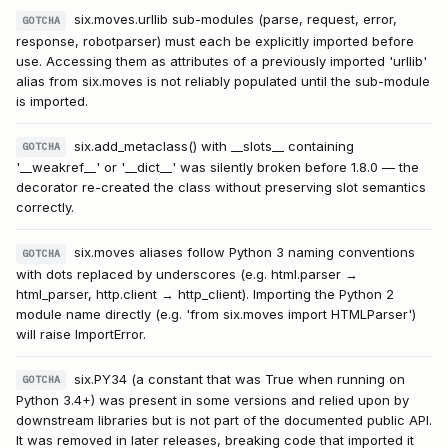
six.moves.urllib sub-modules (parse, request, error,
GOTCHA
response, robotparser) must each be explicitly imported before
use. Accessing them as attributes of a previously imported 'urllib'
alias from six.moves is not reliably populated until the sub-module
is imported.
six.add_metaclass() with __slots__ containing
GOTCHA
'__weakref__' or '__dict__' was silently broken before 1.8.0 — the
decorator re-created the class without preserving slot semantics
correctly.
six.moves aliases follow Python 3 naming conventions
GOTCHA
with dots replaced by underscores (e.g. html.parser →
html_parser, http.client → http_client). Importing the Python 2
module name directly (e.g. 'from six.moves import HTMLParser')
will raise ImportError.
six.PY34 (a constant that was True when running on
GOTCHA
Python 3.4+) was present in some versions and relied upon by
downstream libraries but is not part of the documented public API.
It was removed in later releases, breaking code that imported it