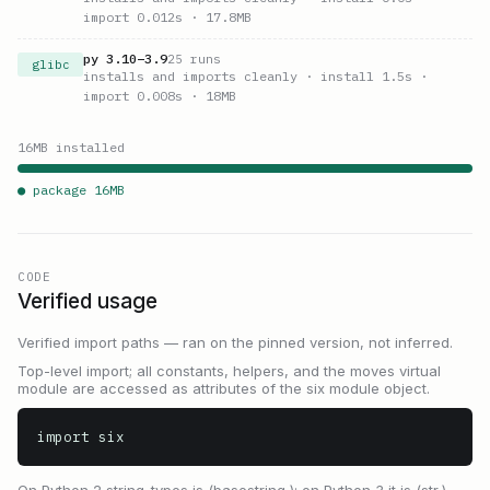
import 0.012s
· 17.8MB
py
3.10
–
3.9
25
runs
glibc
installs and imports cleanly
· install 1.5s
·
import 0.008s
· 18MB
16
MB installed
● package
16
MB
CODE
Verified usage
Verified import paths — ran on the pinned version, not inferred.
Top-level import; all constants, helpers, and the moves virtual
module are accessed as attributes of the six module object.
import six