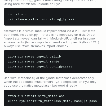
On Python 2 string_types is (basestring,); on Python 3 it is (str,).
Using bare str misses unicode on Py2.
import six

isinstance(value, six.string_types)
six.moves is a virtual module implemented via a PEP 302 meta
path hook inside six.py — there is no moves.py on disk. Direct
'import six.moves' can fail with ModuleNotFoundError in some
environments (frozen importers, vendored copies, Python 3.12+).
Always use 'from six.moves import <name>'.
from six.moves import urllib

from six.moves import range

from six.moves import configparser
Use with_metaclass() or the @add_metaclass decorator only
when the codebase must remain Py2-compatible; on Py3-only
code use the native metaclass= keyword directly.
from six import with_metaclass

class MyClass(with_metaclass(Meta, Base)): pass