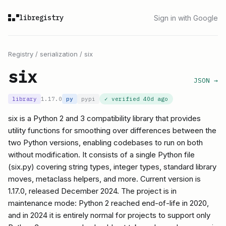
libregistry
Sign in with Google
Registry
/
serialization
/
six
six
JSON →
library
1.17.0
py
pypi
✓ verified
40d ago
six is a Python 2 and 3 compatibility library that provides
utility functions for smoothing over differences between the
two Python versions, enabling codebases to run on both
without modification. It consists of a single Python file
(six.py) covering string types, integer types, standard library
moves, metaclass helpers, and more. Current version is
1.17.0, released December 2024. The project is in
maintenance mode: Python 2 reached end-of-life in 2020,
and in 2024 it is entirely normal for projects to support only