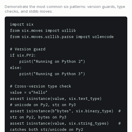
Demonstrate the most common six patterns: version guards, type
checks, and stdlib moves.
import six

from six.moves import urllib

from six.moves.urllib.parse import urlencode

# Version guard

if six.PY2:

    print("Running on Python 2")

else:

    print("Running on Python 3")

# Cross-version type check

value = u"hello"

assert isinstance(value, six.text_type)        
# unicode on Py2, str on Py3

assert isinstance(b"bytes", six.binary_type)  # 
str on Py2, bytes on Py3

assert isinstance(value, six.string_types)    # 
catches both str/unicode on Py2
