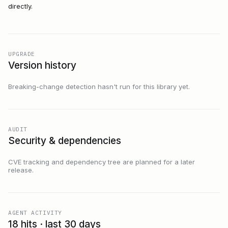
directly.
UPGRADE
Version history
Breaking-change detection hasn't run for this library yet.
AUDIT
Security & dependencies
CVE tracking and dependency tree are planned for a later
release.
AGENT ACTIVITY
18 hits · last 30 days