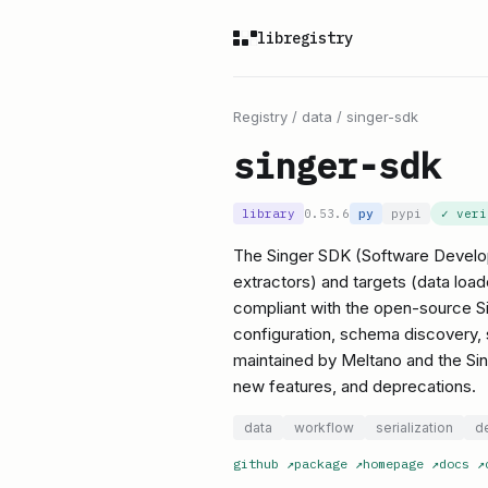
libregistry
Registry
/
data
/
singer-sdk
singer-sdk
library
0.53.6
py
pypi
✓ ver
The Singer SDK (Software Developm
extractors) and targets (data loade
compliant with the open-source Si
configuration, schema discovery, s
maintained by Meltano and the Sin
new features, and deprecations.
data
workflow
serialization
d
github
↗
package
↗
homepage
↗
docs
↗