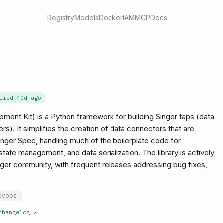
Registry
Models
Docker
IAM
MCP
Docs
ified
40d ago
ent Kit) is a Python framework for building Singer taps (data
rs). It simplifies the creation of data connectors that are
nger Spec, handling much of the boilerplate code for
tate management, and data serialization. The library is actively
ger community, with frequent releases addressing bug fixes,
evops
changelog
↗