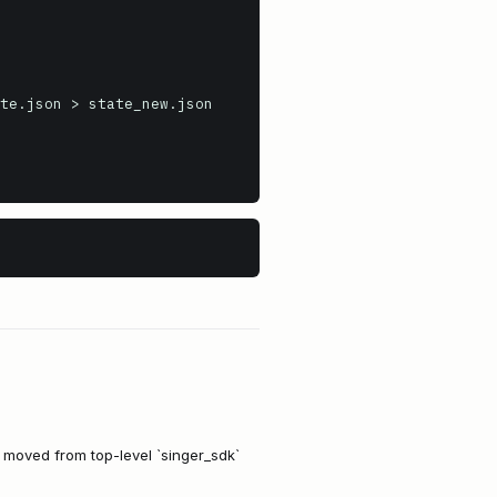
te.json > state_new.json

e moved from top-level `singer_sdk`