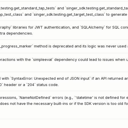
.testing.get_standard_tap_tests` and `singer_sdk.testing.get_standard_ta
p_test_class` and `singer_sdk.testing.get_target_test_class` to generate r
aphy` libraries for JWT authentication, and `SQLAlchemy` for SQL conne
xtra dependencies.
_progress_marker` method is deprecated and its logic was never used a
interactions with the `simpleeval` dependency could lead to issues when 
with `SyntaxError: Unexpected end of JSON input` if an API returned a
0` header or a `204` status code.
ssions, `NameNotDefined` errors (e.g., `'datetime' is not defined for e
does not have the necessary built-ins or if the SDK version is too old fo