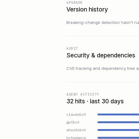
UPGRADE
Version history
Breaking-change detection hasn't run f
AUDIT
Security & dependencies
CVE tracking and dependency tree are
AGENT ACTIVITY
32 hits · last 30 days
claudebot
gptbot
ahrefsbot
bytedance