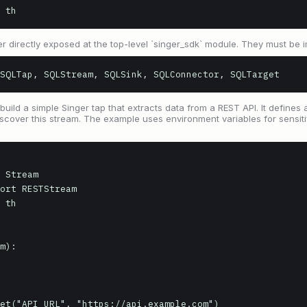
 th
r directly exposed at the top-level `singer_sdk` module. They must be i
SQLTap, SQLStream, SQLSink, SQLConnector, SQLTarget
uild a simple Singer tap that extracts data from a REST API. It defines 
scover this stream. The example uses environment variables for sensiti
 Stream

ort RESTStream

 th

m):
