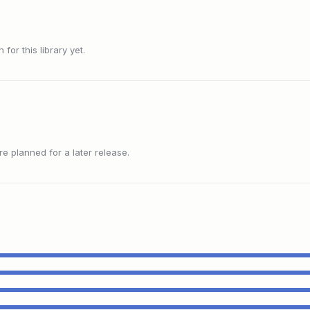
or this library yet.
 planned for a later release.