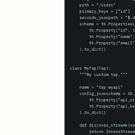
    path = "/users"

    primary_keys = ["id"]

    records_jsonpath = "$.data[*]"

    schema = th.PropertiesList(

        th.Property("id", th.IntegerType),

        th.Property("name", th.StringType),

        th.Property("email", th.StringType),

    ).to_dict()

class MyTap(Tap):

    """My custom tap."""

    name = "tap-myapi"

    config_jsonschema = th.PropertiesList(

        th.Property("api_url", th.StringType, required=True),

        th.Property("api_key", th.StringType, required=True, secret=True),

    ).to_dict()

    def discover_streams(self):

        return [UsersStream(self)]
