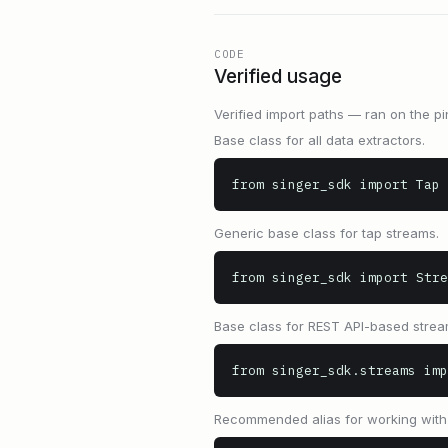
CODE
Verified usage
Verified import paths — ran on the pi
Base class for all data extractors.
from singer_sdk import Tap
Generic base class for tap streams.
from singer_sdk import Stre
Base class for REST API-based strea
from singer_sdk.streams imp
Recommended alias for working with