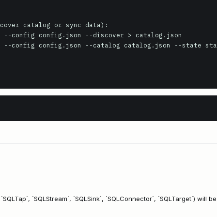
cover catalog or sync data):

 --config config.json --discover > catalog.json

 --config config.json --catalog catalog.json --state sta
, `SQLTap`, `SQLStream`, `SQLSink`, `SQLConnector`, `SQLTarget`) will b