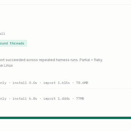
all
ound threads
port succeeded across repeated harness runs. Partial = flaky.
ne Linux
anly
· install 0.0s
· import 1.615s
· 78.6MB
anly
· install 6.8s
· import 1.444s
· 77MB