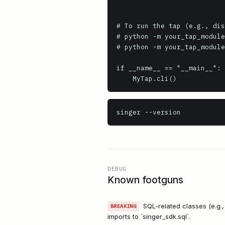
# To run the tap (e.g., dis
# python -m your_tap_module
# python -m your_tap_module
if __name__ == "__main__":

    MyTap.cli()
singer
 --version
DEBUG
Known footguns
SQL-related classes (e.g.
BREAKING
imports to `singer_sdk.sql`.