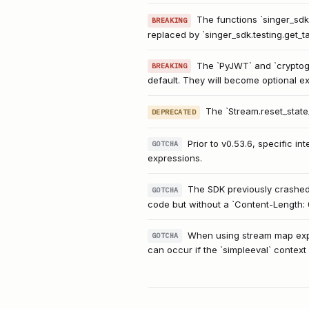
The functions `singer_sdk
BREAKING
replaced by `singer_sdk.testing.get_ta
The `PyJWT` and `cryptogr
BREAKING
default. They will become optional e
The `Stream.reset_state
DEPRECATED
Prior to v0.53.6, specific 
GOTCHA
expressions.
The SDK previously crashed 
GOTCHA
code but without a `Content-Length: 
When using stream map expre
GOTCHA
can occur if the `simpleeval` context 