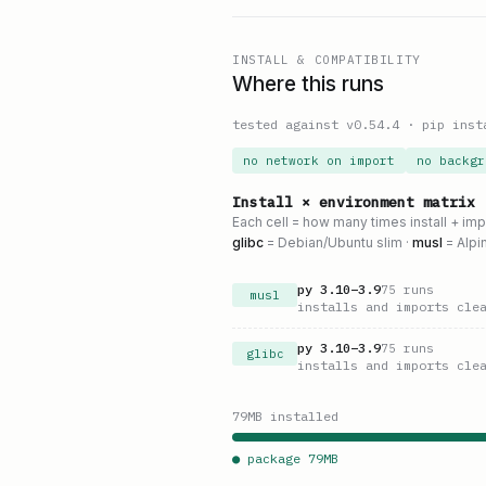
INSTALL & COMPATIBILITY
Where this runs
tested against v
0.54.4
·
pip inst
no network on import
no backgr
Install × environment matrix
Each cell = how many times install + im
glibc
= Debian/Ubuntu slim ·
musl
= Alpi
py
3.10
–
3.9
75
runs
musl
installs and imports cle
py
3.10
–
3.9
75
runs
glibc
installs and imports cle
79
MB installed
● package
79
MB