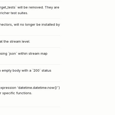
rget_tests` will be removed. They are
icher test suites.
ctors, will no longer be installed by
t the stream level.
using `json` within stream map
n empty body with a `200` status
xpression 'datetime.datetime.now()'`)
r specific functions.