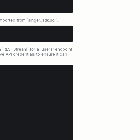
mported from `singer_sdk.sql`.
a `RESTStream` for a 'users' endpoint
ve API credentials to ensure it can