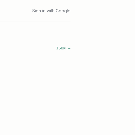
Sign in with Google
JSON →