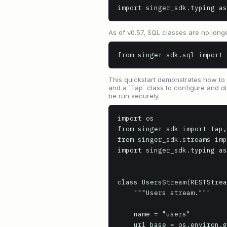
import singer_sdk.typing as
As of v0.57, SQL classes are no longe
from singer_sdk.sql import 
This quickstart demonstrates how to b
and a `Tap` class to configure and di
be run securely.
import os

from singer_sdk import Tap,
from singer_sdk.streams imp
import singer_sdk.typing as
class UsersStream(RESTStrea
    """Users stream."""

    name = "users"

    url_base = os.environ.get("API_URL", "https://api.example.com")
