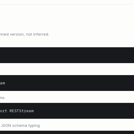
nned version, not inferred.
am
ms.
ort RESTStream
 JSON schema typing.