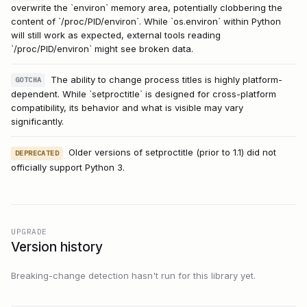
overwrite the `environ` memory area, potentially clobbering the
content of `/proc/PID/environ`. While `os.environ` within Python
will still work as expected, external tools reading
`/proc/PID/environ` might see broken data.
The ability to change process titles is highly platform-
GOTCHA
dependent. While `setproctitle` is designed for cross-platform
compatibility, its behavior and what is visible may vary
significantly.
Older versions of setproctitle (prior to 1.1) did not
DEPRECATED
officially support Python 3.
UPGRADE
Version history
Breaking-change detection hasn't run for this library yet.