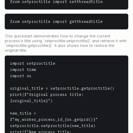
from setproctitle import setthreadtitle
from setproctitle import getthreadtitle
This quickstart demonstrates how to change the current
process's title using `setproctitle.setproctitle()` and retrieve it with
`setproctitle.getproctitle()`. It also shows how to restore the
original title.
import setproctitle

import time

import os

original_title = setproctitle.getproctitle()

print(f"Original process title: 
{original_title}")

new_title = 
f"my_worker_process_id_{os.getpid()}"

setproctitle.setproctitle(new_title)

print(f"New process title: 