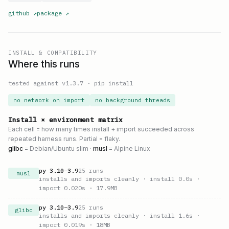
github
↗
package
↗
INSTALL & COMPATIBILITY
Where this runs
tested against v
1.3.7
·
pip install
no network on import
no background threads
Install × environment matrix
Each cell = how many times install + import succeeded across
repeated harness runs. Partial = flaky.
glibc
= Debian/Ubuntu slim ·
musl
= Alpine Linux
py
3.10
–
3.9
25
runs
musl
installs and imports cleanly
· install 0.0s
·
import 0.020s
· 17.9MB
py
3.10
–
3.9
25
runs
glibc
installs and imports cleanly
· install 1.6s
·
import 0.019s
· 18MB