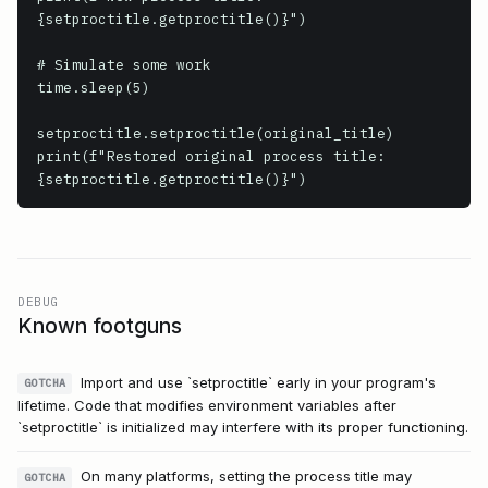
{setproctitle.getproctitle()}")

# Simulate some work

time.sleep(5)

setproctitle.setproctitle(original_title)

print(f"Restored original process title: 
{setproctitle.getproctitle()}")
DEBUG
Known footguns
Import and use `setproctitle` early in your program's
GOTCHA
lifetime. Code that modifies environment variables after
`setproctitle` is initialized may interfere with its proper functioning.
On many platforms, setting the process title may
GOTCHA