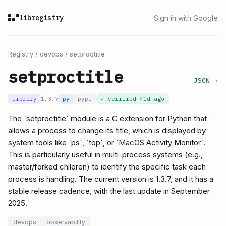
libregistry
Sign in with Google
Registry
/
devops
/
setproctitle
setproctitle
JSON →
library
1.3.7
py
pypi
✓ verified
41d ago
The `setproctitle` module is a C extension for Python that
allows a process to change its title, which is displayed by
system tools like `ps`, `top`, or `MacOS Activity Monitor`.
This is particularly useful in multi-process systems (e.g.,
master/forked children) to identify the specific task each
process is handling. The current version is 1.3.7, and it has a
stable release cadence, with the last update in September
2025.
devops
observability