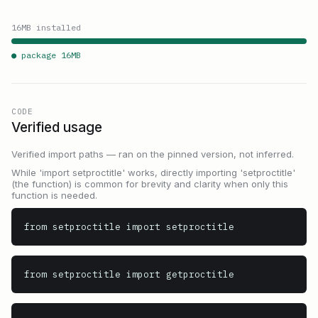
16
MB installed
● package
16
MB
CODE
Verified usage
Verified import paths — ran on the pinned version, not inferred.
While 'import setproctitle' works, directly importing 'setproctitle'
(the function) is common for brevity and clarity when only this
function is needed.
from setproctitle import setproctitle
from setproctitle import getproctitle