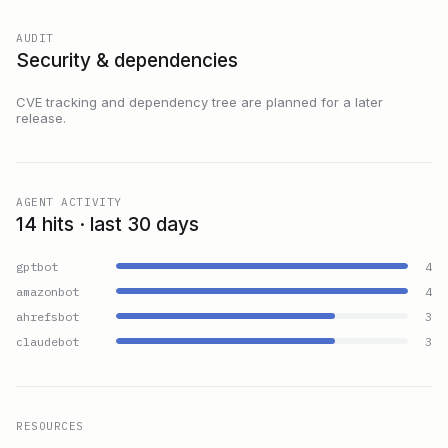
AUDIT
Security & dependencies
CVE tracking and dependency tree are planned for a later
release.
AGENT ACTIVITY
14 hits · last 30 days
gptbot
4
amazonbot
4
ahrefsbot
3
claudebot
3
RESOURCES