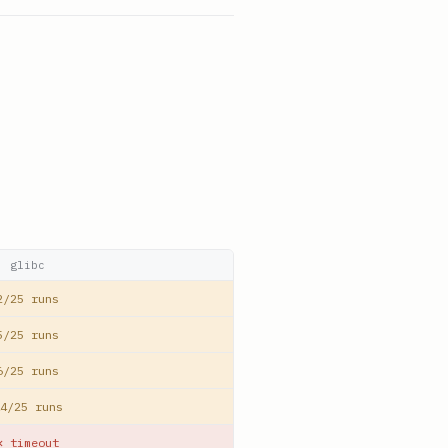
glibc
2/25 runs
5/25 runs
6/25 runs
4/25 runs
✕ timeout