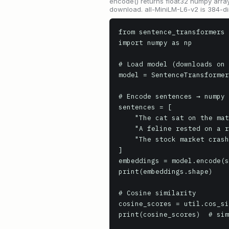
encode() returns float32 numpy array
download. all-MiniLM-L6-v2 is 384-di
from sentence_transformers 
import numpy as np

# Load model (downloads on 
model = SentenceTransformer
# Encode sentences → numpy 
sentences = [

    "The cat sat on the mat.",

    "A feline rested on a rug.",

    "The stock market crashed today."

]

embeddings = model.encode(s
print(embeddings.shape)

# Cosine similarity

cosine_scores = util.cos_si
print(cosine_scores)  # sim