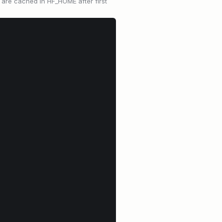
 are cached in HF_HOME after first