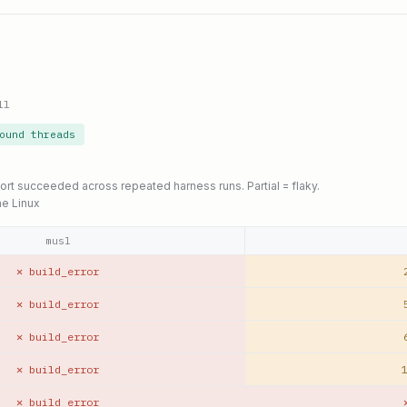
ll
ound threads
port succeeded across repeated harness runs. Partial = flaky.
ne Linux
musl
✕ build_error
✕ build_error
✕ build_error
✕ build_error
1
✕ build_error