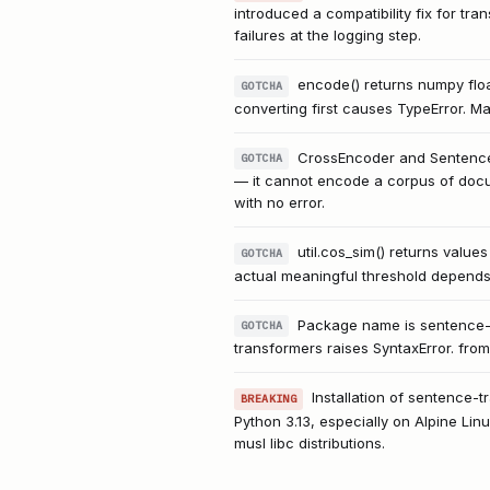
introduced a compatibility fix for tr
failures at the logging step.
encode() returns numpy floa
GOTCHA
converting first causes TypeError. Man
CrossEncoder and SentenceT
GOTCHA
— it cannot encode a corpus of doc
with no error.
util.cos_sim() returns values
GOTCHA
actual meaningful threshold depends
Package name is sentence-t
GOTCHA
transformers raises SyntaxError. from 
Installation of sentence-t
BREAKING
Python 3.13, especially on Alpine Li
musl libc distributions.