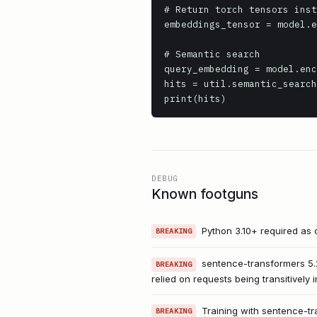
# Return torch tensors inst
embeddings_tensor = model.e
# Semantic search

query_embedding = model.enc
hits = util.semantic_search
print(hits)
DEBUG
Known footguns
Python 3.10+ required as o
BREAKING
sentence-transformers 5.2
BREAKING
relied on requests being transitively
Training with sentence-tr
BREAKING