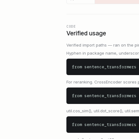
CODE
Verified usage
Verified import paths — ran on the pi
Hyphen in package name, underscore 
from sentence_transformers 
For reranking. CrossEncoder scores p
from sentence_transformers 
util.cos_sim(), util.dot_score(), util.sem
from sentence_transformers 