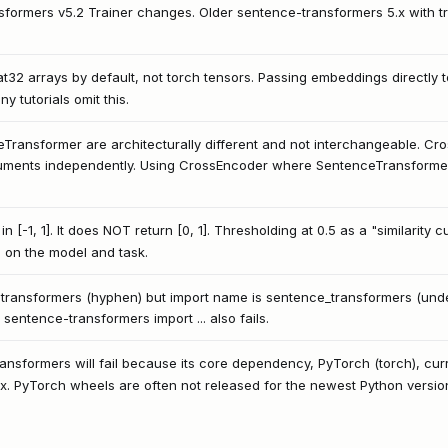
ansformers v5.2 Trainer changes. Older sentence-transformers 5.x with 
t32 arrays by default, not torch tensors. Passing embeddings directly 
y tutorials omit this.
ransformer are architecturally different and not interchangeable. Cro
uments independently. Using CrossEncoder where SentenceTransformer
 in [-1, 1]. It does NOT return [0, 1]. Thresholding at 0.5 as a "similarit
 on the model and task.
ransformers (hyphen) but import name is sentence_transformers (unde
sentence-transformers import ... also fails.
ransformers will fail because its core dependency, PyTorch (torch), curr
nux. PyTorch wheels are often not released for the newest Python versi