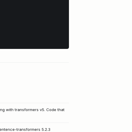
ing with transformers v5. Code that
sentence-transformers 5.2.3