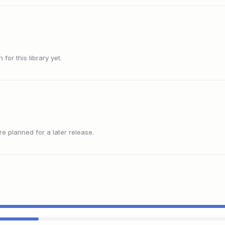
or this library yet.
 planned for a later release.