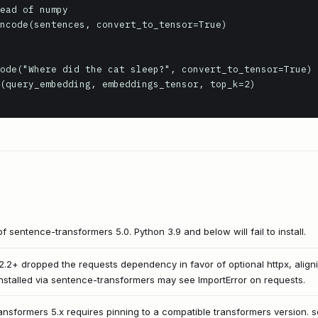
ead of numpy

ncode(sentences, convert_to_tensor=True)

ode("Where did the cat sleep?", convert_to_tensor=True)

(query_embedding, embeddings_tensor, top_k=2)

f sentence-transformers 5.0. Python 3.9 and below will fail to install.
.2+ dropped the requests dependency in favor of optional httpx, align
 installed via sentence-transformers may see ImportError on requests.
ansformers 5.x requires pinning to a compatible transformers version. 