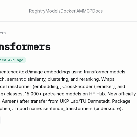
Registry
Models
Docker
IAM
MCP
Docs
ers
nsformers
fied
42d ago
entence/text/image embeddings using transformer models.
, semantic similarity, clustering, and reranking. Wraps
nceTransformer (embedding), CrossEncoder (reranker), and
 classes. 15,000+ pretrained models on HF Hub. Now officially
 Aarsen) after transfer from UKP Lab/TU Darmstadt. Package
phen). Import name: sentence_transformers (underscore).