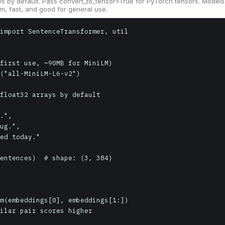
s by default. Pass convert_to_tensor=True for PyTorch tensors. Models
m, fast, and good for general use.
import SentenceTransformer, util

first use, ~90MB for MiniLM)

("all-MiniLM-L6-v2")

float32 arrays by default

entences)  # shape: (3, 384)

m(embeddings[0], embeddings[1:])

ilar pair scores higher
