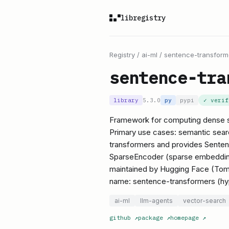
libregistry
Registry
/
ai-ml
/
sentence-transform
sentence-tra
library
5.3.0
py
pypi
✓ veri
Framework for computing dense s
Primary use cases: semantic search
transformers and provides Sente
SparseEncoder (sparse embedding)
maintained by Hugging Face (Tom
name: sentence-transformers (hy
ai-ml
llm-agents
vector-search
github
↗
package
↗
homepage
↗