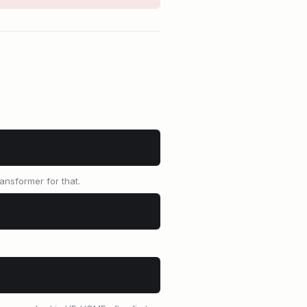
ansformer for that.