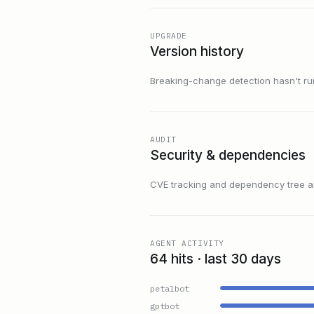
UPGRADE
Version history
Breaking-change detection hasn't run f
AUDIT
Security & dependencies
CVE tracking and dependency tree are
AGENT ACTIVITY
64 hits · last 30 days
petalbot
gptbot