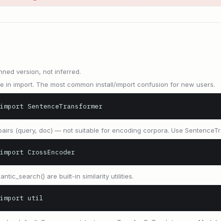
nned version, not inferred.
in import. The most common install/import confusion for new users.
import SentenceTransformer
airs (query, doc) — not suitable for encoding corpora. Use SentenceTr
import CrossEncoder
antic_search() are built-in similarity utilities.
import util