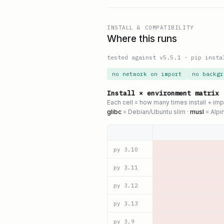
INSTALL & COMPATIBILITY
Where this runs
tested against v
5.5.1
·
pip insta
no network on import
no backgr
Install × environment matrix
Each cell = how many times install + im
glibc
= Debian/Ubuntu slim ·
musl
= Alpi
py
3.10
py
3.11
py
3.12
py
3.13
py
3.9