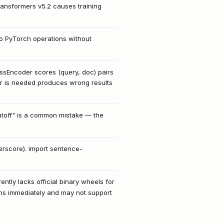
transformers v5.2 causes training
to PyTorch operations without
ssEncoder scores (query, doc) pairs
 is needed produces wrong results
y cutoff" is a common mistake — the
rscore). import sentence-
ently lacks official binary wheels for
ons immediately and may not support