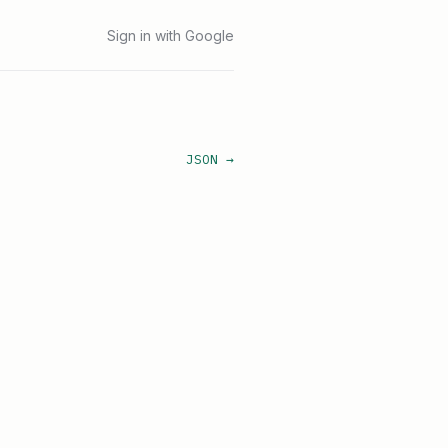
Sign in with Google
JSON →