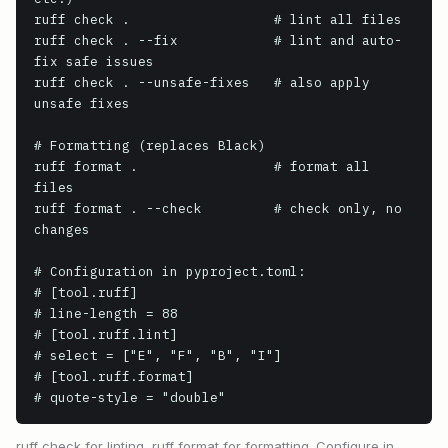
ruff check .                  # lint all files

ruff check . --fix            # lint and auto-
fix safe issues

ruff check . --unsafe-fixes   # also apply 
unsafe fixes

# Formatting (replaces Black)

ruff format .                 # format all 
files

ruff format . --check         # check only, no 
changes

# Configuration in pyproject.toml:

# [tool.ruff]

# line-length = 88

# [tool.ruff.lint]

# select = ["E", "F", "B", "I"]

# [tool.ruff.format]

# quote-style = "double"
ruff check for linting, ruff format for formatting. Configure in