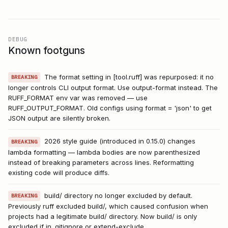
DEBUG
Known footguns
The format setting in [tool.ruff] was repurposed: it no
BREAKING
longer controls CLI output format. Use output-format instead. The
RUFF_FORMAT env var was removed — use
RUFF_OUTPUT_FORMAT. Old configs using format = 'json' to get
JSON output are silently broken.
2026 style guide (introduced in 0.15.0) changes
BREAKING
lambda formatting — lambda bodies are now parenthesized
instead of breaking parameters across lines. Reformatting
existing code will produce diffs.
build/ directory no longer excluded by default.
BREAKING
Previously ruff excluded build/, which caused confusion when
projects had a legitimate build/ directory. Now build/ is only
excluded if in .gitignore or extend-exclude.