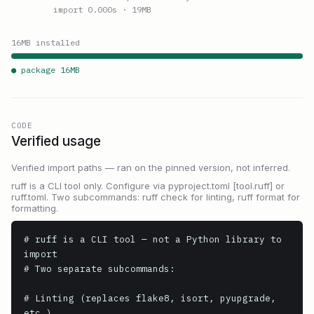
import 0.000s
· 19MB
16
MB installed
● package
16
MB
CODE
Verified usage
Verified import paths — ran on the pinned version, not inferred.
ruff is a CLI tool only. Configure via pyproject.toml [tool.ruff] or
ruff.toml. Two subcommands: ruff check for linting, ruff format for
formatting.
# ruff is a CLI tool — not a Python library to 
import

# Two separate subcommands:

# Linting (replaces flake8, isort, pyupgrade, 
etc.)
