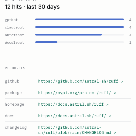
12 hits · last 30 days
gptbot
4
claudebot
4
ahrefsbot
3
googlebot
1
RESOURCES
github
https://github.com/astral-sh/ruff
↗
package
https://pypi.org/project/ruff/
↗
homepage
https://docs.astral.sh/ruff
↗
docs
https://docs.astral.sh/ruff/
↗
changelog
https://github.com/astral-
sh/ruff/blob/main/CHANGELOG.md
↗