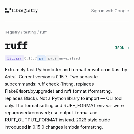
libregistry
Sign in with Google
Registry
/
testing
/
ruff
ruff
JSON →
library
0.15.7
py
pypi
unverified
Extremely fast Python linter and formatter written in Rust by
Astral. Current version is 0.15.7. Two separate
subcommands: ruff check (linting, replaces
Flake8/isort/pyupgrade) and ruff format (formatting,
replaces Black). Not a Python library to import — CLI tool
only. The format setting and RUFF_FORMAT env var were
repurposed/removed; use output-format and
RUFF_OUTPUT_FORMAT instead. 2026 style guide
introduced in 0.15.0 changes lambda formatting.