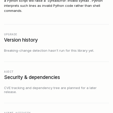
a Python script will raise a `SyntaxError: invalid syntax`. Python
interprets such lines as invalid Python code rather than shell
commands.
UPGRADE
Version history
Breaking-change detection hasn't run for this library yet.
AUDIT
Security & dependencies
CVE tracking and dependency tree are planned for a later
release.
AGENT ACTIVITY