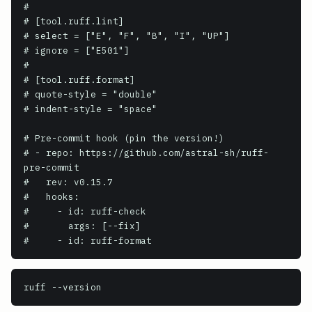
#

# [tool.ruff.lint]

# select = ["E", "F", "B", "I", "UP"]

# ignore = ["E501"]

#

# [tool.ruff.format]

# quote-style = "double"

# indent-style = "space"

# Pre-commit hook (pin the version!)

# - repo: https://github.com/astral-sh/ruff-
pre-commit

#   rev: v0.15.7

#   hooks:

#     - id: ruff-check

#       args: [--fix]

#     - id: ruff-format
ruff
 --version