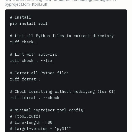
pyproject.toml [tool.ruff].
# Install

pip install ruff

# Lint all Python files in current directory

ruff check .

# Lint with auto-fix

ruff check . --fix

# Format all Python files

ruff format .

# Check formatting without modifying (for CI)

ruff format . --check

# Minimal pyproject.toml config

# [tool.ruff]

# line-length = 88

# target-version = "py311"
