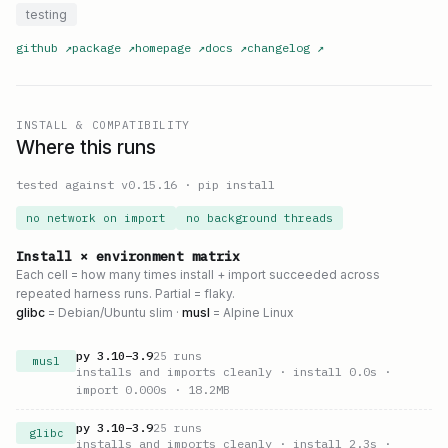
testing
github
↗
package
↗
homepage
↗
docs
↗
changelog
↗
INSTALL & COMPATIBILITY
Where this runs
tested against v
0.15.16
·
pip install
no network on import
no background threads
Install × environment matrix
Each cell = how many times install + import succeeded across
repeated harness runs. Partial = flaky.
glibc
= Debian/Ubuntu slim ·
musl
= Alpine Linux
py
3.10
–
3.9
25
runs
musl
installs and imports cleanly
· install 0.0s
·
import 0.000s
· 18.2MB
py
3.10
–
3.9
25
runs
glibc
installs and imports cleanly
· install 2.3s
·