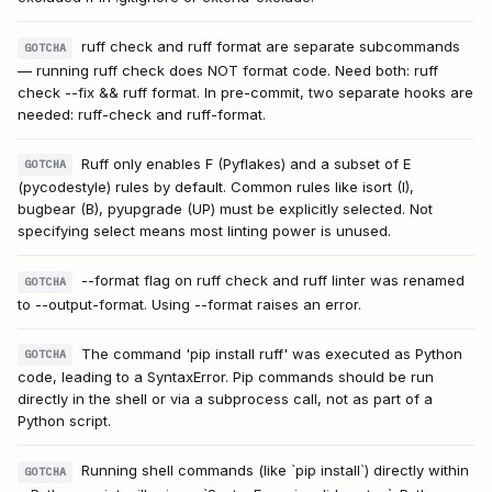
ruff check and ruff format are separate subcommands
GOTCHA
— running ruff check does NOT format code. Need both: ruff
check --fix && ruff format. In pre-commit, two separate hooks are
needed: ruff-check and ruff-format.
Ruff only enables F (Pyflakes) and a subset of E
GOTCHA
(pycodestyle) rules by default. Common rules like isort (I),
bugbear (B), pyupgrade (UP) must be explicitly selected. Not
specifying select means most linting power is unused.
--format flag on ruff check and ruff linter was renamed
GOTCHA
to --output-format. Using --format raises an error.
The command 'pip install ruff' was executed as Python
GOTCHA
code, leading to a SyntaxError. Pip commands should be run
directly in the shell or via a subprocess call, not as part of a
Python script.
Running shell commands (like `pip install`) directly within
GOTCHA