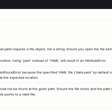
l.yaml requires a file object, not a string. Ensure you open the file befor
itive. Using 'yaml' instead of 'YAML' will result in an AttributeError.
leNotFoundError because the specified YAML file ('data.yaml' by default 
at the expected location.
uld not be found at the given path. Ensure the file exists and the path i
 points to a valid file.