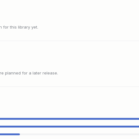
or this library yet.
 planned for a later release.