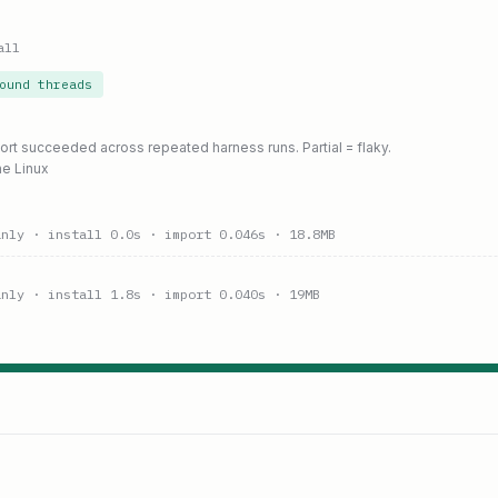
all
ound threads
port succeeded across repeated harness runs. Partial = flaky.
ne Linux
anly
· install 0.0s
· import 0.046s
· 18.8MB
anly
· install 1.8s
· import 0.040s
· 19MB