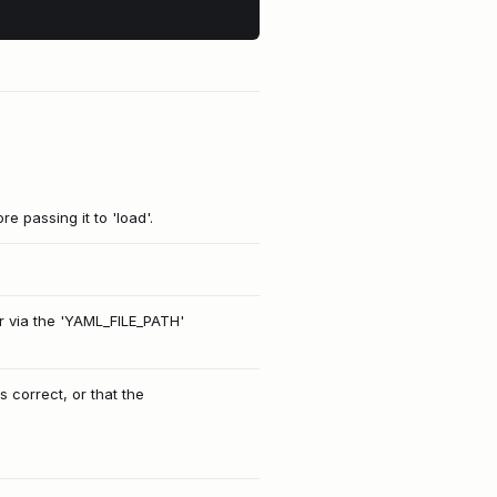
e passing it to 'load'.
or via the 'YAML_FILE_PATH'
s correct, or that the