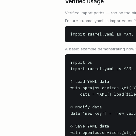
Verified usage
Verified import paths — ran on the pi
Ensure 'ruamel.yaml' is imported as 
import ruamel.yaml as YAML
A basic example demonstrating how t
import os

import ruamel.yaml as YAML

# Load YAML data

with open(os.environ.get('Y
    data = YAML().load(file)

# Modify data

data['new_key'] = 'new_valu
# Save YAML data

with open(os.environ.get('Y