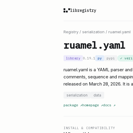
libregistry
Registry
/
serialization
/
ruamel.yaml
ruamel.yaml
library
0.19.1
py
pypi
✓ ver
ruamel.yaml is a YAML parser and 
comments, sequence and mapping fl
released on March 28, 2026. It is 
serialization
data
package
↗
homepage
↗
docs
↗
INSTALL & COMPATIBILITY