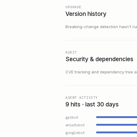
UPGRADE
Version history
Breaking-change detection hasn't run f
AUDIT
Security & dependencies
CVE tracking and dependency tree are
AGENT ACTIVITY
9 hits · last 30 days
gptbot
ahrefsbot
googlebot