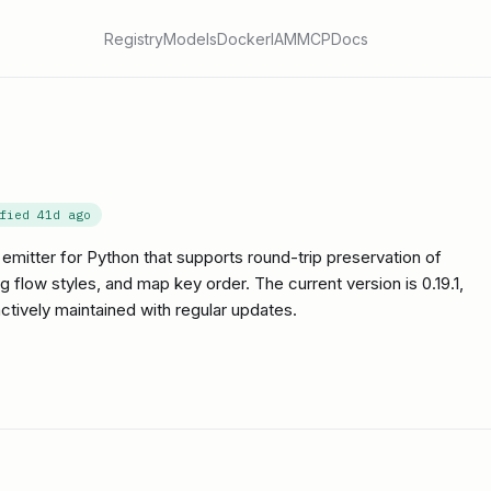
Registry
Models
Docker
IAM
MCP
Docs
ified
41d ago
emitter for Python that supports round-trip preservation of
ow styles, and map key order. The current version is 0.19.1,
actively maintained with regular updates.