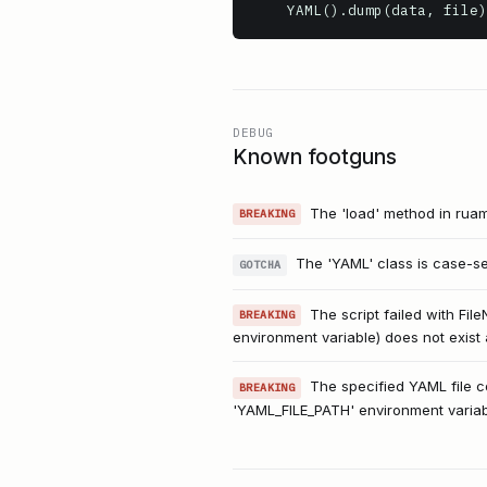
    YAML().dump(data, file)
DEBUG
Known footguns
The 'load' method in ruame
BREAKING
The 'YAML' class is case-sens
GOTCHA
The script failed with Fi
BREAKING
environment variable) does not exist 
The specified YAML file co
BREAKING
'YAML_FILE_PATH' environment variable