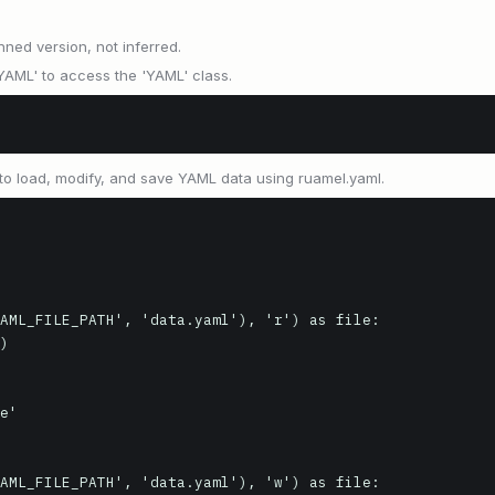
nned version, not inferred.
'YAML' to access the 'YAML' class.
o load, modify, and save YAML data using ruamel.yaml.
AML_FILE_PATH', 'data.yaml'), 'r') as file:

e'

AML_FILE_PATH', 'data.yaml'), 'w') as file:
