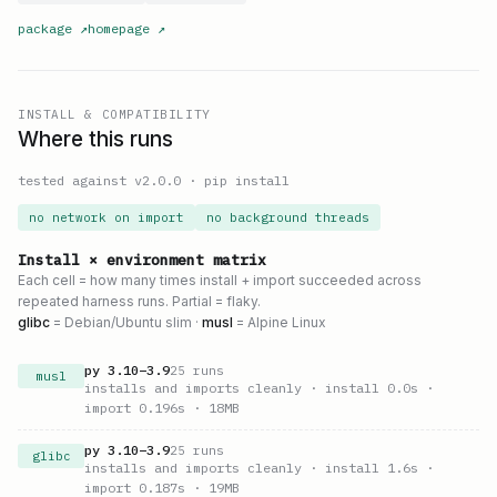
package
↗
homepage
↗
INSTALL & COMPATIBILITY
Where this runs
tested against v
2.0.0
·
pip install
no network on import
no background threads
Install × environment matrix
Each cell = how many times install + import succeeded across
repeated harness runs. Partial = flaky.
glibc
= Debian/Ubuntu slim ·
musl
= Alpine Linux
py
3.10
–
3.9
25
runs
musl
installs and imports cleanly
· install 0.0s
·
import 0.196s
· 18MB
py
3.10
–
3.9
25
runs
glibc
installs and imports cleanly
· install 1.6s
·
import 0.187s
· 19MB