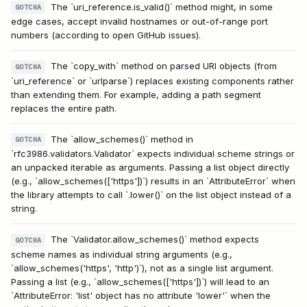
The `uri_reference.is_valid()` method might, in some
GOTCHA
edge cases, accept invalid hostnames or out-of-range port
numbers (according to open GitHub issues).
The `copy_with` method on parsed URI objects (from
GOTCHA
`uri_reference` or `urlparse`) replaces existing components rather
than extending them. For example, adding a path segment
replaces the entire path.
The `allow_schemes()` method in
GOTCHA
`rfc3986.validators.Validator` expects individual scheme strings or
an unpacked iterable as arguments. Passing a list object directly
(e.g., `allow_schemes(['https'])`) results in an `AttributeError` when
the library attempts to call `.lower()` on the list object instead of a
string.
The `Validator.allow_schemes()` method expects
GOTCHA
scheme names as individual string arguments (e.g.,
`allow_schemes('https', 'http')`), not as a single list argument.
Passing a list (e.g., `allow_schemes(['https'])`) will lead to an
`AttributeError: 'list' object has no attribute 'lower'` when the