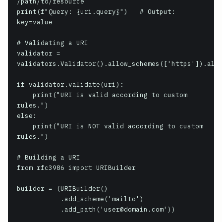
/path/to/resource

print(f"Query: {uri.query}")   # Output: 
key=value

# Validating a URI

validator = 
validators.Validator().allow_schemes(['https']).allo
if validator.validate(uri):

    print("URI is valid according to custom 
rules.")

else:

    print("URI is NOT valid according to custom 
rules.")

# Building a URI

from rfc3986 import URIBuilder

builder = (URIBuilder()

           .add_scheme('mailto')

           .add_path('user@domain.com'))
