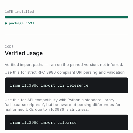
16
MB installed
● package
16
MB
CODE
Verified usage
Verified import paths — ran on the pinned version, not inferred.
Use this for strict RFC 3986 compliant URI parsing and validation.
from rfc3986 import uri_reference
Use this for API compatibility with Python's standard library
`urllib.parse.urlparse`, but be aware of parsing differences for
malformed URIs due to `rfc3986`'s strictness.
from rfc3986 import urlparse