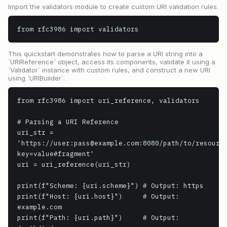
Import the validators module to create custom URI validation rules.
from rfc3986 import validators
This quickstart demonstrates how to parse a URI string into a
`URIReference` object, access its components, validate it using a
`Validator` instance with custom rules, and construct a new URI
using `URIBuilder`.
from rfc3986 import uri_reference, validators

# Parsing a URI Reference

uri_str = 
'https://user:pass@example.com:8080/path/to/resourc
key=value#fragment'

uri = uri_reference(uri_str)

print(f"Scheme: {uri.scheme}") # Output: https

print(f"Host: {uri.host}")     # Output: 
example.com

print(f"Path: {uri.path}")     # Output: 