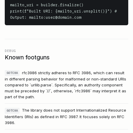
mailto_uri = builder.finalize()

print(f"Built URI: {mailto_uri.unsplit()}") # 
DEBUG
Known footguns
rfc3986 strictly adheres to RFC 3986, which can result
GOTCHA
in different parsing behavior for malformed or non-standard URIs
compared to `urllib.parse`. Specifically, an authority component
must be preceded by `//`, otherwise, `rfc3986` may interpret it as
part of the path.
The library does not support Internationalized Resource
GOTCHA
Identifiers (IRIs) as defined in RFC 3987. It focuses solely on RFC
3986.