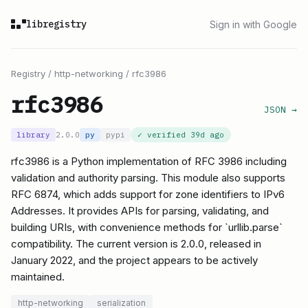
libregistry
Sign in with Google
Registry
/
http-networking
/
rfc3986
rfc3986
JSON →
library
2.0.0
py
pypi
✓ verified
39d ago
rfc3986 is a Python implementation of RFC 3986 including
validation and authority parsing. This module also supports
RFC 6874, which adds support for zone identifiers to IPv6
Addresses. It provides APIs for parsing, validating, and
building URIs, with convenience methods for `urllib.parse`
compatibility. The current version is 2.0.0, released in
January 2022, and the project appears to be actively
maintained.
http-networking
serialization