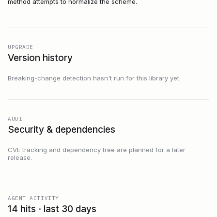
method attempts to normalize the scheme.
UPGRADE
Version history
Breaking-change detection hasn't run for this library yet.
AUDIT
Security & dependencies
CVE tracking and dependency tree are planned for a later
release.
AGENT ACTIVITY
14 hits · last 30 days