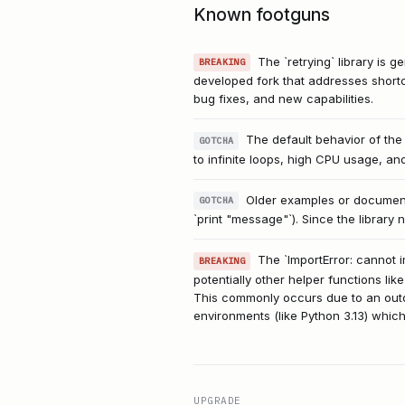
Known footguns
The `retrying` library is 
BREAKING
developed fork that addresses shortc
bug fixes, and new capabilities.
The default behavior of the
GOTCHA
to infinite loops, high CPU usage, an
Older examples or documentat
GOTCHA
`print "message"`). Since the library 
The `ImportError: cannot i
BREAKING
potentially other helper functions like
This commonly occurs due to an outdat
environments (like Python 3.13) which 
UPGRADE