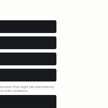
ction that might fail intermittently.
and wait conditions.