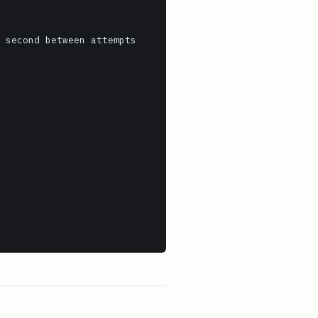
 second between attempts
