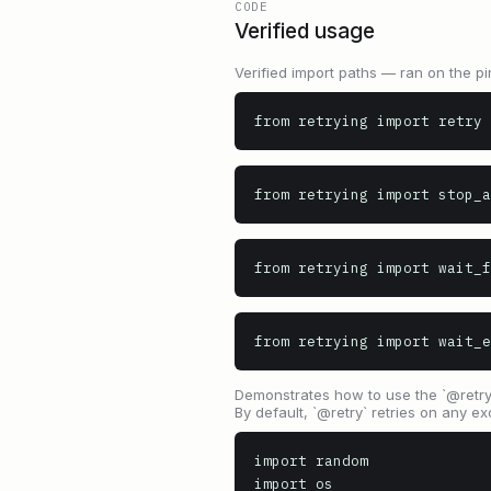
CODE
Verified usage
Verified import paths — ran on the pi
from retrying import retry
from retrying import stop_a
from retrying import wait_f
from retrying import wait_e
Demonstrates how to use the `@retry` 
By default, `@retry` retries on any ex
import random

import os
