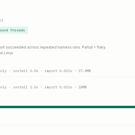
ll
ound threads
port succeeded across repeated harness runs. Partial = flaky.
ne Linux
anly
· install 0.0s
· import 0.022s
· 17.8MB
anly
· install 1.5s
· import 0.022s
· 18MB