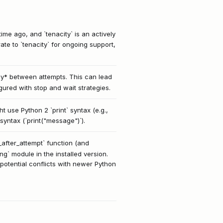
ime ago, and `tenacity` is an actively
e to `tenacity` for ongoing support,
lay* between attempts. This can lead
gured with stop and wait strategies.
t use Python 2 `print` syntax (e.g.,
syntax (`print("message")`).
p_after_attempt` function (and
ing` module in the installed version.
 potential conflicts with newer Python