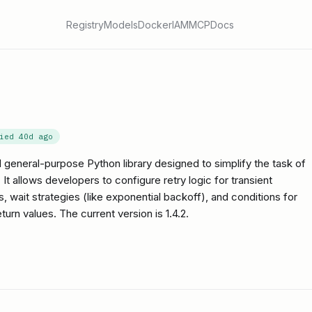
Registry
Models
Docker
IAM
MCP
Docs
fied
40d ago
 general-purpose Python library designed to simplify the task of
 It allows developers to configure retry logic for transient
s, wait strategies (like exponential backoff), and conditions for
urn values. The current version is 1.4.2.