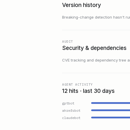
Version history
Breaking-change detection hasn't run f
AUDIT
Security & dependencies
CVE tracking and dependency tree are
AGENT ACTIVITY
12 hits · last 30 days
gptbot
ahrefsbot
claudebot