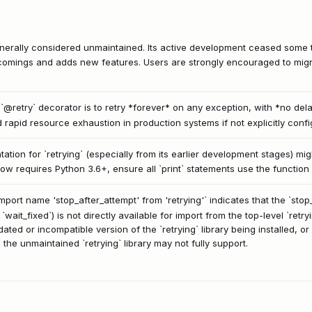
generally considered unmaintained. Its active development ceased some t
omings and adds new features. Users are strongly encouraged to migrat
 `@retry` decorator is to retry *forever* on any exception, with *no de
d rapid resource exhaustion in production systems if not explicitly confi
ion for `retrying` (especially from its earlier development stages) migh
now requires Python 3.6+, ensure all `print` statements use the function 
mport name 'stop_after_attempt' from 'retrying'` indicates that the `sto
 `wait_fixed`) is not directly available for import from the top-level `retry
ed or incompatible version of the `retrying` library being installed, or
the unmaintained `retrying` library may not fully support.