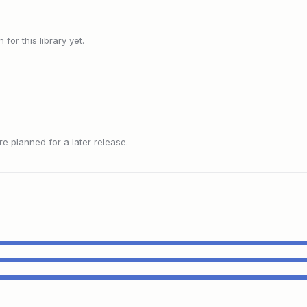
or this library yet.
 planned for a later release.