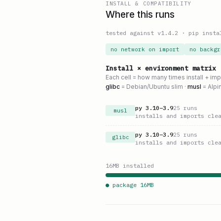
INSTALL & COMPATIBILITY
Where this runs
tested against v
1.4.2
·
pip insta
no network on import
no backgr
Install × environment matrix
Each cell = how many times install + im
glibc
= Debian/Ubuntu slim ·
musl
= Alpi
py
3.10
–
3.9
25
runs
musl
installs and imports cle
py
3.10
–
3.9
25
runs
glibc
installs and imports cle
16
MB installed
● package
16
MB