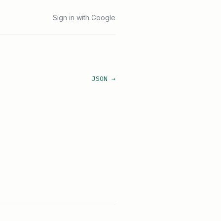
Sign in with Google
JSON →