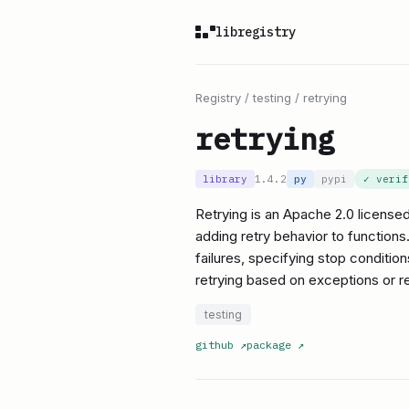
libregistry
Registry
/
testing
/
retrying
retrying
library
1.4.2
py
pypi
✓ veri
Retrying is an Apache 2.0 licensed
adding retry behavior to functions.
failures, specifying stop condition
retrying based on exceptions or ret
testing
github
↗
package
↗