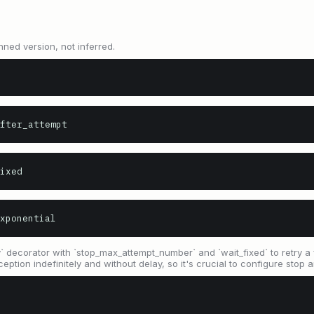
nned version, not inferred.
fter_attempt
ixed
xponential
decorator with `stop_max_attempt_number` and `wait_fixed` to retry a fun
ception indefinitely and without delay, so it's crucial to configure stop 