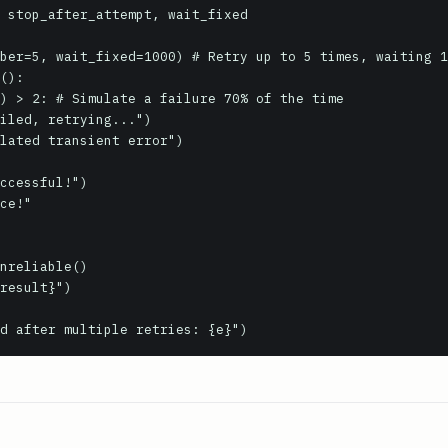
 stop_after_attempt, wait_fixed

ber=5, wait_fixed=1000) # Retry up to 5 times, waiting 1
():
