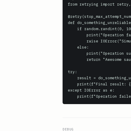
from retrying import retry,
@retry(stop_max_attempt_num
def do_something_unreliable
    if random.randint(0, 10) > 2: # Simulate a failure 70% of the time

        print("Operation failed, retrying...")

        raise IOError("Simulated transient error")

    else:

        print("Operation successful!")

        return "Awesome sauce!"

try:

    result = do_something_unreliable()

    print(f"Final result: {result}")

except IOError as e:

DEBUG